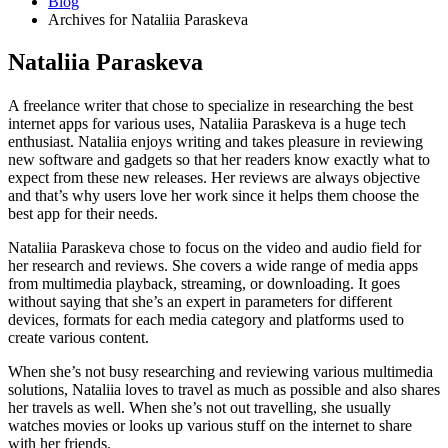
Blog
Archives for Nataliia Paraskeva
Nataliia Paraskeva
A freelance writer that chose to specialize in researching the best
internet apps for various uses, Nataliia Paraskeva is a huge tech
enthusiast. Nataliia enjoys writing and takes pleasure in reviewing
new software and gadgets so that her readers know exactly what to
expect from these new releases. Her reviews are always objective
and that’s why users love her work since it helps them choose the
best app for their needs.
Nataliia Paraskeva chose to focus on the video and audio field for
her research and reviews. She covers a wide range of media apps
from multimedia playback, streaming, or downloading. It goes
without saying that she’s an expert in parameters for different
devices, formats for each media category and platforms used to
create various content.
When she’s not busy researching and reviewing various multimedia
solutions, Nataliia loves to travel as much as possible and also shares
her travels as well. When she’s not out travelling, she usually
watches movies or looks up various stuff on the internet to share
with her friends.