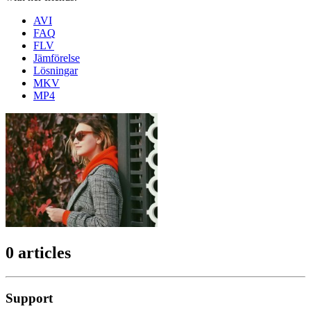
AVI
FAQ
FLV
Jämförelse
Lösningar
MKV
MP4
0 articles
Support