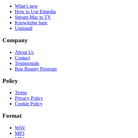
What’s new
How to Use Elmedia
Stream Mac to TV
Knowledge base
Uninstall
Company
About Us
Contact
Testimonials
Bug Bounty Program
Policy
Terms
Privacy Policy
Cookie Policy
Format
WAV
MP3