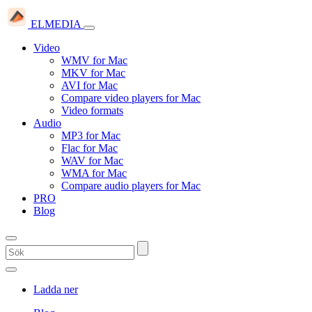
ELMEDIA
Video
WMV for Mac
MKV for Mac
AVI for Mac
Compare video players for Mac
Video formats
Audio
MP3 for Mac
Flac for Mac
WAV for Mac
WMA for Mac
Compare audio players for Mac
PRO
Blog
Ladda ner