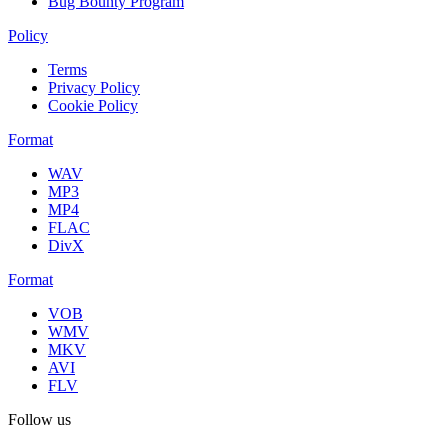
Bug Bounty Program
Policy
Terms
Privacy Policy
Cookie Policy
Format
WAV
MP3
MP4
FLAC
DivX
Format
VOB
WMV
MKV
AVI
FLV
Follow us