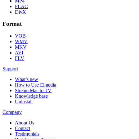
MP4
FLAC
DivX
Format
VOB
WMV
MKV
AVI
FLV
Support
What’s new
How to Use Elmedia
Stream Mac to TV
Knowledge base
Uninstall
Company
About Us
Contact
Testimonials