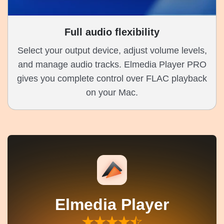
Full audio flexibility
Select your output device, adjust volume levels,
and manage audio tracks. Elmedia Player PRO
gives you complete control over FLAC playback
on your Mac.
Elmedia Player