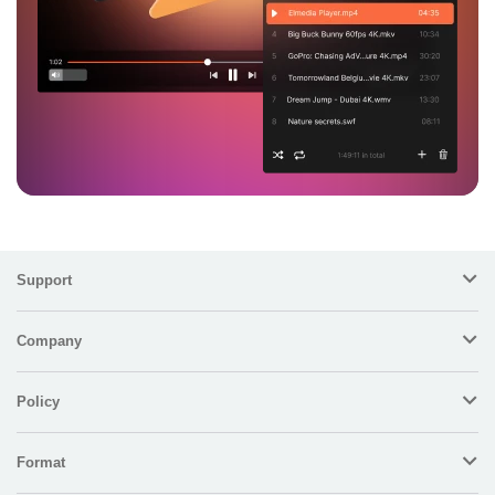
Support
Company
Policy
Format