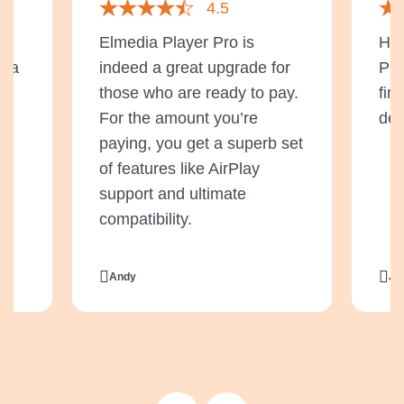
4.5
t
Elmedia Player Pro is
Hav
s a
indeed a great upgrade for
Pla
or
those who are ready to pay.
fir
For the amount you’re
del
e
paying, you get a superb set
o
of features like AirPlay
support and ultimate
compatibility.
Andy
Ji