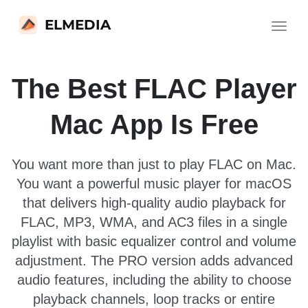
ELMEDIA
Toggle
navigat
The Best FLAC Player
Mac App Is Free
You want more than just to play FLAC on Mac.
You want a powerful music player for macOS
that delivers high-quality audio playback for
FLAC, MP3, WMA, and AC3 files in a single
playlist with basic equalizer control and volume
adjustment. The PRO version adds advanced
audio features, including the ability to choose
playback channels, loop tracks or entire