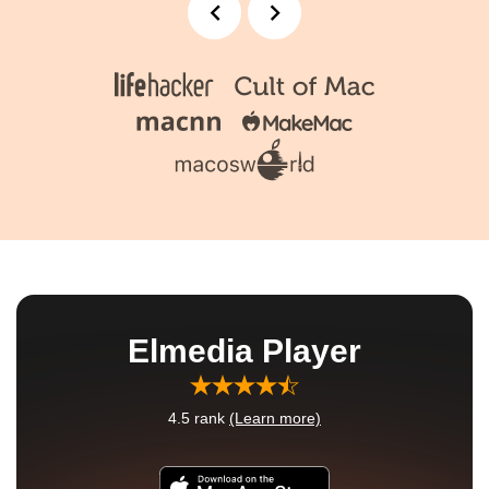
Elmedia Player
4.5
rank
(Learn more)