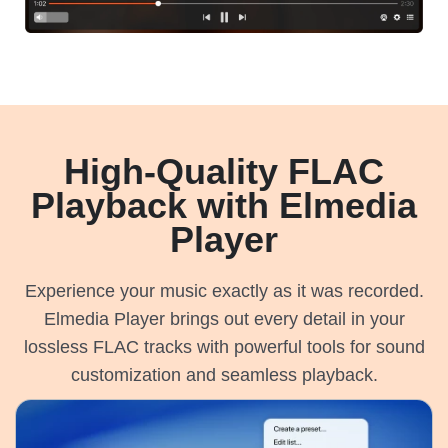
High-Quality FLAC
Playback with Elmedia
Player
Experience your music exactly as it was recorded.
Elmedia Player brings out every detail in your
lossless FLAC tracks with powerful tools for sound
customization and seamless playback.