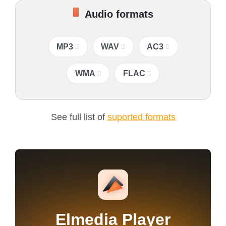
Audio formats
MP3
WAV
AC3
WMA
FLAC
See full list of
suported formats
Elmedia Player