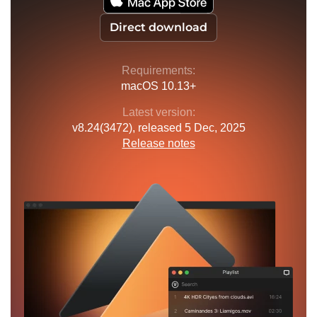
Direct download
Requirements:
macOS 10.13+
Latest version:
v
8.24(3472)
, released
5 Dec, 2025
Release notes