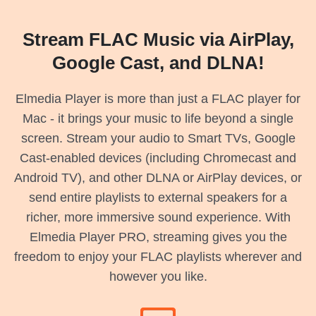
Stream FLAC Music via AirPlay,
Google Cast, and DLNA!
Elmedia Player is more than just a FLAC player for
Mac - it brings your music to life beyond a single
screen. Stream your audio to Smart TVs, Google
Cast-enabled devices (including Chromecast and
Android TV), and other DLNA or AirPlay devices, or
send entire playlists to external speakers for a
richer, more immersive sound experience. With
Elmedia Player PRO, streaming gives you the
freedom to enjoy your FLAC playlists wherever and
however you like.