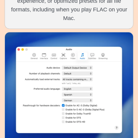
experience, or optimized presets for all file
formats, including when you play FLAC on your
Mac.