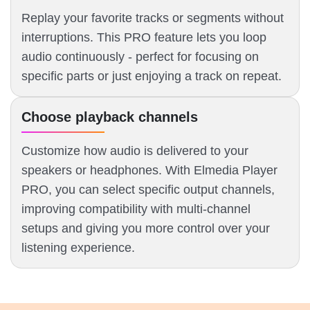
Replay your favorite tracks or segments without
interruptions. This PRO feature lets you loop
audio continuously - perfect for focusing on
specific parts or just enjoying a track on repeat.
Choose playback channels
Customize how audio is delivered to your
speakers or headphones. With Elmedia Player
PRO, you can select specific output channels,
improving compatibility with multi-channel
setups and giving you more control over your
listening experience.