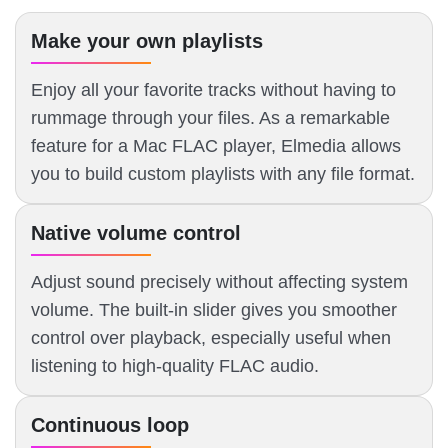
Make your own playlists
Enjoy all your favorite tracks without having to
rummage through your files. As a remarkable
feature for a Mac FLAC player, Elmedia allows
you to build custom playlists with any file format.
Native volume control
Adjust sound precisely without affecting system
volume. The built-in slider gives you smoother
control over playback, especially useful when
listening to high-quality FLAC audio.
Continuous loop