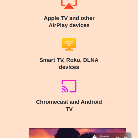
Apple TV and other
AirPlay devices
Smart TV, Roku, DLNA
devices
Chromecast and Android
TV