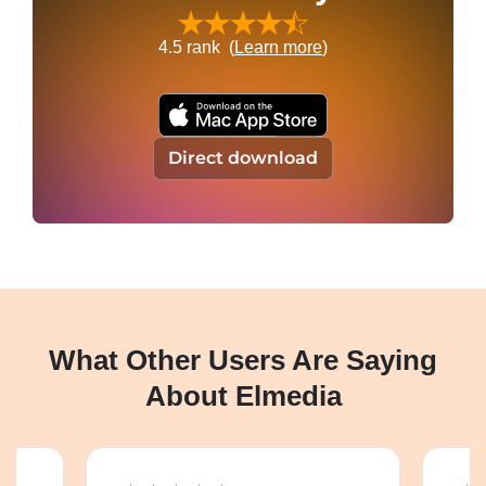
4.5
rank (
Learn more
)
Direct download
What Other Users Are Saying
About Elmedia