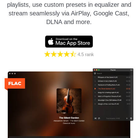
playlists, use custom presets in equalizer and
stream seamlessly via AirPlay, Google Cast,
DLNA and more.
4.5
rank