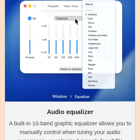
Audio equalizer
A built-in 10-band graphic equalizer allows you to
manually control when tuning your audio