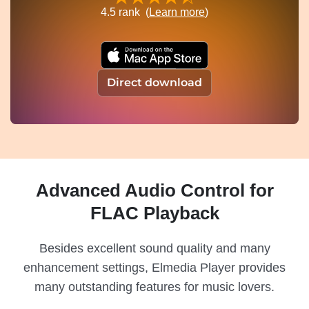
4.5
rank (
Learn more
)
Direct download
Advanced Audio Control for
FLAC Playback
Besides excellent sound quality and many
enhancement settings, Elmedia Player provides
many outstanding features for music lovers.