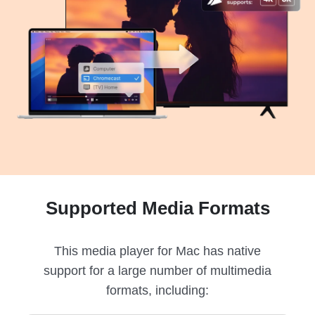
Supported Media Formats
This media player for Mac has native
support for a large number of multimedia
formats, including: