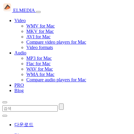
ELMEDIA
Video
WMV for Mac
MKV for Mac
AVI for Mac
Compare video players for Mac
Video formats
Audio
MP3 for Mac
Flac for Mac
WAV for Mac
WMA for Mac
Compare audio players for Mac
PRO
Blog
다운로드