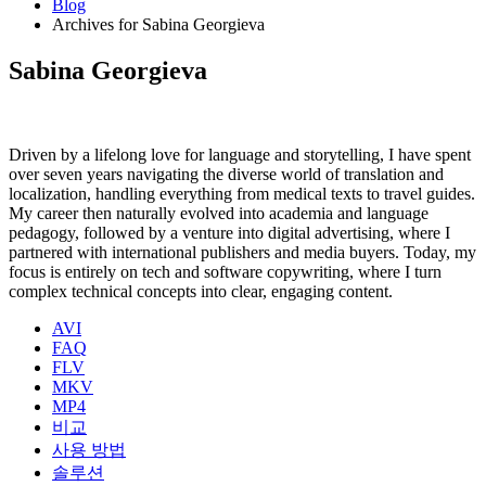
Blog
Archives for Sabina Georgieva
Sabina Georgieva
Driven by a lifelong love for language and storytelling, I have spent
over seven years navigating the diverse world of translation and
localization, handling everything from medical texts to travel guides.
My career then naturally evolved into academia and language
pedagogy, followed by a venture into digital advertising, where I
partnered with international publishers and media buyers. Today, my
focus is entirely on tech and software copywriting, where I turn
complex technical concepts into clear, engaging content.
AVI
FAQ
FLV
MKV
MP4
비교
사용 방법
솔루션