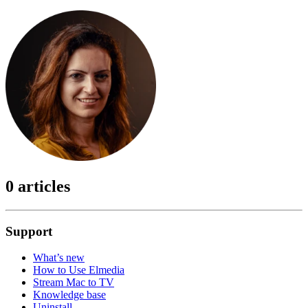
0 articles
Support
What’s new
How to Use Elmedia
Stream Mac to TV
Knowledge base
Uninstall