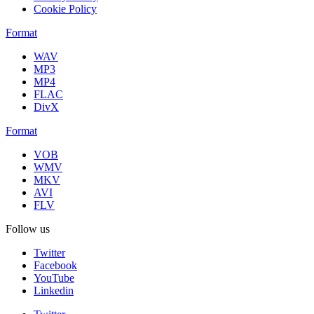
Cookie Policy
Format
WAV
MP3
MP4
FLAC
DivX
Format
VOB
WMV
MKV
AVI
FLV
Follow us
Twitter
Facebook
YouTube
Linkedin