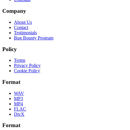
Company
About Us
Contact
Testimonials
Bug Bounty Program
Policy
Terms
Privacy Policy
Cookie Policy
Format
WAV
MP3
MP4
FLAC
DivX
Format