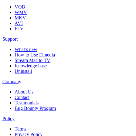
VOB
WMV
MKV
AVI
FLV
Support
What’s new
How to Use Elmedia
Stream Mac to TV
Knowledge base
Uninstall
Company
About Us
Contact
Testimonials
Bug Bounty Program
Policy
Terms
Privacy Policy