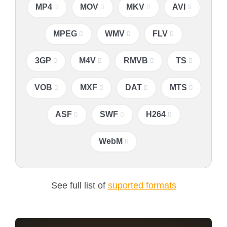
MP4
MOV
MKV
AVI
MPEG
WMV
FLV
3GP
M4V
RMVB
TS
VOB
MXF
DAT
MTS
ASF
SWF
H264
WebM
See full list of
suported formats