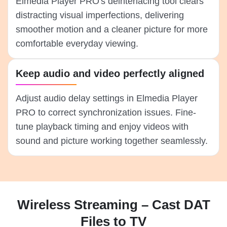
Elmedia Player PRO's deinterlacing tool clears
distracting visual imperfections, delivering
smoother motion and a cleaner picture for more
comfortable everyday viewing.
Keep audio and video perfectly aligned
Adjust audio delay settings in Elmedia Player
PRO to correct synchronization issues. Fine-
tune playback timing and enjoy videos with
sound and picture working together seamlessly.
Wireless Streaming – Cast DAT
Files to TV