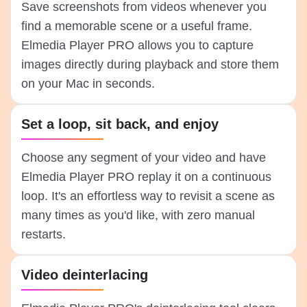
Save screenshots from videos whenever you
find a memorable scene or a useful frame.
Elmedia Player PRO allows you to capture
images directly during playback and store them
on your Mac in seconds.
Set a loop, sit back, and enjoy
Choose any segment of your video and have
Elmedia Player PRO replay it on a continuous
loop. It's an effortless way to revisit a scene as
many times as you'd like, with zero manual
restarts.
Video deinterlacing