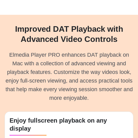
Improved DAT Playback with
Advanced Video Controls
Elmedia Player PRO enhances DAT playback on
Mac with a collection of advanced viewing and
playback features. Customize the way videos look,
enjoy full-screen viewing, and access practical tools
that help make every viewing session smoother and
more enjoyable.
Enjoy fullscreen playback on any
display