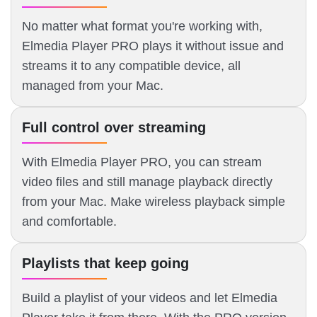
No matter what format you're working with,
Elmedia Player PRO plays it without issue and
streams it to any compatible device, all
managed from your Mac.
Full control over streaming
With Elmedia Player PRO, you can stream
video files and still manage playback directly
from your Mac. Make wireless playback simple
and comfortable.
Playlists that keep going
Build a playlist of your videos and let Elmedia