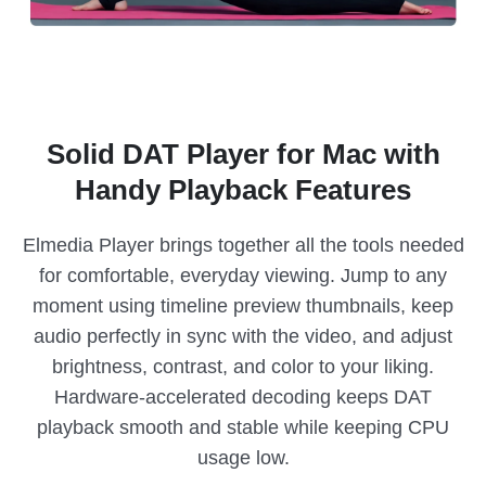
Solid DAT Player for Mac with
Handy Playback Features
Elmedia Player brings together all the tools needed
for comfortable, everyday viewing. Jump to any
moment using timeline preview thumbnails, keep
audio perfectly in sync with the video, and adjust
brightness, contrast, and color to your liking.
Hardware-accelerated decoding keeps DAT
playback smooth and stable while keeping CPU
usage low.