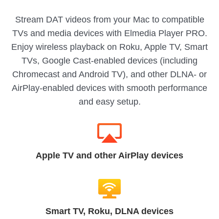
Stream DAT videos from your Mac to compatible
TVs and media devices with Elmedia Player PRO.
Enjoy wireless playback on Roku, Apple TV, Smart
TVs, Google Cast-enabled devices (including
Chromecast and Android TV), and other DLNA- or
AirPlay-enabled devices with smooth performance
and easy setup.
Apple TV and other AirPlay devices
Smart TV, Roku, DLNA devices