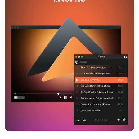
Release notes