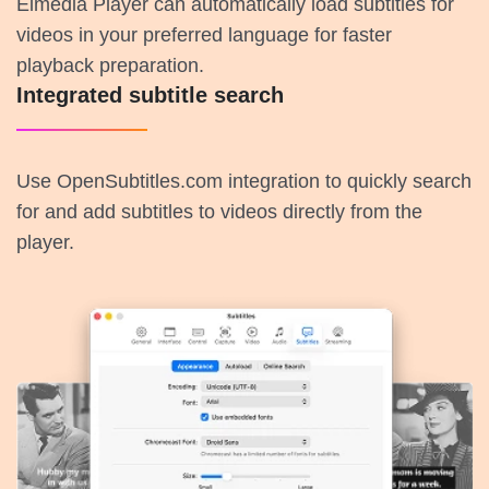
Elmedia Player can automatically load subtitles for
videos in your preferred language for faster
playback preparation.
Integrated subtitle search
Use OpenSubtitles.com integration to quickly search
for and add subtitles to videos directly from the
player.