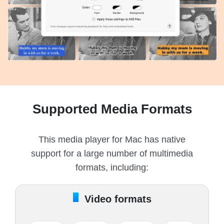
Supported Media Formats
This media player for Mac has native
support for a large number of multimedia
formats, including:
Video formats