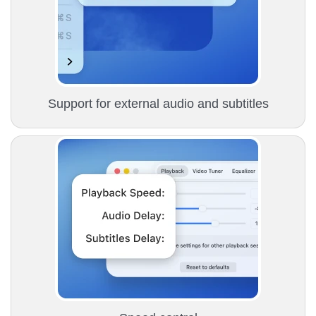
Support for external audio and subtitles