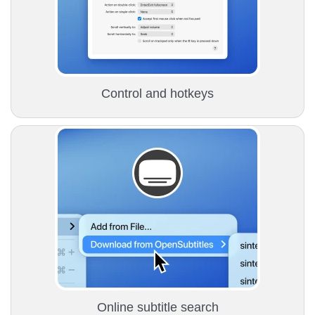
Сontrol and hotkeys
Online subtitle search