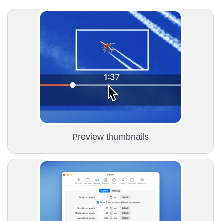
Preview thumbnails