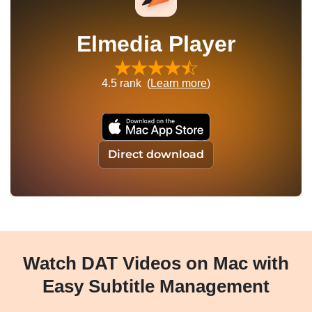
Elmedia Player
4.5
rank (
Learn more
)
Direct download
Watch DAT Videos on Mac with
Easy Subtitle Management