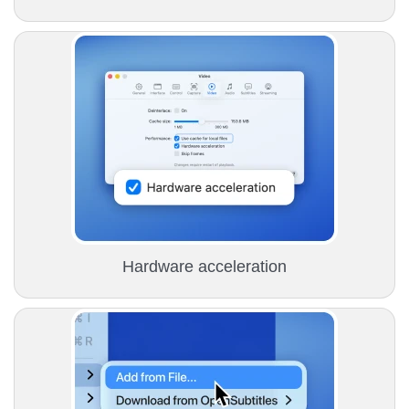
Hardware acceleration