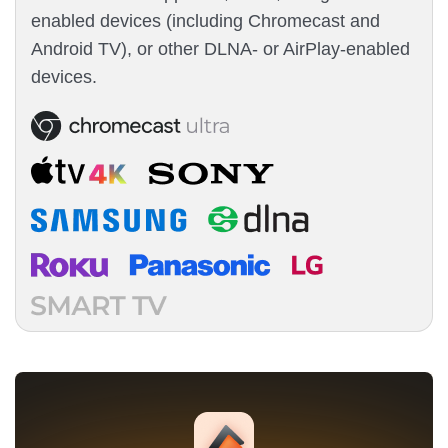
enabled devices (including Chromecast and
Android TV), or other DLNA- or AirPlay-enabled
devices.