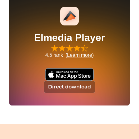
Elmedia Player
4.5
rank (
Learn more
)
Direct download