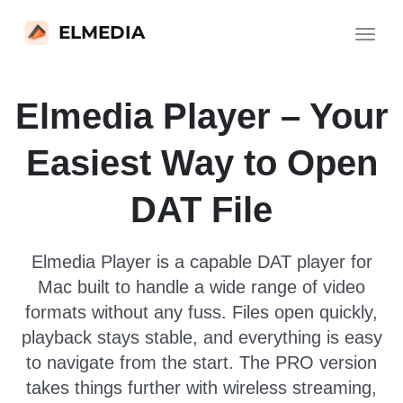
ELMEDIA
Toggle
navigat
Elmedia Player – Your
Easiest Way to Open
DAT File
Elmedia Player is a capable DAT player for
Mac built to handle a wide range of video
formats without any fuss. Files open quickly,
playback stays stable, and everything is easy
to navigate from the start. The PRO version
takes things further with wireless streaming,