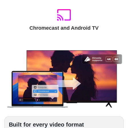
Chromecast and Android TV
Built for every video format