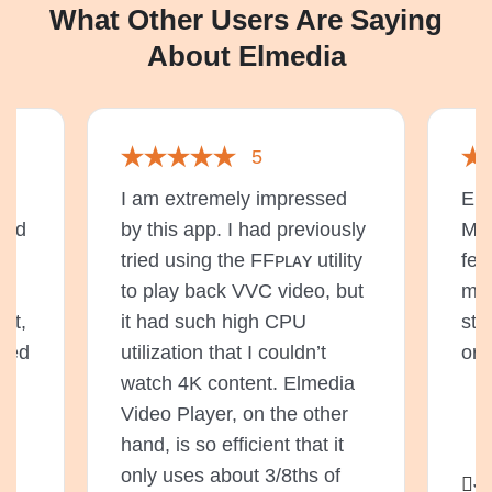
What Other Users Are Saying
About Elmedia
5
de
I am extremely impressed
Elm
 and
by this app. I had previously
Mac
he
tried using the FFᴘʟᴀʏ utility
fea
to play back VVC video, but
mul
at,
it had such high CPU
str
eded
utilization that I couldn’t
or 
watch 4K content. Elmedia
Video Player, on the other
hand, is so efficient that it
only uses about 3/8ths of
Ji