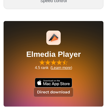
Speed control
Elmedia Player
4.5
rank (
Learn more
)
Direct download