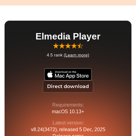
Elmedia Player
4.5
rank
(Learn more)
Direct download
Requirements:
macOS 10.13+
Latest version:
v
8.24(3472)
, released
5 Dec, 2025