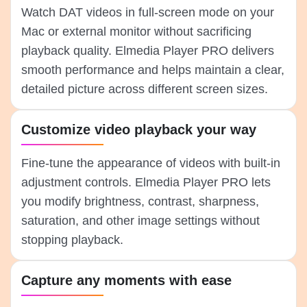
Watch DAT videos in full-screen mode on your
Mac or external monitor without sacrificing
playback quality. Elmedia Player PRO delivers
smooth performance and helps maintain a clear,
detailed picture across different screen sizes.
Customize video playback your way
Fine-tune the appearance of videos with built-in
adjustment controls. Elmedia Player PRO lets
you modify brightness, contrast, sharpness,
saturation, and other image settings without
stopping playback.
Capture any moments with ease