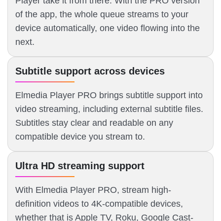
Player take it from there. With the PRO version
of the app, the whole queue streams to your
device automatically, one video flowing into the
next.
Subtitle support across devices
Elmedia Player PRO brings subtitle support into
video streaming, including external subtitle files.
Subtitles stay clear and readable on any
compatible device you stream to.
Ultra HD streaming support
With Elmedia Player PRO, stream high-
definition videos to 4K-compatible devices,
whether that is Apple TV, Roku, Google Cast-