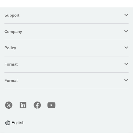
Support
Company
Policy
Format
Format
English