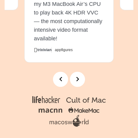
my M3 MacBook Air’s CPU
to play back 4K HDR VVC
— the most computationally
intensive video format
available!
trixivian
appfigures