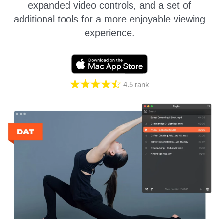
expanded video controls, and a set of
additional tools for a more enjoyable viewing
experience.
4.5
rank