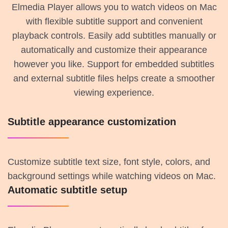
Elmedia Player allows you to watch videos on Mac
with flexible subtitle support and convenient
playback controls. Easily add subtitles manually or
automatically and customize their appearance
however you like. Support for embedded subtitles
and external subtitle files helps create a smoother
viewing experience.
Subtitle appearance customization
Customize subtitle text size, font style, colors, and
background settings while watching videos on Mac.
Automatic subtitle setup