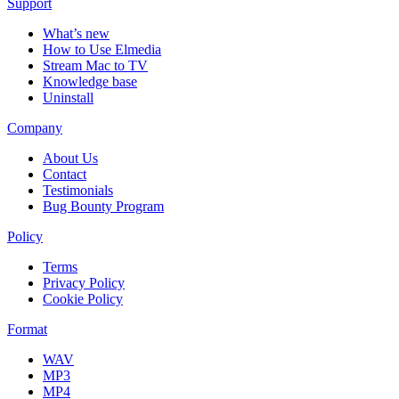
Support
What’s new
How to Use Elmedia
Stream Mac to TV
Knowledge base
Uninstall
Company
About Us
Contact
Testimonials
Bug Bounty Program
Policy
Terms
Privacy Policy
Cookie Policy
Format
WAV
MP3
MP4