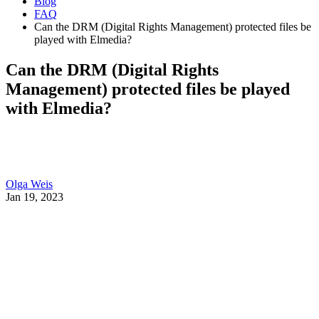
Blog
FAQ
Can the DRM (Digital Rights Management) protected files be
played with Elmedia?
Can the DRM (Digital Rights
Management) protected files be played
with Elmedia?
Olga Weis
Jan 19, 2023