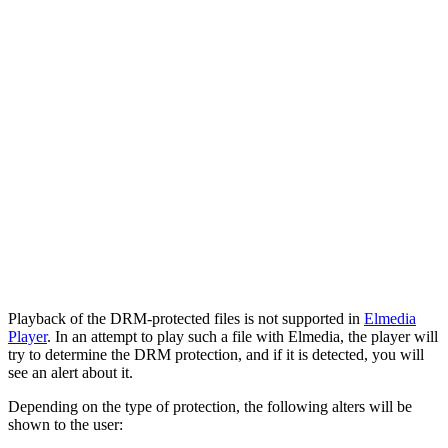
Playback of the DRM-protected files is not supported in
Elmedia
Player
. In an attempt to play such a file with Elmedia, the player will
try to determine the DRM protection, and if it is detected, you will
see an alert about it.
Depending on the type of protection, the following alters will be
shown to the user: