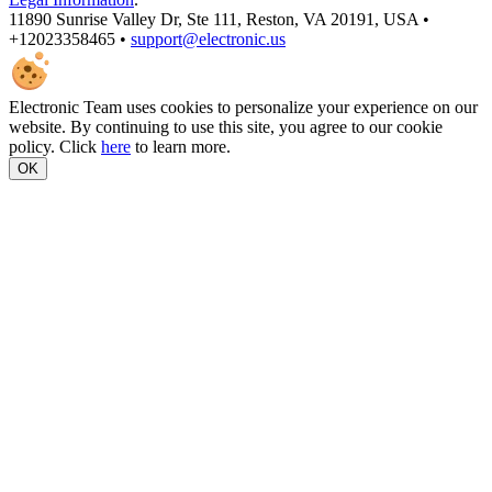
11890 Sunrise Valley Dr, Ste 111, Reston, VA 20191, USA •
+12023358465 •
support@electronic.us
Electronic Team uses cookies to personalize your experience on our
website. By continuing to use this site, you agree to our cookie
policy. Click
here
to learn more.
OK