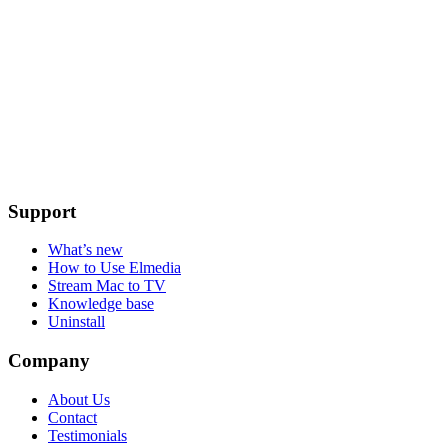
Support
What’s new
How to Use Elmedia
Stream Mac to TV
Knowledge base
Uninstall
Company
About Us
Contact
Testimonials