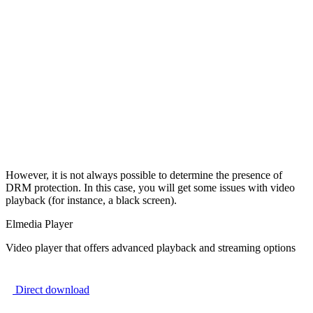
However, it is not always possible to determine the presence of
DRM protection. In this case, you will get some issues with video
playback (for instance, a black screen).
Elmedia Player
Video player that offers advanced playback and streaming options
Direct download