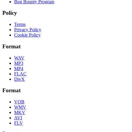
Bug Bounty Program
Policy
Terms
Privacy Policy
Cookie Policy
Format
WAV
MP3
MP4
FLAC
DivX
Format
VOB
WMV
MKV
AVI
FLV