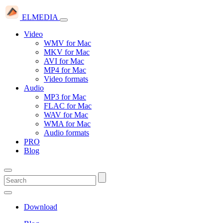
ELMEDIA
Video
WMV for Mac
MKV for Mac
AVI for Mac
MP4 for Mac
Video formats
Audio
MP3 for Mac
FLAC for Mac
WAV for Mac
WMA for Mac
Audio formats
PRO
Blog
Download