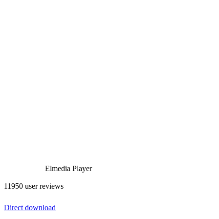
Elmedia Player
11950 user reviews
Direct download