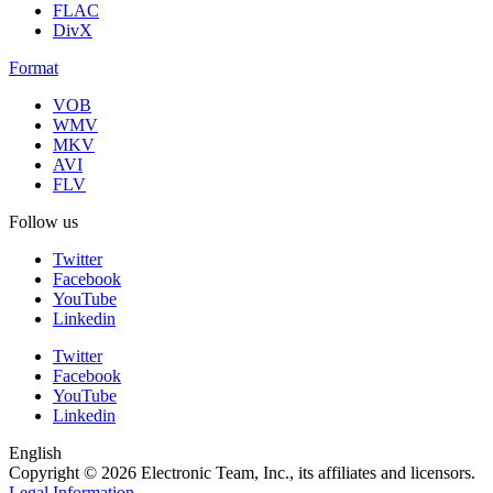
FLAC
DivX
Format
VOB
WMV
MKV
AVI
FLV
Follow us
Twitter
Facebook
YouTube
Linkedin
Twitter
Facebook
YouTube
Linkedin
English
Copyright © 2026 Electronic Team, Inc., its affiliates and licensors.
Legal Information
.