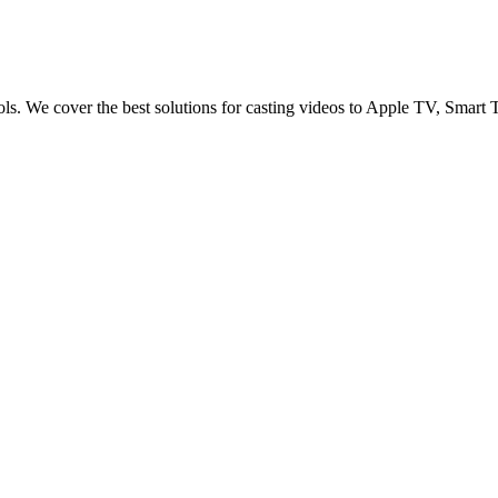
ols. We cover the best solutions for casting videos to Apple TV, Sma