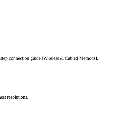
-step connection guide [Wireless & Cabled Methods].
est resolutions.