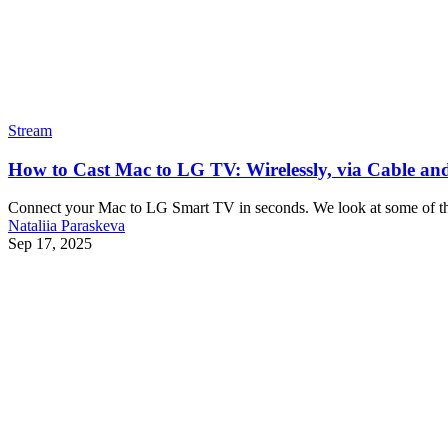
Stream
How to Cast Mac to LG TV: Wirelessly, via Cable an
Connect your Mac to LG Smart TV in seconds. We look at some of the 
Nataliia Paraskeva
Sep 17, 2025