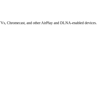
rt TVs, Chromecast, and other AirPlay and DLNA-enabled devices.