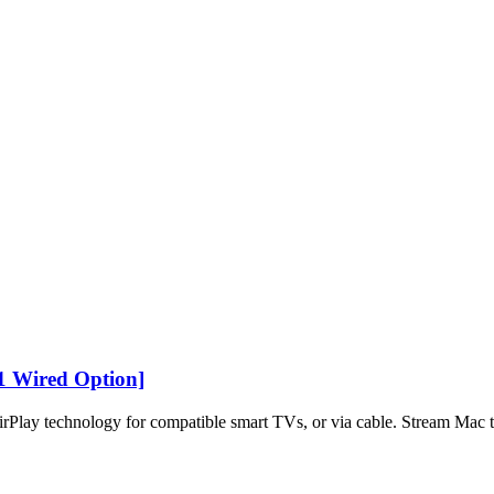
1 Wired Option]
Play technology for compatible smart TVs, or via cable. Stream Mac t