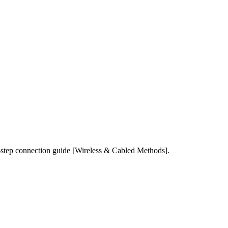
-step connection guide [Wireless & Cabled Methods].