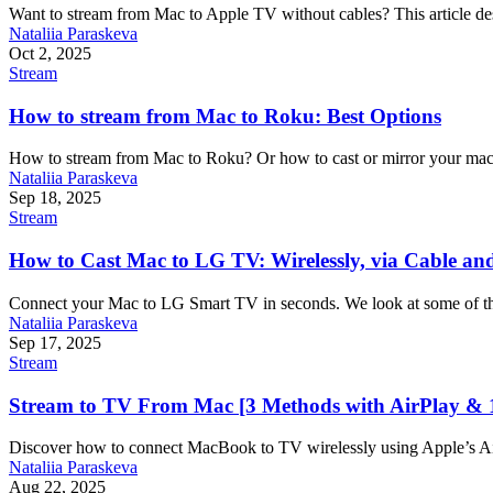
Want to stream from Mac to Apple TV without cables? This article desc
Nataliia Paraskeva
Oct 2, 2025
Stream
How to stream from Mac to Roku: Best Options
How to stream from Mac to Roku? Or how to cast or mirror your macOS
Nataliia Paraskeva
Sep 18, 2025
Stream
How to Cast Mac to LG TV: Wirelessly, via Cable an
Connect your Mac to LG Smart TV in seconds. We look at some of the 
Nataliia Paraskeva
Sep 17, 2025
Stream
Stream to TV From Mac [3 Methods with AirPlay & 
Discover how to connect MacBook to TV wirelessly using Apple’s Air
Nataliia Paraskeva
Aug 22, 2025