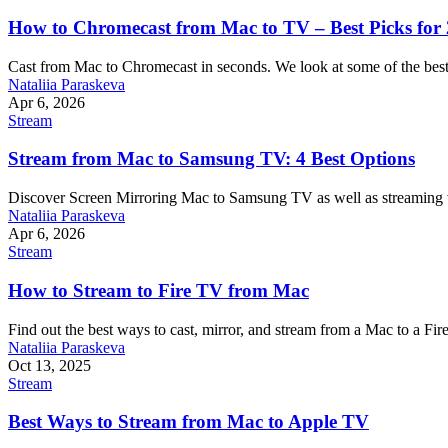
How to Chromecast from Mac to TV – Best Picks for
Cast from Mac to Chromecast in seconds. We look at some of the best 
Nataliia Paraskeva
Apr 6, 2026
Stream
Stream from Mac to Samsung TV: 4 Best Options
Discover Screen Mirroring Mac to Samsung TV as well as streaming vi
Nataliia Paraskeva
Apr 6, 2026
Stream
How to Stream to Fire TV from Mac
Find out the best ways to cast, mirror, and stream from a Mac to a Fire
Nataliia Paraskeva
Oct 13, 2025
Stream
Best Ways to Stream from Mac to Apple TV