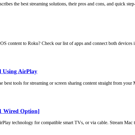
ribes the best streaming solutions, their pros and cons, and quick step
 content to Roku? Check our list of apps and connect both devices in
d Using AirPlay
best tools for streaming or screen sharing content straight from your
1 Wired Option]
Play technology for compatible smart TVs, or via cable. Stream Mac t