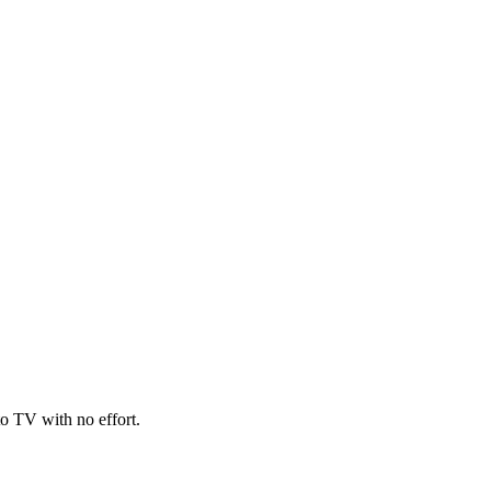
o TV with no effort.