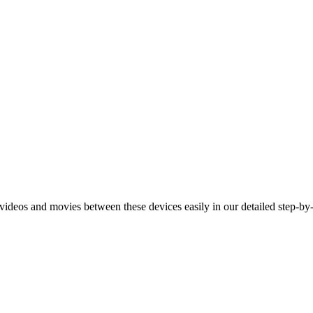
deos and movies between these devices easily in our detailed step-by