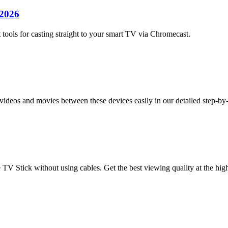
 2026
tools for casting straight to your smart TV via Chromecast.
deos and movies between these devices easily in our detailed step-by
 TV Stick without using cables. Get the best viewing quality at the high