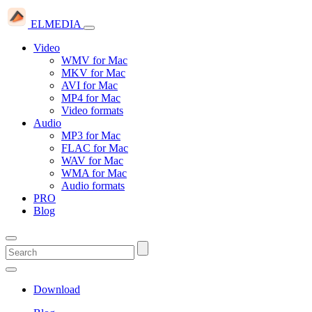
ELMEDIA
Video
WMV for Mac
MKV for Mac
AVI for Mac
MP4 for Mac
Video formats
Audio
MP3 for Mac
FLAC for Mac
WAV for Mac
WMA for Mac
Audio formats
PRO
Blog
Download