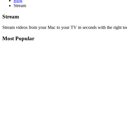
Blog
Stream
Stream
Stream videos from your Mac to your TV in seconds with the right to
Most Popular