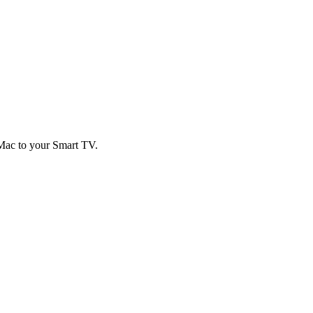
 Mac to your Smart TV.