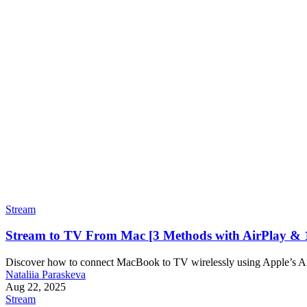
Stream
Stream to TV From Mac [3 Methods with AirPlay & 
Discover how to connect MacBook to TV wirelessly using Apple’s Air
Nataliia Paraskeva
Aug 22, 2025
Stream