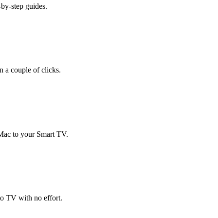
-by-step guides.
 a couple of clicks.
 Mac to your Smart TV.
o TV with no effort.