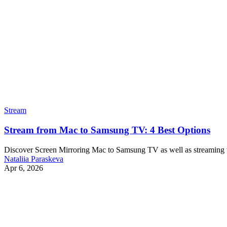
Stream
Stream from Mac to Samsung TV: 4 Best Options
Discover Screen Mirroring Mac to Samsung TV as well as streaming vi
Nataliia Paraskeva
Apr 6, 2026