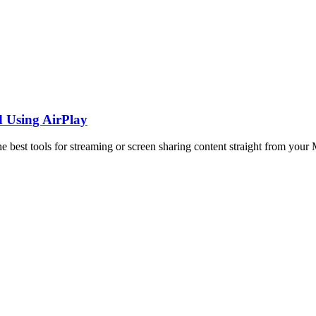
d Using AirPlay
best tools for streaming or screen sharing content straight from your