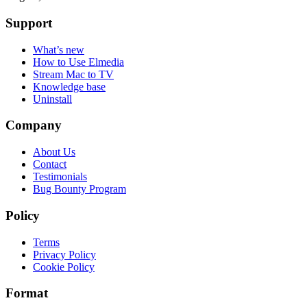
Support
What’s new
How to Use Elmedia
Stream Mac to TV
Knowledge base
Uninstall
Company
About Us
Contact
Testimonials
Bug Bounty Program
Policy
Terms
Privacy Policy
Cookie Policy
Format