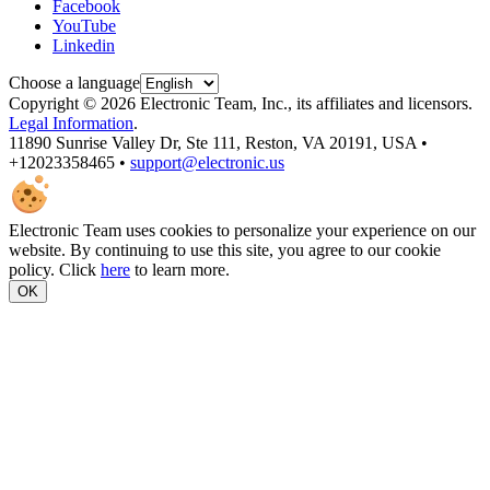
Facebook
YouTube
Linkedin
Choose a language
Copyright © 2026 Electronic Team, Inc., its affiliates and licensors.
Legal Information
.
11890 Sunrise Valley Dr, Ste 111, Reston, VA 20191, USA •
+12023358465 •
support@electronic.us
Electronic Team uses cookies to personalize your experience on our
website. By continuing to use this site, you agree to our cookie
policy. Click
here
to learn more.
OK