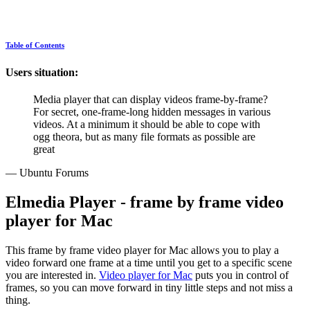
Table of Contents
Users situation:
Media player that can display videos frame-by-frame?
For secret, one-frame-long hidden messages in various
videos. At a minimum it should be able to cope with
ogg theora, but as many file formats as possible are
great
— Ubuntu Forums
Elmedia Player - frame by frame video
player for Mac
This frame by frame video player for Mac allows you to play a
video forward one frame at a time until you get to a specific scene
you are interested in.
Video player for Mac
puts you in control of
frames, so you can move forward in tiny little steps and not miss a
thing.