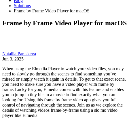
Blog
Solutions
Frame by Frame Video Player for macOS
Frame by Frame Video Player for macOS
Nataliia Paraskeva
Jun 3, 2025
When using the Elmedia Player to watch your video files, you may
need to slowly go through the scenes to find something you’ve
missed or simply watch it again in details. To get to that exact scene,
you need to make sure you have a video player with frame by
frame. Lucky for you, Elmedia comes with this feature and enables
you to jump in tiny bits in a movie to find exactly what you are
looking for. Using this frame by frame video app gives you full
control of navigating through the scenes. Join us as we explore the
details of watching videos frame-by-frame using a slo mo video
player like Elmedia.