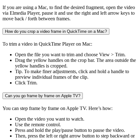
If you are using a Mac, to find the desired fragment, open the video
via Elmedia Player, pause it and use the right and left arrow keys to
move back / forth between frames.
How do you crop a video frame in QuickTime on a Mac?
To trim a video in QuickTime Player on Mac:
Open the file you want to trim and choose View > Trim.
Drag the yellow handles on the crop bar. The area outside the
yellow handles is cropped.
Tip. To make finer adjustments, click and hold a handle to
preview individual frames of the clip.
Click Trim.
Can you go frame by frame on Apple TV?
You can step frame by frame on Apple TV. Here’s how:
Open the video you want to watch.
Use the remote control.
Press and hold the play/pause button to pause the video.
Then, press the left or right arrow button to step backward or