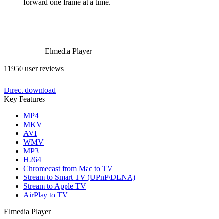
forward one frame at a time.
Elmedia Player
11950 user reviews
Direct download
Key Features
MP4
MKV
AVI
WMV
MP3
H264
Chromecast from Mac to TV
Stream to Smart TV (UPnP\DLNA)
Stream to Apple TV
AirPlay to TV
Elmedia Player