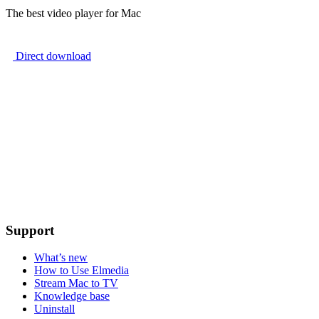
The best video player for Mac
Direct download
Support
What’s new
How to Use Elmedia
Stream Mac to TV
Knowledge base
Uninstall