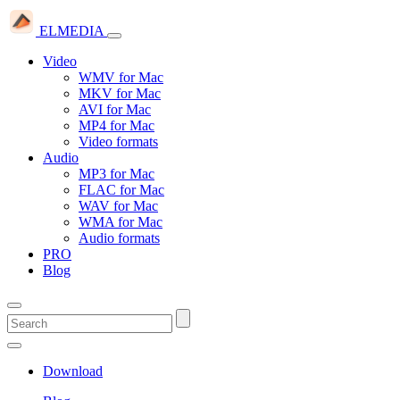
ELMEDIA
Video
WMV for Mac
MKV for Mac
AVI for Mac
MP4 for Mac
Video formats
Audio
MP3 for Mac
FLAC for Mac
WAV for Mac
WMA for Mac
Audio formats
PRO
Blog
Download