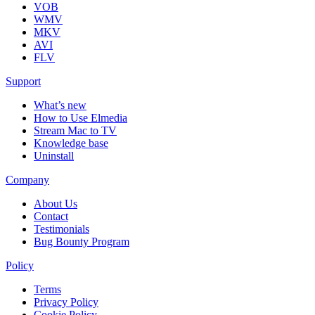
VOB
WMV
MKV
AVI
FLV
Support
What’s new
How to Use Elmedia
Stream Mac to TV
Knowledge base
Uninstall
Company
About Us
Contact
Testimonials
Bug Bounty Program
Policy
Terms
Privacy Policy
Cookie Policy