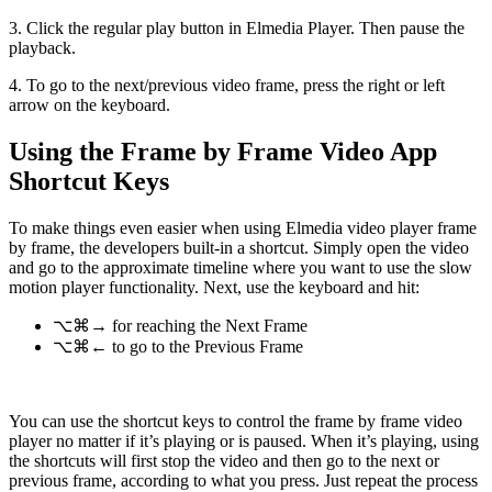
3. Click the regular play button in Elmedia Player. Then pause the
playback.
4. To go to the next/previous video frame, press the right or left
arrow on the keyboard.
Using the Frame by Frame Video App
Shortcut Keys
To make things even easier when using Elmedia video player frame
by frame, the developers built-in a shortcut. Simply open the video
and go to the approximate timeline where you want to use the slow
motion player functionality. Next, use the keyboard and hit:
⌥⌘→ for reaching the Next Frame
⌥⌘← to go to the Previous Frame
You can use the shortcut keys to control the frame by frame video
player no matter if it’s playing or is paused. When it’s playing, using
the shortcuts will first stop the video and then go to the next or
previous frame, according to what you press. Just repeat the process