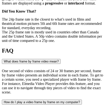
frames are displayed using a
progressive
or
interlaced
format.
Did You Know That?
The 24p frame rate is the closest to what’s used in films and
theatrical motion pictures 50i and 60i frame rates are recommended
for standard, everyday recording.
The 25p frame rate is mostly used in countries other than Canada
and the United States. A 50p video contains double information per
unit of time compared to a 25p one.
FAQ
What does frame by frame video mean?
One second of video consists of 24 or 30 frames per second, frame
by frame video presents an individual scene in each frame. To get to
a certain scene, you need a specialized player with frame by frame.
For instance, Elmedia Video Player provides this feature, and you
can use it to navigate through tiny pieces of video to find the exact
scene.
How do I play a video frame by frame on my computer?