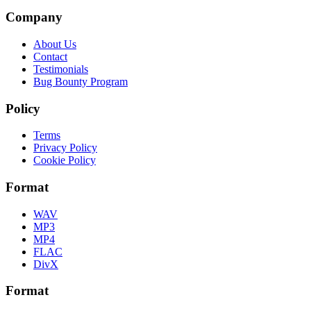
Company
About Us
Contact
Testimonials
Bug Bounty Program
Policy
Terms
Privacy Policy
Cookie Policy
Format
WAV
MP3
MP4
FLAC
DivX
Format