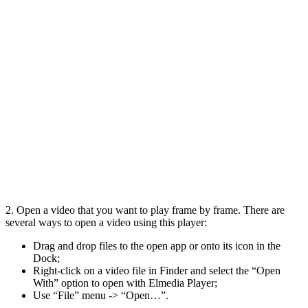
2. Open a video that you want to play frame by frame. There are
several ways to open a video using this player:
Drag and drop files to the open app or onto its icon in the
Dock;
Right-click on a video file in Finder and select the “Open
With” option to open with Elmedia Player;
Use “File” menu -> “Open…”.