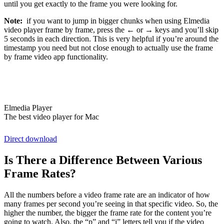
until you get exactly to the frame you were looking for.
Note:
if you want to jump in bigger chunks when using Elmedia
video player frame by frame, press the ← or → keys and you’ll skip
5 seconds in each direction. This is very helpful if you’re around the
timestamp you need but not close enough to actually use the frame
by frame video app functionality.
Elmedia Player
The best video player for Mac
Direct download
Is There a Difference Between Various
Frame Rates?
All the numbers before a video frame rate are an indicator of how
many frames per second you’re seeing in that specific video. So, the
higher the number, the bigger the frame rate for the content you’re
going to watch. Also, the “p” and “i” letters tell you if the video