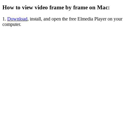
How to view video frame by frame on Mac:
1.
Download
, install, and open the free Elmedia Player on your
computer.