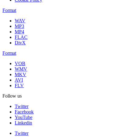
Format
WAV
MP3
MP4
FLAC
DivX
Format
VOB
WMV
MKV
AVI
FLV
Follow us
Twitter
Facebook
YouTube
Linkedin
Twitter