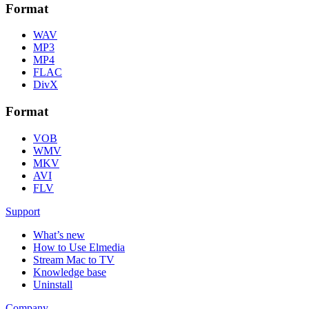
Format
WAV
MP3
MP4
FLAC
DivX
Format
VOB
WMV
MKV
AVI
FLV
Support
What’s new
How to Use Elmedia
Stream Mac to TV
Knowledge base
Uninstall
Company