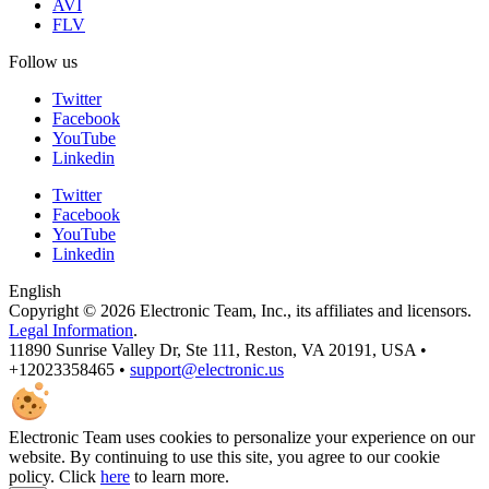
AVI
FLV
Follow us
Twitter
Facebook
YouTube
Linkedin
Twitter
Facebook
YouTube
Linkedin
English
Copyright © 2026 Electronic Team, Inc., its affiliates and licensors.
Legal Information
.
11890 Sunrise Valley Dr, Ste 111, Reston, VA 20191, USA •
+12023358465 •
support@electronic.us
Electronic Team uses cookies to personalize your experience on our
website. By continuing to use this site, you agree to our cookie
policy. Click
here
to learn more.