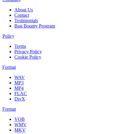
About Us
Contact
Testimonials
Bug Bounty Program
Policy
Terms
Privacy Policy
Cookie Policy
Format
WAV
MP3
MP4
FLAC
DivX
Format
VOB
WMV
MKV