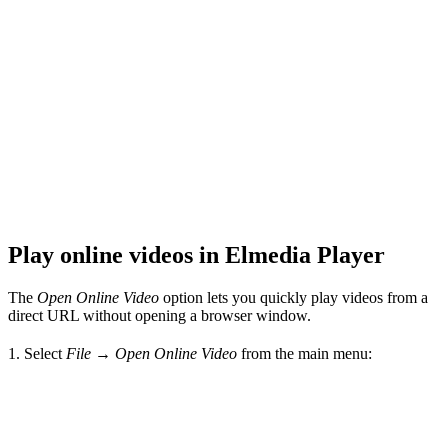
Play online videos in Elmedia Player
The
Open Online Video
option lets you quickly play videos from a
direct URL without opening a browser window.
1. Select
File → Open Online Video
from the main menu: