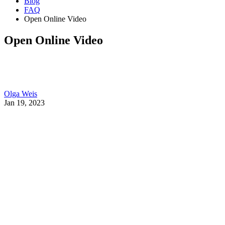
Blog
FAQ
Open Online Video
Open Online Video
Olga Weis
Jan 19, 2023