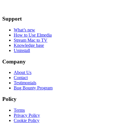
Support
What’s new
How to Use Elmedia
Stream Mac to TV
Knowledge base
Uninstall
Company
About Us
Contact
Testimonials
Bug Bounty Program
Policy
Terms
Privacy Policy
Cookie Policy