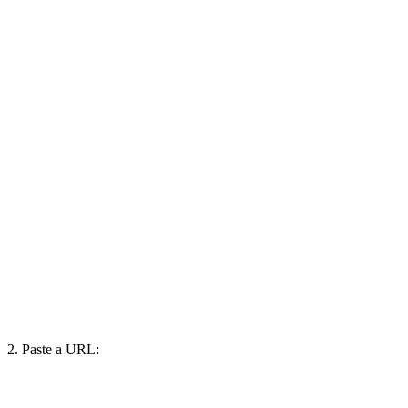
2. Paste a URL: