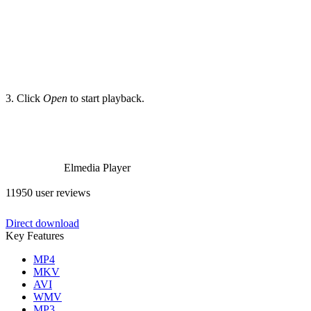
3. Click
Open
to start playback.
Elmedia Player
11950 user reviews
Direct download
Key Features
MP4
MKV
AVI
WMV
MP3