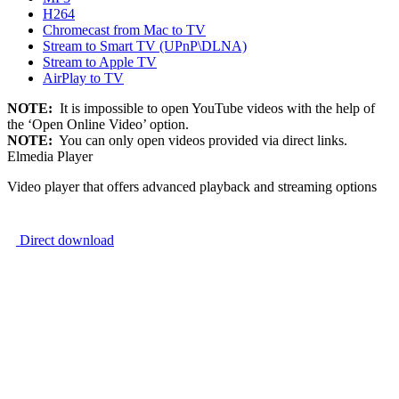
H264
Chromecast from Mac to TV
Stream to Smart TV (UPnP\DLNA)
Stream to Apple TV
AirPlay to TV
NOTE:
It is impossible to open YouTube videos with the help of
the ‘Open Online Video’ option.
NOTE:
You can only open videos provided via direct links.
Elmedia Player
Video player that offers advanced playback and streaming options
Direct download