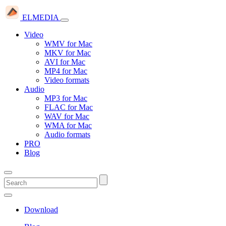
ELMEDIA
Video
WMV for Mac
MKV for Mac
AVI for Mac
MP4 for Mac
Video formats
Audio
MP3 for Mac
FLAC for Mac
WAV for Mac
WMA for Mac
Audio formats
PRO
Blog
Download