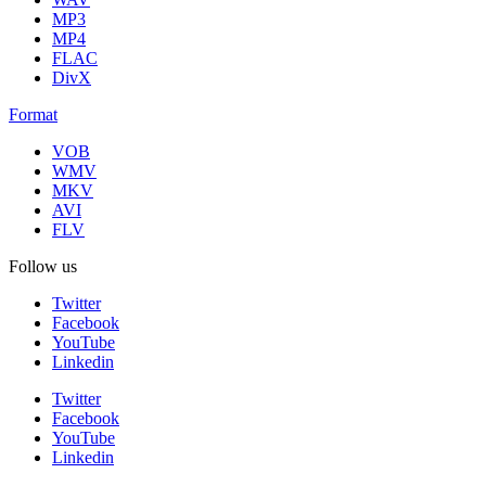
MP3
MP4
FLAC
DivX
Format
VOB
WMV
MKV
AVI
FLV
Follow us
Twitter
Facebook
YouTube
Linkedin
Twitter
Facebook
YouTube
Linkedin