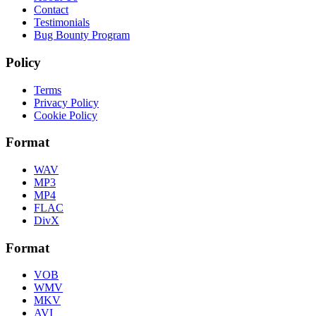
Contact
Testimonials
Bug Bounty Program
Policy
Terms
Privacy Policy
Cookie Policy
Format
WAV
MP3
MP4
FLAC
DivX
Format
VOB
WMV
MKV
AVI