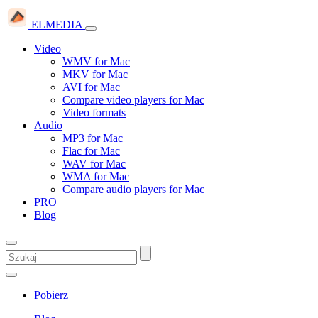
ELMEDIA
Video
WMV for Mac
MKV for Mac
AVI for Mac
Compare video players for Mac
Video formats
Audio
MP3 for Mac
Flac for Mac
WAV for Mac
WMA for Mac
Compare audio players for Mac
PRO
Blog
Pobierz