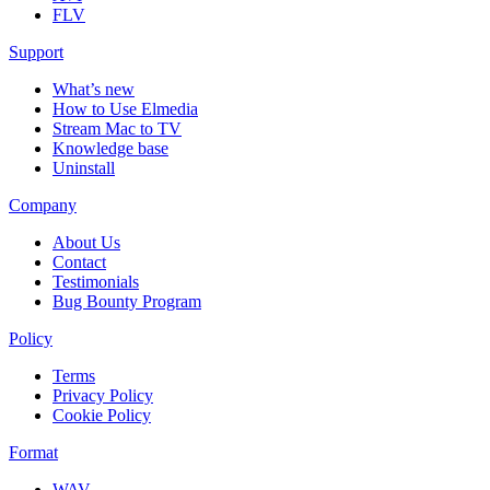
FLV
Support
What’s new
How to Use Elmedia
Stream Mac to TV
Knowledge base
Uninstall
Company
About Us
Contact
Testimonials
Bug Bounty Program
Policy
Terms
Privacy Policy
Cookie Policy
Format
WAV