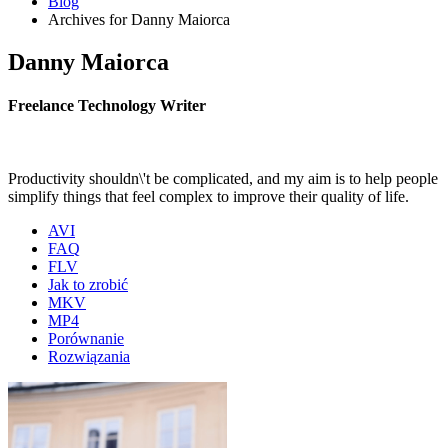
Blog
Archives for Danny Maiorca
Danny Maiorca
Freelance Technology Writer
Productivity shouldn\'t be complicated, and my aim is to help people
simplify things that feel complex to improve their quality of life.
AVI
FAQ
FLV
Jak to zrobić
MKV
MP4
Porównanie
Rozwiązania