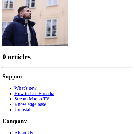
0 articles
Support
What’s new
How to Use Elmedia
Stream Mac to TV
Knowledge base
Uninstall
Company
About Us