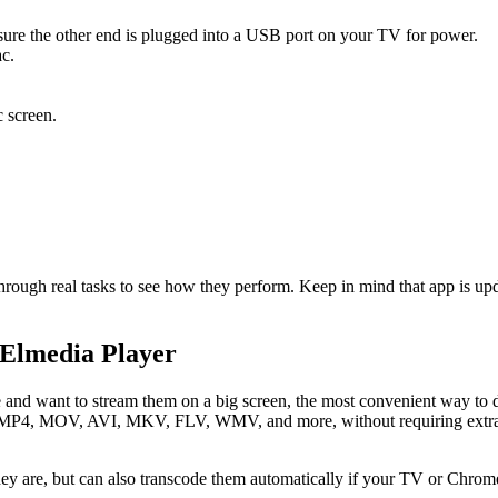
re the other end is plugged into a USB port on your TV for power.
c.
 screen.
 through real tasks to see how they perform. Keep in mind that app is
 Elmedia Player
 and want to stream them on a big screen, the most convenient way to do
ing MP4, MOV, AVI, MKV, FLV, WMV, and more, without requiring extra 
they are, but can also transcode them automatically if your TV or Chrome