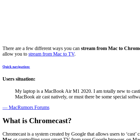
There are a few different ways you can
stream from Mac to Chrom
allow you to
stream from Mac to TV
.
Quick navigation:
Users situation:
My laptop is a MacBook Air M1 2020. I am totally new to cast
MacBook air cast natively, or must there be some special softwa
— MacRumors Forums
What is Chromecast?
Chromecast is a system created by Google that allows users to ‘cast’ 
Mac
or controlling your smart TV from your Google browser, on Mac or