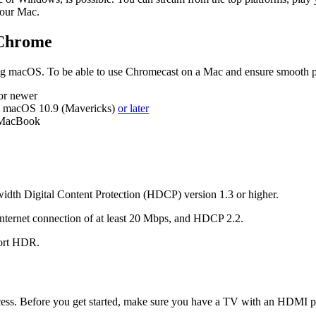
your Mac.
 Chrome
ing macOS. To be able to use Chromecast on a Mac and ensure smooth p
or newer
e macOS 10.9 (Mavericks)
or later
m MacBook
dth Digital Content Protection (HDCP) version 1.3 or higher.
nternet connection of at least 20 Mbps, and HDCP 2.2.
port HDR.
cess. Before you get started, make sure you have a TV with an HDMI po