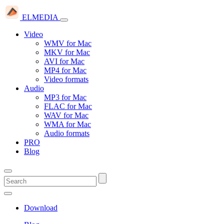
ELMEDIA
Video
WMV for Mac
MKV for Mac
AVI for Mac
MP4 for Mac
Video formats
Audio
MP3 for Mac
FLAC for Mac
WAV for Mac
WMA for Mac
Audio formats
PRO
Blog
Download