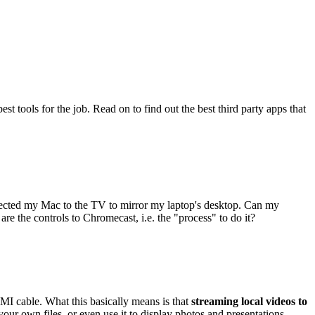
st tools for the job. Read on to find out the best third party apps that
ected my Mac to the TV to mirror my laptop's desktop. Can my
e the controls to Chromecast, i.e. the "process" to do it?
MI cable. What this basically means is that
streaming local videos to
r own files, or even use it to display photos and presentations.