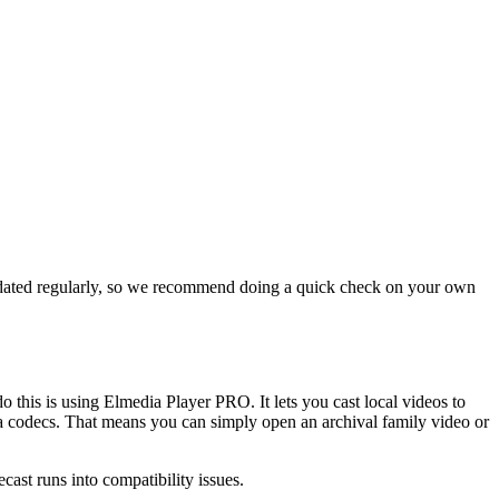
 updated regularly, so we recommend doing a quick check on your own
 this is using Elmedia Player PRO. It lets you cast local videos to
codecs. That means you can simply open an archival family video or
cast runs into compatibility issues.