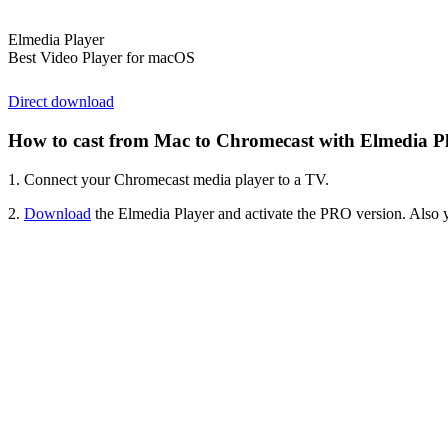
Elmedia Player
Best Video Player for macOS
Direct download
How to cast from Mac to Chromecast with Elmedia 
1. Connect your Chromecast media player to a TV.
2.
Download
the Elmedia Player and activate the PRO version. Also 