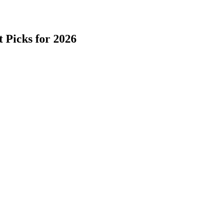
 Picks for 2026