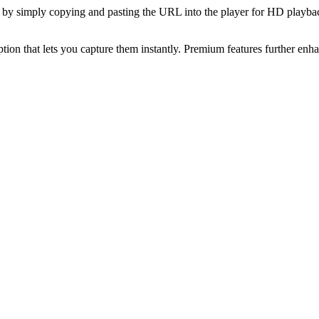
ites by simply copying and pasting the URL into the player for HD playb
ption that lets you capture them instantly. Premium features further enhan