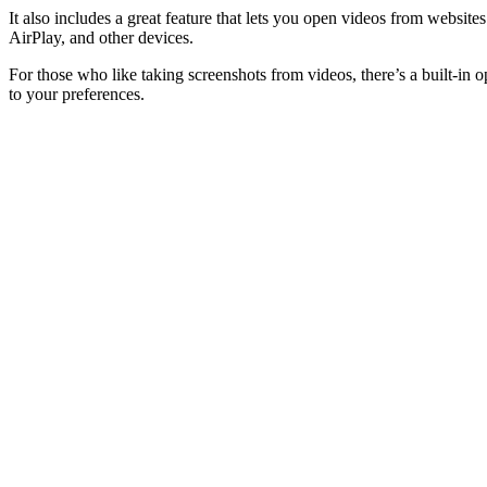
It also includes a great feature that lets you open videos from webs
AirPlay, and other devices.
For those who like taking screenshots from videos, there’s a built-in o
to your preferences.