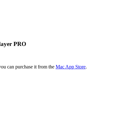
Player PRO
you can purchase it from the
Mac App Store
.