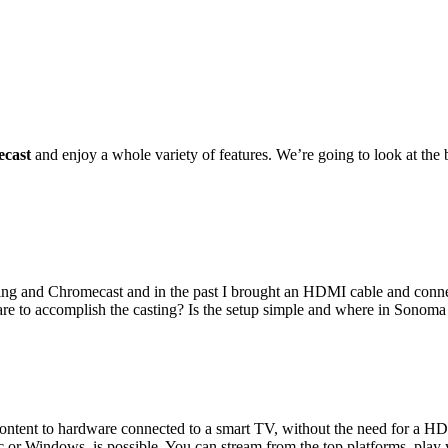
ecast
and enjoy a whole variety of features. We’re going to look at the be
ing and Chromecast and in the past I brought an HDMI cable and conn
re to accomplish the casting? Is the setup simple and where in Sonoma ar
content to hardware connected to a smart TV, without the need for a HD
 Windows, is possible. You can stream from the top platforms, play you