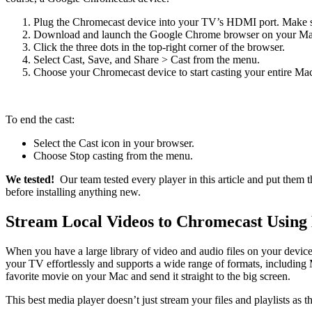
Plug the Chromecast device into your TV’s HDMI port. Make su
Download and launch the Google Chrome browser on your Ma
Click the three dots in the top-right corner of the browser.
Select Cast, Save, and Share > Cast from the menu.
Choose your Chromecast device to start casting your entire Mac
To end the cast:
Select the Cast icon in your browser.
Choose Stop casting from the menu.
We tested!
Our team tested every player in this article and put them
before installing anything new.
Stream Local Videos to Chromecast Using
When you have a large library of video and audio files on your device
your TV effortlessly and supports a wide range of formats, includ
favorite movie on your Mac and send it straight to the big screen.
This best media player doesn’t just stream your files and playlists as 