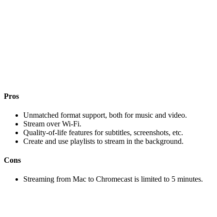
Pros
Unmatched format support, both for music and video.
Stream over Wi-Fi.
Quality-of-life features for subtitles, screenshots, etc.
Create and use playlists to stream in the background.
Cons
Streaming from Mac to Chromecast is limited to 5 minutes.