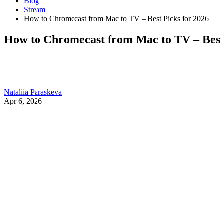
Blog
Stream
How to Chromecast from Mac to TV – Best Picks for 2026
How to Chromecast from Mac to TV – Best
Nataliia Paraskeva
Apr 6, 2026