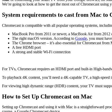
We’re going to look at how to get the most out of Chromecast using 
System requirements to cast from Mac to
Chromecast is compatible with all popular operating systems, includ
MacBook Pro from 2011 or newer, a MacBook Air from 2012 
The right macOS version. According to
Google
, you must hav
The Chrome browser – it’s also essential for Chromecast fro
A free HDMI port
A strong and stable Wi-Fi connection
For TVs, Chromecast requires an HDMI port and built-in High-bandwi
To playback 4K content, you’ll need a 4K-capable TV, a high-speed i
For viewing high dynamic range (HDR) content, your TV must sup
How to Set Up Chromecast on Mac
Setting up Chromecast and using it with Mac is a straightforward pro
course, a Google Chromecast device.