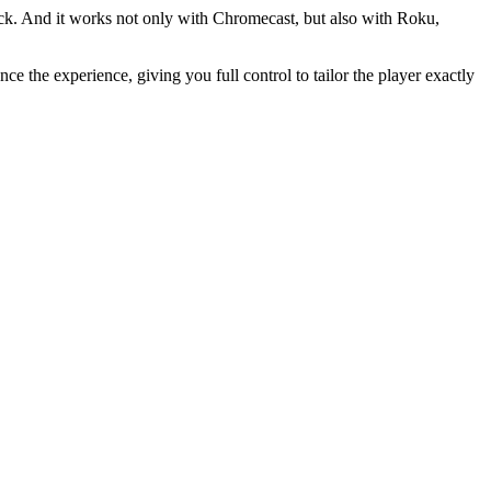
ack. And it works not only with Chromecast, but also with Roku,
ce the experience, giving you full control to tailor the player exactly