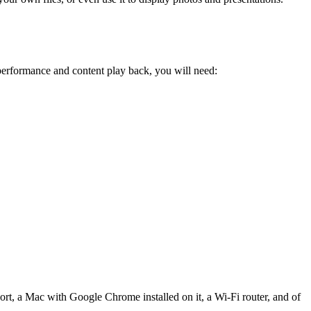
erformance and content play back, you will need:
rt, a Mac with Google Chrome installed on it, a Wi-Fi router, and of