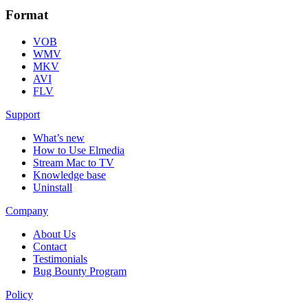
Format
VOB
WMV
MKV
AVI
FLV
Support
What’s new
How to Use Elmedia
Stream Mac to TV
Knowledge base
Uninstall
Company
About Us
Contact
Testimonials
Bug Bounty Program
Policy