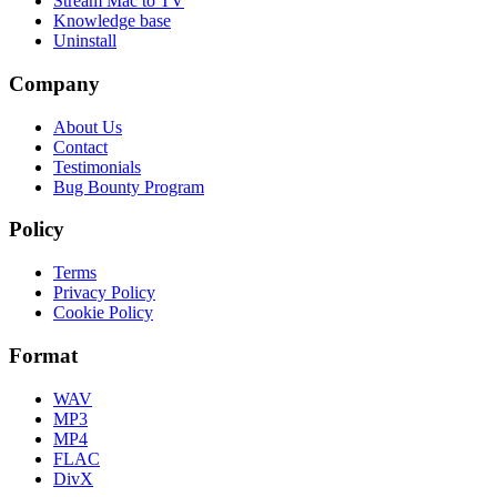
Stream Mac to TV
Knowledge base
Uninstall
Company
About Us
Contact
Testimonials
Bug Bounty Program
Policy
Terms
Privacy Policy
Cookie Policy
Format
WAV
MP3
MP4
FLAC
DivX