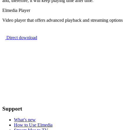
and, therefore, it will keep playing time after time.
Elmedia Player
Video player that offers advanced playback and streaming options
Direct download
Support
What’s new
How to Use Elmedia