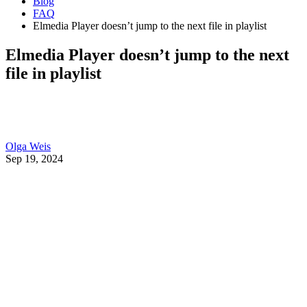
Blog
FAQ
Elmedia Player doesn’t jump to the next file in playlist
Elmedia Player doesn’t jump to the next
file in playlist
Olga Weis
Sep 19, 2024