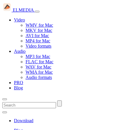
ELMEDIA
Video
WMV for Mac
MKV for Mac
AVI for Mac
MP4 for Mac
Video formats
Audio
MP3 for Mac
FLAC for Mac
WAV for Mac
WMA for Mac
Audio formats
PRO
Blog
Download