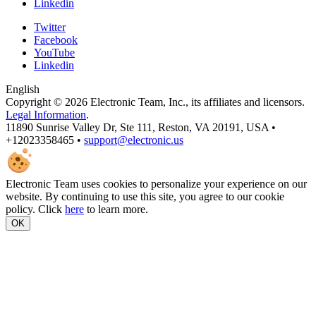
Linkedin
Twitter
Facebook
YouTube
Linkedin
English
Copyright © 2026 Electronic Team, Inc., its affiliates and licensors.
Legal Information
.
11890 Sunrise Valley Dr, Ste 111, Reston, VA 20191, USA •
+12023358465 •
support@electronic.us
Electronic Team uses cookies to personalize your experience on our
website. By continuing to use this site, you agree to our cookie
policy. Click
here
to learn more.
OK