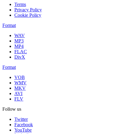
Terms
Privacy Policy
Cookie Policy
Format
WAV
MP3
MP4
FLAC
DivX
Format
VOB
WMV
MKV
AVI
FLV
Follow us
Twitter
Facebook
YouTube