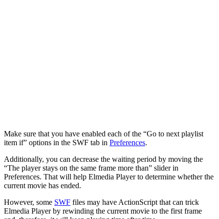
Make sure that you have enabled each of the “Go to next playlist
item if” options in the SWF tab in
Preferences
.
Additionally, you can decrease the waiting period by moving the
“The player stays on the same frame more than” slider in
Preferences. That will help Elmedia Player to determine whether the
current movie has ended.
However, some
SWF
files may have ActionScript that can trick
Elmedia Player by rewinding the current movie to the first frame