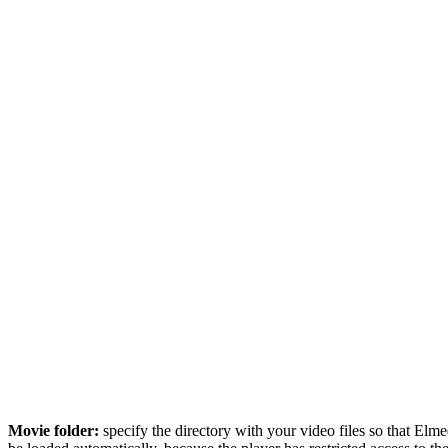
Movie folder:
specify the directory with your video files so that Elmed