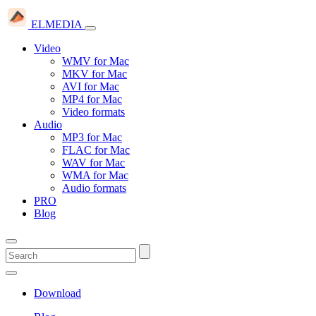
ELMEDIA
Video
WMV for Mac
MKV for Mac
AVI for Mac
MP4 for Mac
Video formats
Audio
MP3 for Mac
FLAC for Mac
WAV for Mac
WMA for Mac
Audio formats
PRO
Blog
Download