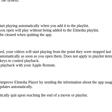
 file system.
tart playing automatically when you add it to the playlist.
s you open will play without being added to the Elmedia playlist.
ll be cleared when quitting the app.
, your videos will start playing from the point they were stopped last 
automatically as soon as you open them. Does not apply to playlist item
keys to control playback.
l playback with your Apple Remote.
improve Elmedia Player by sending the information about the app usage 
pdates automatically.
cally quit upon reaching the end of a movie or playlist.