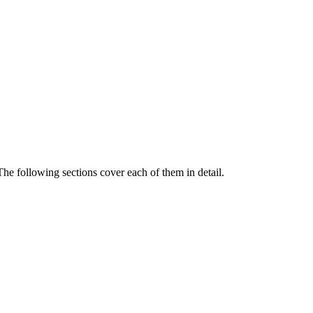
The following sections cover each of them in detail.