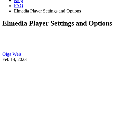
Blog
FAQ
Elmedia Player Settings and Options
Elmedia Player Settings and Options
Olga Weis
Feb 14, 2023