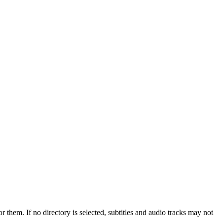
r them. If no directory is selected, subtitles and audio tracks may not