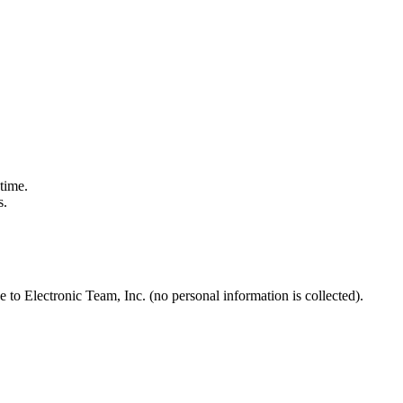
time.
s.
to Electronic Team, Inc. (no personal information is collected).