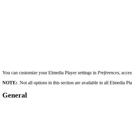
You can customize your Elmedia Player settings in
Preferences
, acces
NOTE:
Not all options in this section are available in all Elmedia Pl
General