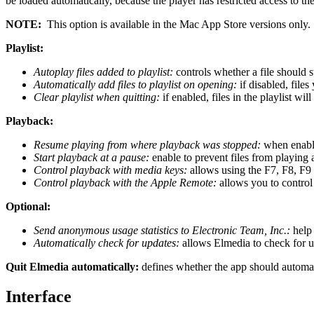
be loaded automatically, because the player has restricted access to the
NOTE:
This option is available in the Mac App Store versions only.
Playlist:
Autoplay files added to playlist:
controls whether a file should s
Automatically add files to playlist on opening:
if disabled, file
Clear playlist when quitting:
if enabled, files in the playlist wi
Playback:
Resume playing from where playback was stopped:
when enabled
Start playback at a pause:
enable to prevent files from playing 
Control playback with media keys:
allows using the F7, F8, F9 
Control playback with the Apple Remote:
allows you to contro
Optional:
Send anonymous usage statistics to Electronic Team, Inc.:
help 
Automatically check for updates:
allows Elmedia to check for u
Quit Elmedia automatically:
defines whether the app should automati
Interface