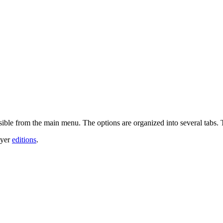
sible from the main menu. The options are organized into several tabs. 
ayer
editions
.