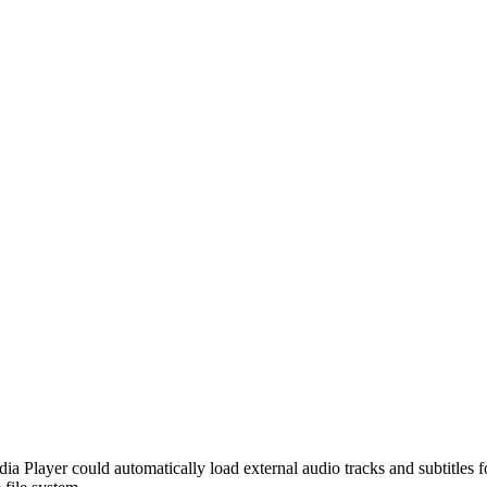
ia Player could automatically load external audio tracks and subtitles fo