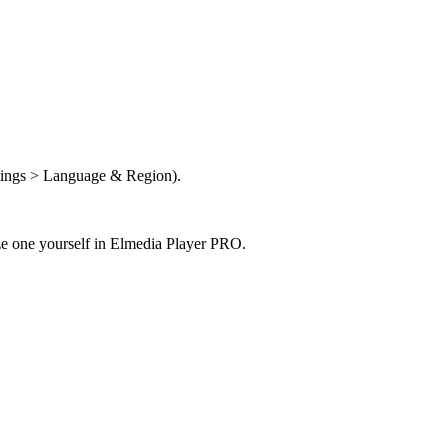
ttings > Language & Region).
ize one yourself in Elmedia Player PRO.