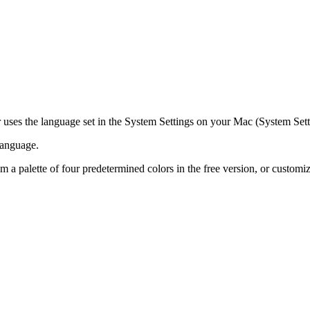
r uses the language set in the System Settings on your Mac (System Se
 language.
m a palette of four predetermined colors in the free version, or custom