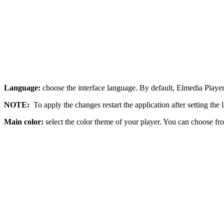
Language:
choose the interface language. By default, Elmedia Playe
NOTE:
To apply the changes restart the application after setting the
Main color:
select the color theme of your player. You can choose fro