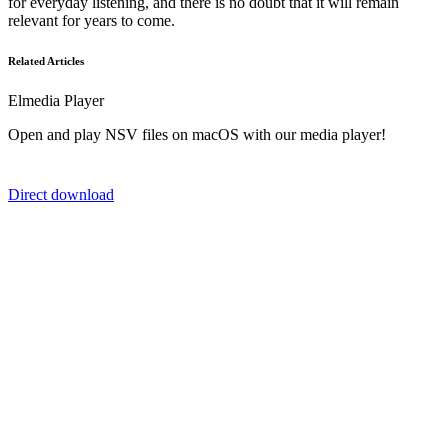
for everyday listening, and there is no doubt that it will remain
relevant for years to come.
Related Articles
Elmedia Player
Open and play NSV files on macOS with our media player!
Direct download