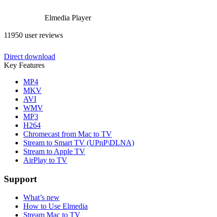
Elmedia Player
11950 user reviews
Direct download
Key Features
MP4
MKV
AVI
WMV
MP3
H264
Chromecast from Mac to TV
Stream to Smart TV (UPnP\DLNA)
Stream to Apple TV
AirPlay to TV
Support
What’s new
How to Use Elmedia
Stream Mac to TV