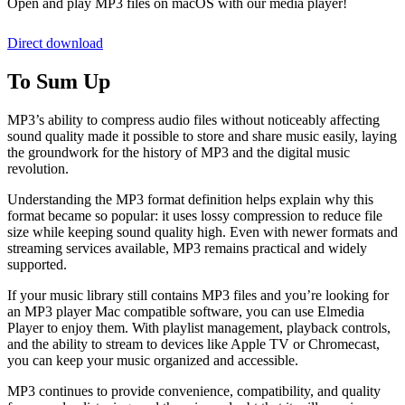
Open and play MP3 files on macOS with our media player!
Direct download
To Sum Up
MP3’s ability to compress audio files without noticeably affecting
sound quality made it possible to store and share music easily, laying
the groundwork for the history of MP3 and the digital music
revolution.
Understanding the MP3 format definition helps explain why this
format became so popular: it uses lossy compression to reduce file
size while keeping sound quality high. Even with newer formats and
streaming services available, MP3 remains practical and widely
supported.
If your music library still contains MP3 files and you’re looking for
an MP3 player Mac compatible software, you can use Elmedia
Player to enjoy them. With playlist management, playback controls,
and the ability to stream to devices like Apple TV or Chromecast,
you can keep your music organized and accessible.
MP3 continues to provide convenience, compatibility, and quality