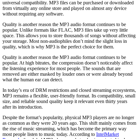
universal compatibility. MP3 files can be purchased or downloaded
from virtually any online store and played on almost any device
without requiring any software.
Quality is another reason the MP3 audio format continues to be
popular. Unlike formats like FLAC, MP3 files take up very little
space. This allows you to store thousands of songs without affecting
your storage. Most non-audiophiles don’t mind the slight loss in
quality, which is why MP3 is the perfect choice for them.
Quality is another reason the MP3 audio format continues to be
popular. At high bitrates, the compression doesn’t noticeably affect
the listening experience for most people. The sounds that are
removed are either masked by louder ones or were already beyond
what the human ear can detect.
In today’s era of DRM restrictions and closed streaming ecosystems,
MP3 remains a flexible, user-friendly format. Its compatibility, small
size, and reliable sound quality keep it relevant even thirty years
after its introduction.
Despite the format’s popularity, physical MP3 players are no longer
as common as they were 20 years ago. This shift mainly comes from
the rise of music streaming, which has become the primary way
most people listen to music today. According to
IntelMarket