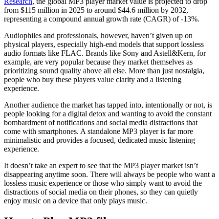
Research
, the global MP3 player market value is projected to drop
from $115 million in 2025 to around $44.6 million by 2032,
representing a compound annual growth rate (CAGR) of -13%.
Audiophiles and professionals, however, haven’t given up on
physical players, especially high-end models that support lossless
audio formats like FLAC. Brands like Sony and Astell&Kern, for
example, are very popular because they market themselves as
prioritizing sound quality above all else. More than just nostalgia,
people who buy these players value clarity and a listening
experience.
Another audience the market has tapped into, intentionally or not, is
people looking for a digital detox and wanting to avoid the constant
bombardment of notifications and social media distractions that
come with smartphones. A standalone MP3 player is far more
minimalistic and provides a focused, dedicated music listening
experience.
It doesn’t take an expert to see that the MP3 player market isn’t
disappearing anytime soon. There will always be people who want a
lossless music experience or those who simply want to avoid the
distractions of social media on their phones, so they can quietly
enjoy music on a device that only plays music.