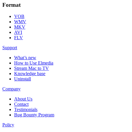
Format
VOB
WMV
MKV
AVI
FLV
Support
What’s new
How to Use Elmedia
Stream Mac to TV
Knowledge base
Uninstall
Company
About Us
Contact
Testimonials
Bug Bounty Program
Policy