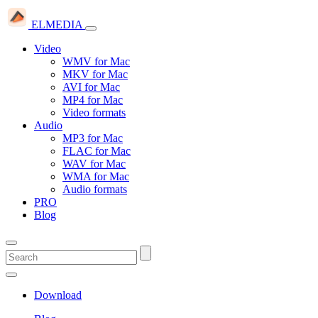
ELMEDIA
Video
WMV for Mac
MKV for Mac
AVI for Mac
MP4 for Mac
Video formats
Audio
MP3 for Mac
FLAC for Mac
WAV for Mac
WMA for Mac
Audio formats
PRO
Blog
Download