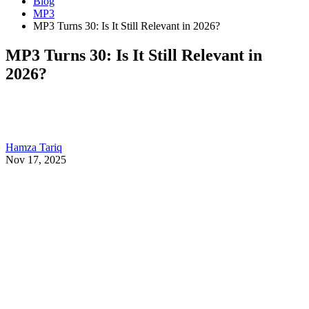
Blog
MP3
MP3 Turns 30: Is It Still Relevant in 2026?
MP3 Turns 30: Is It Still Relevant in
2026?
Hamza Tariq
Nov 17, 2025