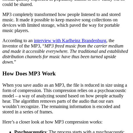
could be shared.
MP3 completely transformed how people listened to and stored
music. It made it possible to keep massive song collections on
devices with limited storage, which paved the way for portable
music players.
According to an
interview with Karlheinz Brandenburg
, the
inventor of the MP3, “
MP3 freed music from the carrier medium
and made it accessible everywhere. The traditional and established
distribution channels for music have thus been turned upside
down.
”
How Does MP3 Work
When you save audio as an MP3, the file is reduced in size using a
form of compression. This compression relies on a psychoacoustic
model – a way of analyzing sound based on how people actually
hear. The algorithm removes parts of the audio that our ears
wouldn’t recognize. The remaining information is encoded and
stored in a series of frames.
Here’s a closer look at how MP3 compression works:
Psychoacoustics
: The process starts with a psychoacoustic