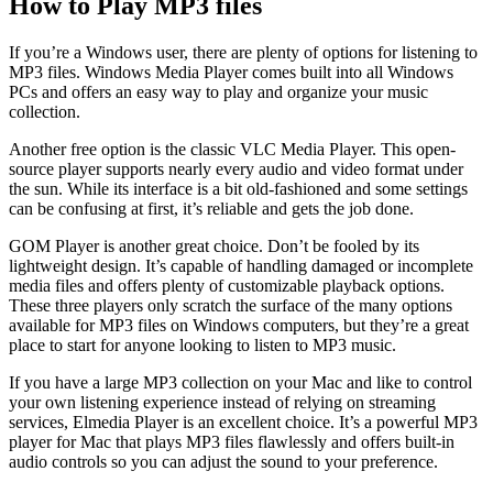
How to Play MP3 files
If you’re a Windows user, there are plenty of options for listening to
MP3 files. Windows Media Player comes built into all Windows
PCs and offers an easy way to play and organize your music
collection.
Another free option is the classic VLC Media Player. This open-
source player supports nearly every audio and video format under
the sun. While its interface is a bit old-fashioned and some settings
can be confusing at first, it’s reliable and gets the job done.
GOM Player is another great choice. Don’t be fooled by its
lightweight design. It’s capable of handling damaged or incomplete
media files and offers plenty of customizable playback options.
These three players only scratch the surface of the many options
available for MP3 files on Windows computers, but they’re a great
place to start for anyone looking to listen to MP3 music.
If you have a large MP3 collection on your Mac and like to control
your own listening experience instead of relying on streaming
services, Elmedia Player is an excellent choice. It’s a powerful MP3
player for Mac that plays MP3 files flawlessly and offers built-in
audio controls so you can adjust the sound to your preference.