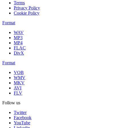
Terms
Privacy Policy
Cookie Policy
Format
WAV
MP3
MP4
FLAC
DivX
Format
VOB
WMV
MKV
AVI
FLV
Follow us
Twitter
Facebook
YouTube
Linkedin