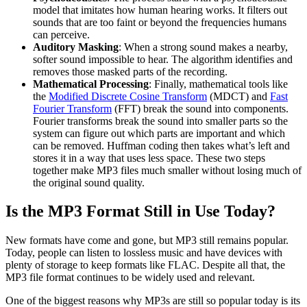
model that imitates how human hearing works. It filters out
sounds that are too faint or beyond the frequencies humans
can perceive.
Auditory Masking
: When a strong sound makes a nearby,
softer sound impossible to hear. The algorithm identifies and
removes those masked parts of the recording.
Mathematical Processing
: Finally, mathematical tools like
the
Modified Discrete Cosine Transform
(MDCT) and
Fast
Fourier Transform
(FFT) break the sound into components.
Fourier transforms break the sound into smaller parts so the
system can figure out which parts are important and which
can be removed. Huffman coding then takes what’s left and
stores it in a way that uses less space. These two steps
together make MP3 files much smaller without losing much of
the original sound quality.
Is the MP3 Format Still in Use Today?
New formats have come and gone, but MP3 still remains popular.
Today, people can listen to lossless music and have devices with
plenty of storage to keep formats like FLAC. Despite all that, the
MP3 file format continues to be widely used and relevant.
One of the biggest reasons why MP3s are still so popular today is its