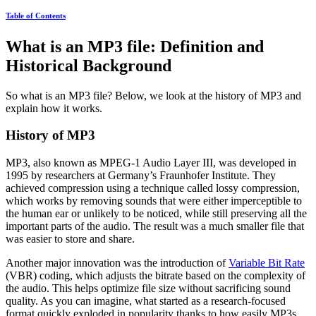
Table of Contents
What is an MP3 file: Definition and
Historical Background
So what is an MP3 file? Below, we look at the history of MP3 and
explain how it works.
History of MP3
MP3, also known as MPEG-1 Audio Layer III, was developed in
1995 by researchers at Germany’s Fraunhofer Institute. They
achieved compression using a technique called lossy compression,
which works by removing sounds that were either imperceptible to
the human ear or unlikely to be noticed, while still preserving all the
important parts of the audio. The result was a much smaller file that
was easier to store and share.
Another major innovation was the introduction of
Variable Bit Rate
(VBR) coding, which adjusts the bitrate based on the complexity of
the audio. This helps optimize file size without sacrificing sound
quality. As you can imagine, what started as a research-focused
format quickly exploded in popularity thanks to how easily MP3s