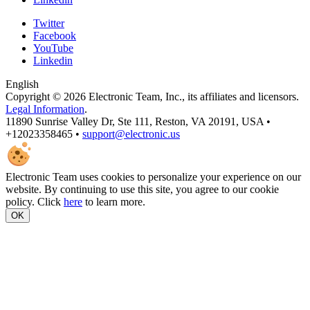
Twitter
Facebook
YouTube
Linkedin
English
Copyright © 2026 Electronic Team, Inc., its affiliates and licensors.
Legal Information
.
11890 Sunrise Valley Dr, Ste 111, Reston, VA 20191, USA •
+12023358465 •
support@electronic.us
Electronic Team uses cookies to personalize your experience on our
website. By continuing to use this site, you agree to our cookie
policy. Click
here
to learn more.
OK