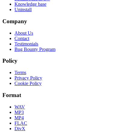
Knowledge base
Uninstall
Company
About Us
Contact
Testimonials
Bug Bounty Program
Policy
Terms
Privacy Policy
Cookie Policy
Format
WAV
MP3
MP4
FLAC
DivX