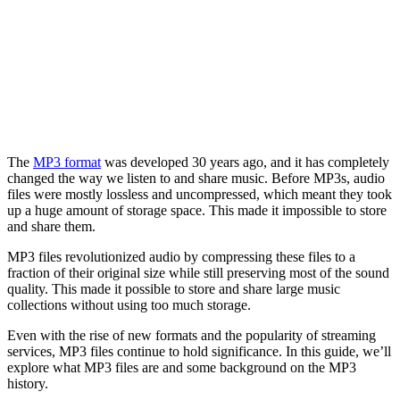
The
MP3 format
was developed 30 years ago, and it has completely
changed the way we listen to and share music. Before MP3s, audio
files were mostly lossless and uncompressed, which meant they took
up a huge amount of storage space. This made it impossible to store
and share them.
MP3 files revolutionized audio by compressing these files to a
fraction of their original size while still preserving most of the sound
quality. This made it possible to store and share large music
collections without using too much storage.
Even with the rise of new formats and the popularity of streaming
services, MP3 files continue to hold significance. In this guide, we’ll
explore what MP3 files are and some background on the MP3
history.