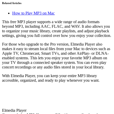
Related Articles
How to Play MP3 on Mac
This free MP3 player supports a wide range of audio formats
beyond MP3, including AAC, FLAC, and WAV. It also allows you
to organize your music library, create playlists, and adjust playback
settings, giving you full control over how you enjoy your collection.
For those who upgrade to the Pro version, Elmedia Player also
makes it easy to stream local files from your Mac to devices such as
Apple TV, Chromecast, Smart TVs, and other AirPlay- or DLNA-
enabled systems. This lets you enjoy your favorite MP3 album on
your TV through a connected speaker system. You can even play
concert recordings or any audio files stored in your local library.
With Elmedia Player, you can keep your entire MP3 library
accessible, organized, and ready to play whenever you want.
Elmedia Player