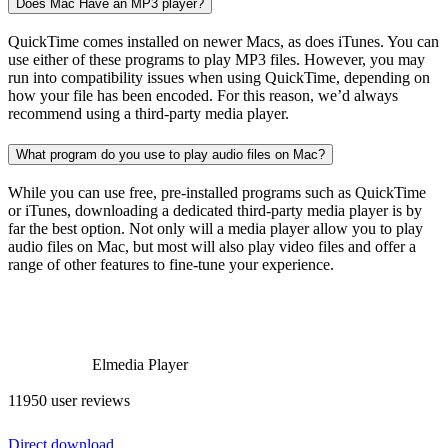
Does Mac Have an MP3 player?
QuickTime comes installed on newer Macs, as does iTunes. You can
use either of these programs to play MP3 files. However, you may
run into compatibility issues when using QuickTime, depending on
how your file has been encoded. For this reason, we’d always
recommend using a third-party media player.
What program do you use to play audio files on Mac?
While you can use free, pre-installed programs such as QuickTime
or iTunes, downloading a dedicated third-party media player is by
far the best option. Not only will a media player allow you to play
audio files on Mac, but most will also play video files and offer a
range of other features to fine-tune your experience.
Elmedia Player
11950 user reviews
Direct download