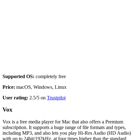
Supported OS:
completely free
Price:
macOS, Windows, Linux
User rating:
2.5/5 on
Trustpilot
Vox
Vox is a free media player for Mac that also offers a Premium
subscription. It supports a huge range of file formats and types,
including MP3, and also lets you play Hi-Res Audio (HD Audio)
with up to 24bit/192kHz, at four times higher than the standard