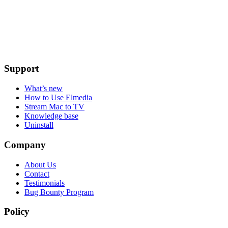
Support
What’s new
How to Use Elmedia
Stream Mac to TV
Knowledge base
Uninstall
Company
About Us
Contact
Testimonials
Bug Bounty Program
Policy