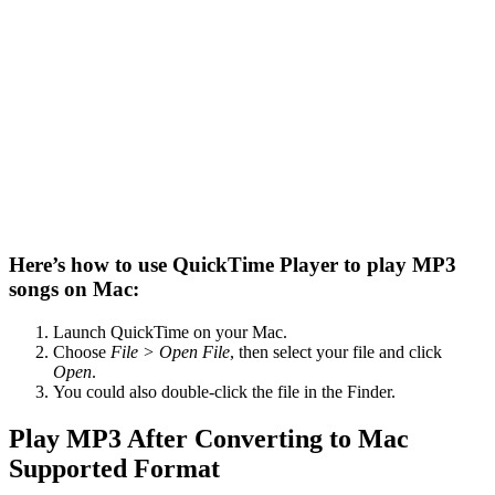
Here’s how to use QuickTime Player to play MP3
songs on Mac:
Launch QuickTime on your Mac.
Choose
File > Open File
, then select your file and click
Open
.
You could also double-click the file in the Finder.
Play MP3 After Converting to Mac
Supported Format