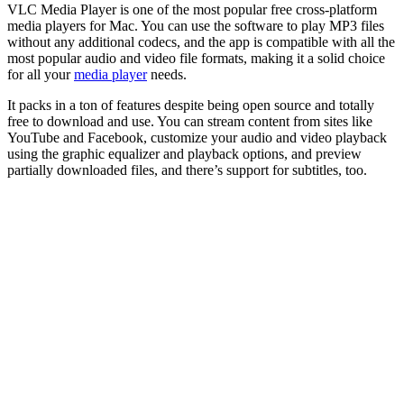
VLC Media Player is one of the most popular free cross-platform
media players for Mac. You can use the software to play MP3 files
without any additional codecs, and the app is compatible with all the
most popular audio and video file formats, making it a solid choice
for all your
media player
needs.
It packs in a ton of features despite being open source and totally
free to download and use. You can stream content from sites like
YouTube and Facebook, customize your audio and video playback
using the graphic equalizer and playback options, and preview
partially downloaded files, and there’s support for subtitles, too.