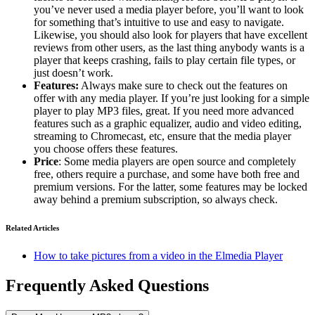
you’ve never used a media player before, you’ll want to look
for something that’s intuitive to use and easy to navigate.
Likewise, you should also look for players that have excellent
reviews from other users, as the last thing anybody wants is a
player that keeps crashing, fails to play certain file types, or
just doesn’t work.
Features:
Always make sure to check out the features on
offer with any media player. If you’re just looking for a simple
player to play MP3 files, great. If you need more advanced
features such as a graphic equalizer, audio and video editing,
streaming to Chromecast, etc, ensure that the media player
you choose offers these features.
Price
: Some media players are open source and completely
free, others require a purchase, and some have both free and
premium versions. For the latter, some features may be locked
away behind a premium subscription, so always check.
Related Articles
How to take pictures from a video in the Elmedia Player
Frequently Asked Questions