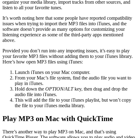
organize your media library, import tracks from other sources, and
listen to all your favorite tunes.
It’s worth noting here that some people have reported compatibility
issues when trying to import their MP3 files into iTunes, and the
software doesn’t provide as many options for customizing your
listening experience as some of the third-party apps mentioned
above.
Provided you don’t run into any importing issues, it’s easy to play
your favorite MP3 files without adding them to your iTunes library.
Here’s how open MP3 files using iTunes:
Launch iTunes on your Mac computer.
From your Mac’s file system, find the audio file you want to
play in iTunes.
Hold down the
OPTION/ALT
key, then drag and drop the
audio file into iTunes.
This will add the file to your iTunes playlist, but won’t copy
the file to your iTunes media library.
Play MP3 on Mac with QuickTime
There’s another way to play MP3 on Mac, and that’s using
QuickTime Player. The software allows you to play audio and video