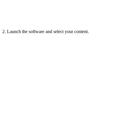
2. Launch the software and select your content.