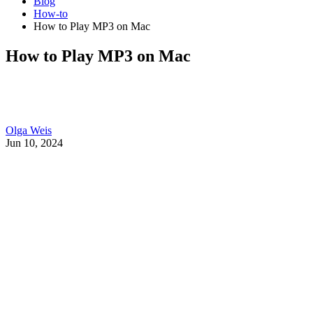
Blog
How-to
How to Play MP3 on Mac
How to Play MP3 on Mac
Olga Weis
Jun 10, 2024