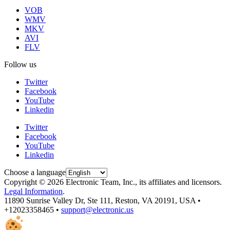
VOB
WMV
MKV
AVI
FLV
Follow us
Twitter
Facebook
YouTube
Linkedin
Twitter
Facebook
YouTube
Linkedin
Choose a language
Copyright © 2026 Electronic Team, Inc., its affiliates and licensors.
Legal Information
.
11890 Sunrise Valley Dr, Ste 111, Reston, VA 20191, USA •
+12023358465 •
support@electronic.us