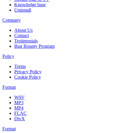
Knowledge base
Uninstall
Company
About Us
Contact
Testimonials
Bug Bounty Program
Policy
Terms
Privacy Policy
Cookie Policy
Format
WAV
MP3
MP4
FLAC
DivX
Format