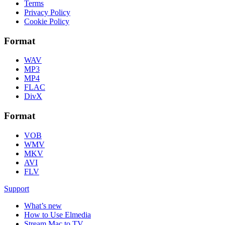
Terms
Privacy Policy
Cookie Policy
Format
WAV
MP3
MP4
FLAC
DivX
Format
VOB
WMV
MKV
AVI
FLV
Support
What’s new
How to Use Elmedia
Stream Mac to TV