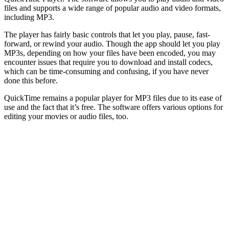
files and supports a wide range of popular audio and video formats,
including MP3.
The player has fairly basic controls that let you play, pause, fast-
forward, or rewind your audio. Though the app should let you play
MP3s, depending on how your files have been encoded, you may
encounter issues that require you to download and install codecs,
which can be time-consuming and confusing, if you have never
done this before.
QuickTime remains a popular player for MP3 files due to its ease of
use and the fact that it’s free. The software offers various options for
editing your movies or audio files, too.