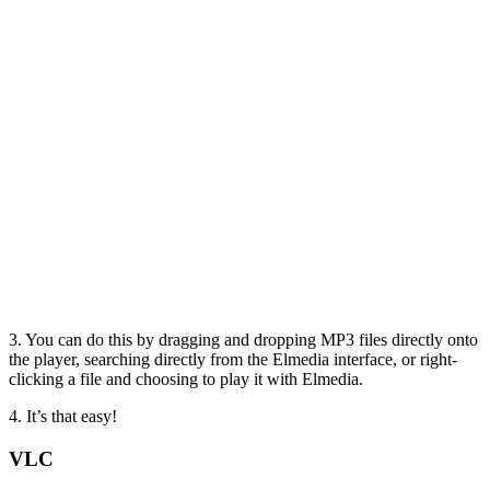
3. You can do this by dragging and dropping MP3 files directly onto
the player, searching directly from the Elmedia interface, or right-
clicking a file and choosing to play it with Elmedia.
4. It’s that easy!
VLC