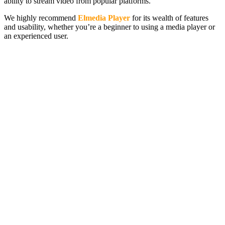
ability to stream video from popular platforms.
We highly recommend
Elmedia Player
for its wealth of features
and usability, whether you’re a beginner to using a media player or
an experienced user.