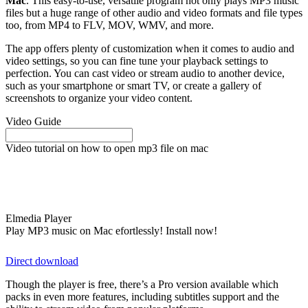
Mac
. This easy-to-use, versatile program not only plays MP3 music
files but a huge range of other audio and video formats and file types
too, from MP4 to FLV, MOV, WMV, and more.
The app offers plenty of customization when it comes to audio and
video settings, so you can fine tune your playback settings to
perfection. You can cast video or stream audio to another device,
such as your smartphone or smart TV, or create a gallery of
screenshots to organize your video content.
Video Guide
Video tutorial on how to open mp3 file on mac
Elmedia Player
Play MP3 music on Mac efortlessly! Install now!
Direct download
Though the player is free, there’s a Pro version available which
packs in even more features, including subtitles support and the