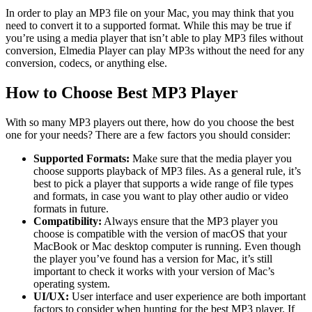
In order to play an MP3 file on your Mac, you may think that you
need to convert it to a supported format. While this may be true if
you’re using a media player that isn’t able to play MP3 files without
conversion, Elmedia Player can play MP3s without the need for any
conversion, codecs, or anything else.
How to Choose Best MP3 Player
With so many MP3 players out there, how do you choose the best
one for your needs? There are a few factors you should consider:
Supported Formats:
Make sure that the media player you
choose supports playback of MP3 files. As a general rule, it’s
best to pick a player that supports a wide range of file types
and formats, in case you want to play other audio or video
formats in future.
Compatibility:
Always ensure that the MP3 player you
choose is compatible with the version of macOS that your
MacBook or Mac desktop computer is running. Even though
the player you’ve found has a version for Mac, it’s still
important to check it works with your version of Mac’s
operating system.
UI/UX:
User interface and user experience are both important
factors to consider when hunting for the best MP3 player. If