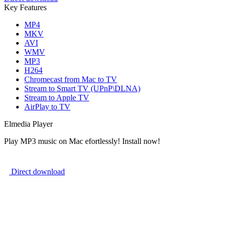
Key Features
MP4
MKV
AVI
WMV
MP3
H264
Chromecast from Mac to TV
Stream to Smart TV (UPnP\DLNA)
Stream to Apple TV
AirPlay to TV
Elmedia Player
Play MP3 music on Mac efortlessly! Install now!
Direct download