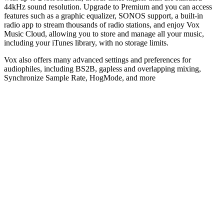
44kHz sound resolution. Upgrade to Premium and you can access
features such as a graphic equalizer, SONOS support, a built-in
radio app to stream thousands of radio stations, and enjoy Vox
Music Cloud, allowing you to store and manage all your music,
including your iTunes library, with no storage limits.
Vox also offers many advanced settings and preferences for
audiophiles, including BS2B, gapless and overlapping mixing,
Synchronize Sample Rate, HogMode, and more