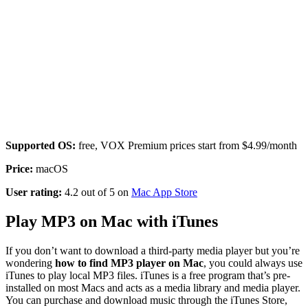
Supported OS:
free, VOX Premium prices start from $4.99/month
Price:
macOS
User rating:
4.2 out of 5 on
Mac App Store
Play MP3 on Mac with iTunes
If you don’t want to download a third-party media player but you’re
wondering
how to find MP3 player on Mac
, you could always use
iTunes to play local MP3 files. iTunes is a free program that’s pre-
installed on most Macs and acts as a media library and media player.
You can purchase and download music through the iTunes Store,