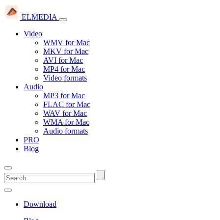
ELMEDIA
Video
WMV for Mac
MKV for Mac
AVI for Mac
MP4 for Mac
Video formats
Audio
MP3 for Mac
FLAC for Mac
WAV for Mac
WMA for Mac
Audio formats
PRO
Blog
Download