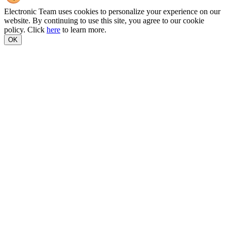
Electronic Team uses cookies to personalize your experience on our
website. By continuing to use this site, you agree to our cookie
policy. Click
here
to learn more.
OK