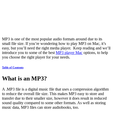
MP3 is one of the most popular audio formats around due to its
small file size. If you’re wondering how to play MP3 on Mac, it’s
easy, but you’ll need the right media player. Keep reading and we’ll
introduce you to some of the best
MP3 player Mac
options, to help
you choose the right player for your needs.
Table of Contents
What is an MP3?
A .MP3 file is a digital music file that uses a compression algorithm
to reduce the overall file size. This makes MP3 easy to store and
transfer due to their smaller size, however it does result in reduced
sound quality compared to some other formats. As well as storing
music data, MP3 files can store audiobooks, too.