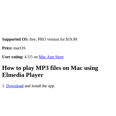
Supported OS:
free, PRO version for $19.99
Price:
macOS
User rating:
4.5/5 on
Mac App Store
How to play MP3 files on Mac using
Elmedia Player
1.
Download
and install the app.