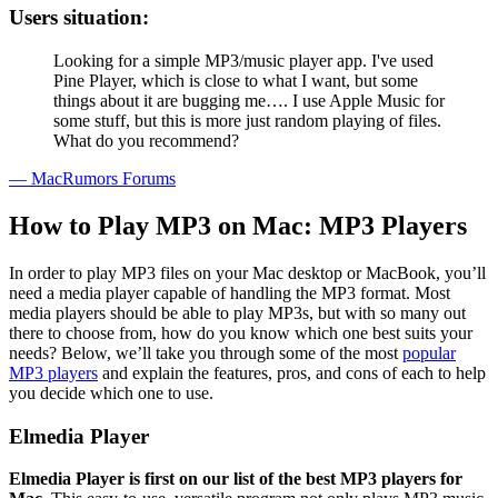
Users situation:
Looking for a simple MP3/music player app. I've used
Pine Player, which is close to what I want, but some
things about it are bugging me…. I use Apple Music for
some stuff, but this is more just random playing of files.
What do you recommend?
— MacRumors Forums
How to Play MP3 on Mac: MP3 Players
In order to play MP3 files on your Mac desktop or MacBook, you’ll
need a media player capable of handling the MP3 format. Most
media players should be able to play MP3s, but with so many out
there to choose from, how do you know which one best suits your
needs? Below, we’ll take you through some of the most
popular
MP3 players
and explain the features, pros, and cons of each to help
you decide which one to use.
Elmedia Player
Elmedia Player is first on our list of the best MP3 players for