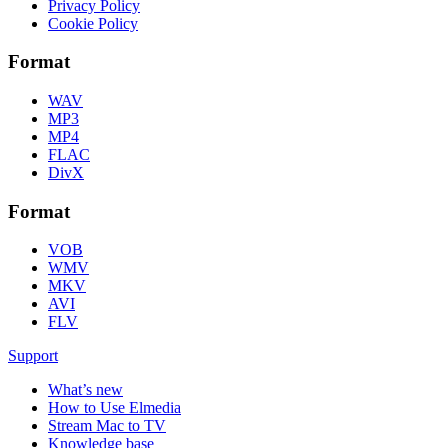
Privacy Policy
Cookie Policy
Format
WAV
MP3
MP4
FLAC
DivX
Format
VOB
WMV
MKV
AVI
FLV
Support
What’s new
How to Use Elmedia
Stream Mac to TV
Knowledge base