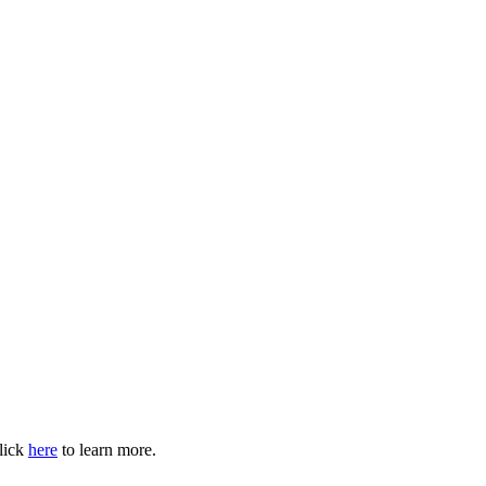
Click
here
to learn more.