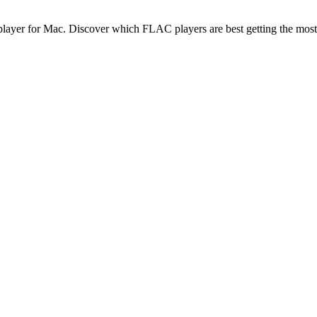
C player for Mac. Discover which FLAC players are best getting the most