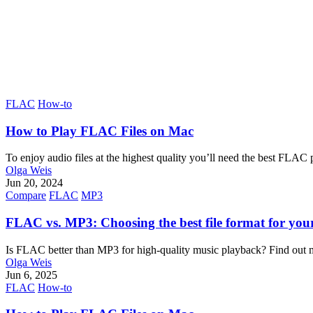
FLAC
How-to
How to Play FLAC Files on Mac
To enjoy audio files at the highest quality you’ll need the best FLA
Olga Weis
Jun 20, 2024
Compare
FLAC
MP3
FLAC vs. MP3: Choosing the best file format for you
Is FLAC better than MP3 for high-quality music playback? Find out m
Olga Weis
Jun 6, 2025
FLAC
How-to