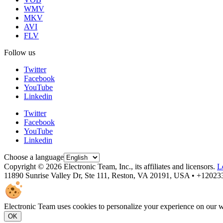
WMV
MKV
AVI
FLV
Follow us
Twitter
Facebook
YouTube
Linkedin
Twitter
Facebook
YouTube
Linkedin
Choose a language
Copyright © 2026 Electronic Team, Inc., its affiliates and licensors.
L
11890 Sunrise Valley Dr, Ste 111, Reston, VA 20191, USA • +1202
Electronic Team uses cookies to personalize your experience on our we
OK