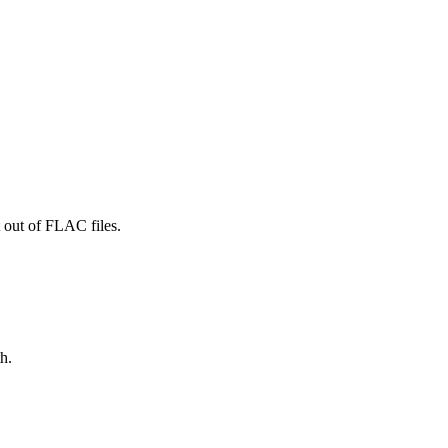
 out of FLAC files.
h.