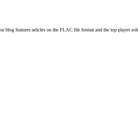
ur blog features articles on the FLAC file format and the top player 