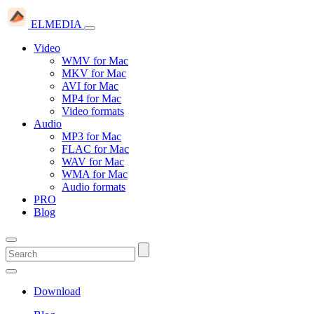
ELMEDIA
Video
WMV for Mac
MKV for Mac
AVI for Mac
MP4 for Mac
Video formats
Audio
MP3 for Mac
FLAC for Mac
WAV for Mac
WMA for Mac
Audio formats
PRO
Blog
Download