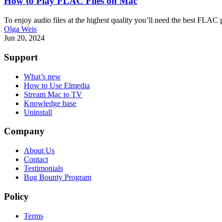
How to Play FLAC Files on Mac
To enjoy audio files at the highest quality you’ll need the best FLA
Olga Weis
Jun 20, 2024
Support
What’s new
How to Use Elmedia
Stream Mac to TV
Knowledge base
Uninstall
Company
About Us
Contact
Testimonials
Bug Bounty Program
Policy
Terms