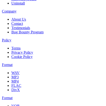
Uninstall
Company
About Us
Contact
Testimonials
Bug Bounty Program
Policy
Terms
Privacy Policy
Cookie Policy
Format
WAV
MP3
MP4
FLAC
DivX
Format
VOB