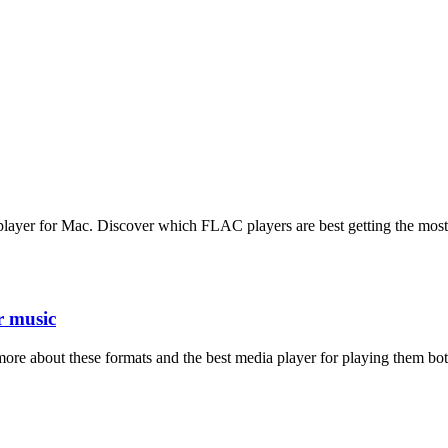
C player for Mac. Discover which FLAC players are best getting the most
r music
ore about these formats and the best media player for playing them bot