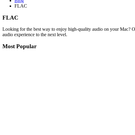
Blog
FLAC
FLAC
Looking for the best way to enjoy high-quality audio on your Mac? O
audio experience to the next level.
Most Popular