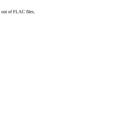
 out of FLAC files.