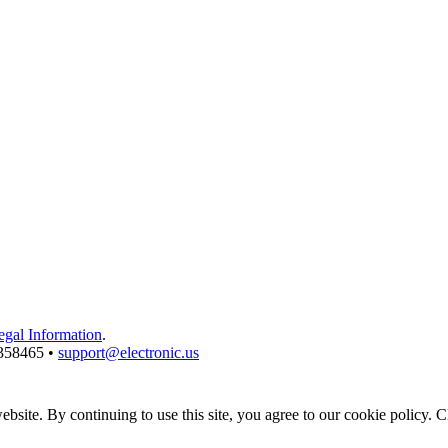
egal Information
.
3358465 •
support@electronic.us
bsite. By continuing to use this site, you agree to our cookie policy. 