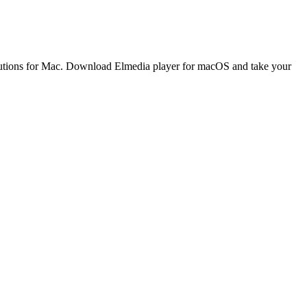
solutions for Mac. Download Elmedia player for macOS and take your