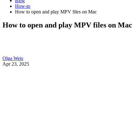
Blog
How-to
How to open and play MPV files on Mac
How to open and play MPV files on Mac
Olga Weis
Apr 23, 2025