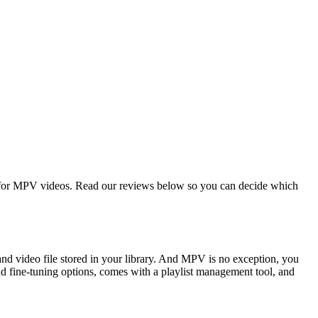
t for MPV videos. Read our reviews below so you can decide which
and video file stored in your library. And MPV is no exception, you
nd fine-tuning options, comes with a playlist management tool, and