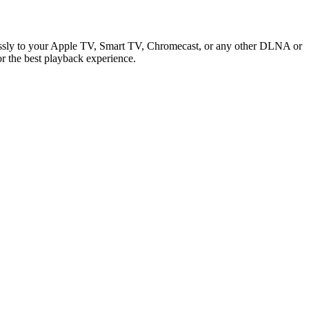
elessly to your Apple TV, Smart TV, Chromecast, or any other DLNA or
or the best playback experience.