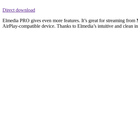
Direct download
Elmedia PRO gives even more features. It’s great for streaming from
AirPlay-compatible device. Thanks to Elmedia’s intuitive and clean inte