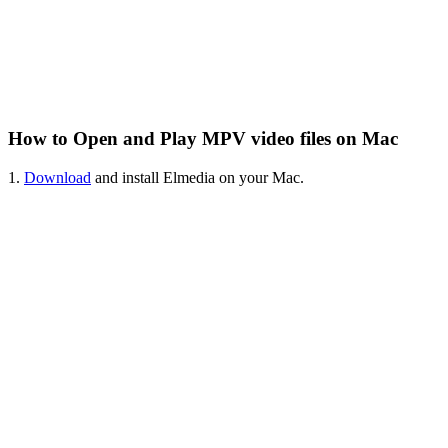
How to Open and Play MPV video files on Mac
1.
Download
and install Elmedia on your Mac.