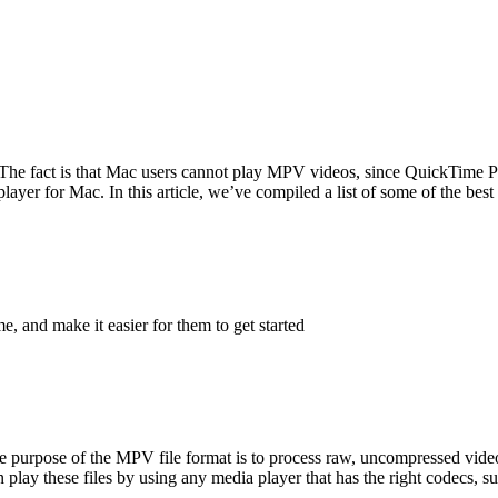
The fact is that Mac users cannot play MPV videos, since QuickTime Play
er for Mac. In this article, we’ve compiled a list of some of the best 
me, and make it easier for them to get started
rpose of the MPV file format is to process raw, uncompressed video
lay these files by using any media player that has the right codecs, s