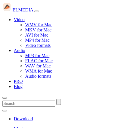
ELMEDIA
Video
WMV for Mac
MKV for Mac
AVI for Mac
MP4 for Mac
Video formats
Audio
MP3 for Mac
FLAC for Mac
WAV for Mac
WMA for Mac
Audio formats
PRO
Blog
Download