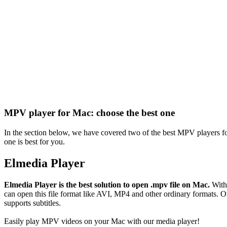
MPV player for Mac: choose the best one
In the section below, we have covered two of the best MPV players 
one is best for you.
Elmedia Player
Elmedia Player is the best solution to open .mpv file on Mac.
With 
can open this file format like AVI, MP4 and other ordinary formats. O
supports subtitles.
Easily play MPV videos on your Mac with our media player!