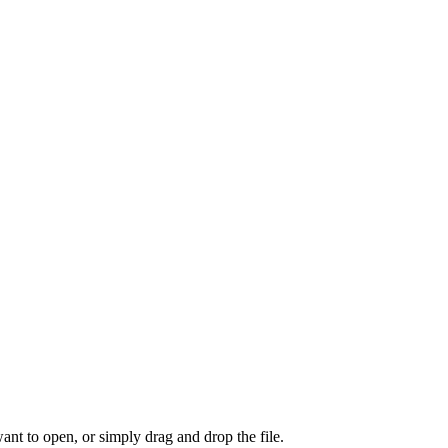
ant to open, or simply drag and drop the file.