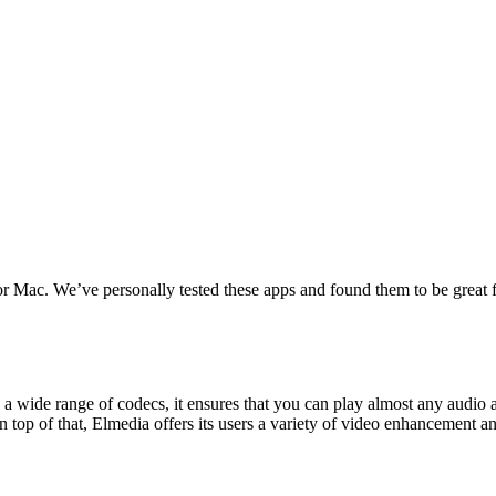
for Mac. We’ve personally tested these apps and found them to be grea
a wide range of codecs, it ensures that you can play almost any audio 
n top of that, Elmedia offers its users a variety of video enhancement a