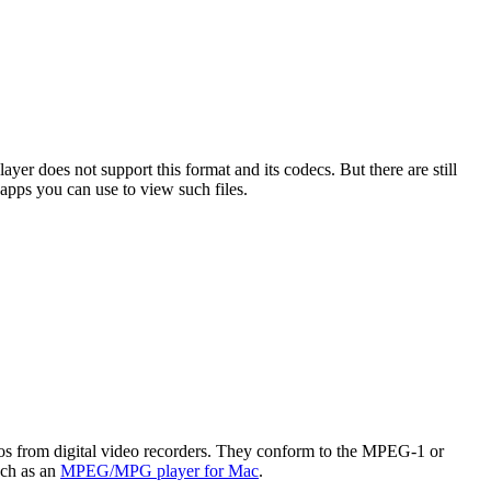
er does not support this format and its codecs. But there are still
apps you can use to view such files.
s from digital video recorders. They conform to the MPEG-1 or
uch as an
MPEG/MPG player for Mac
.