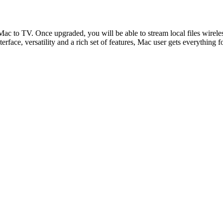
 Mac to TV. Once upgraded, you will be able to stream local files wir
rface, versatility and a rich set of features, Mac user gets everything f