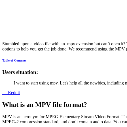
Stumbled upon a video file with an .mpv extension but can’t open it? 
options to help you get the job done. We recommend using the MPV play
Table of Contents
Users situation:
I want to start using mpv. Let's help all the newbies, including 
— Reddit
What is an MPV file format?
MPV is an acronym for MPEG Elementary Stream Video Format. The pu
MPEG-2 compression standard, and don’t contain audio data. You can p