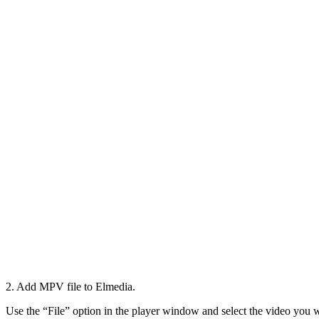
2. Add MPV file to Elmedia.
Use the “File” option in the player window and select the video you w