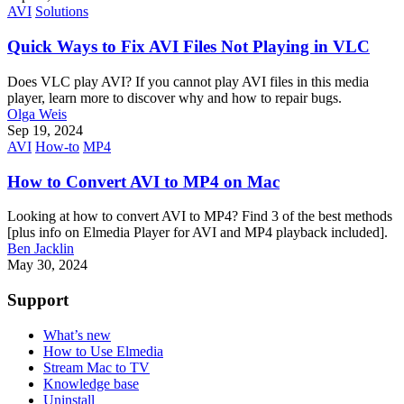
AVI
Solutions
Quick Ways to Fix AVI Files Not Playing in VLC
Does VLC play AVI? If you cannot play AVI files in this media
player, learn more to discover why and how to repair bugs.
Olga Weis
Sep 19, 2024
AVI
How-to
MP4
How to Convert AVI to MP4 on Mac
Looking at how to convert AVI to MP4? Find 3 of the best methods
[plus info on Elmedia Player for AVI and MP4 playback included].
Ben Jacklin
May 30, 2024
Support
What’s new
How to Use Elmedia
Stream Mac to TV
Knowledge base
Uninstall