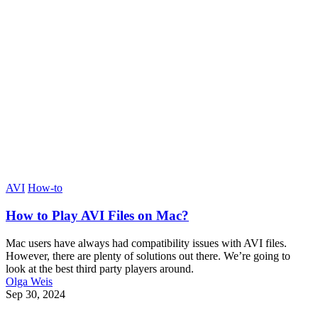
AVI
How-to
How to Play AVI Files on Mac?
Mac users have always had compatibility issues with AVI files.
However, there are plenty of solutions out there. We’re going to
look at the best third party players around.
Olga Weis
Sep 30, 2024