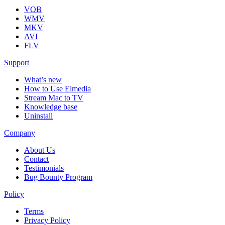
VOB
WMV
MKV
AVI
FLV
Support
What’s new
How to Use Elmedia
Stream Mac to TV
Knowledge base
Uninstall
Company
About Us
Contact
Testimonials
Bug Bounty Program
Policy
Terms
Privacy Policy