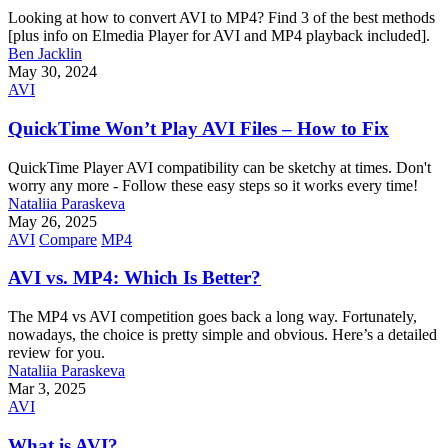
Looking at how to convert AVI to MP4? Find 3 of the best methods
[plus info on Elmedia Player for AVI and MP4 playback included].
Ben Jacklin
May 30, 2024
AVI
QuickTime Won’t Play AVI Files – How to Fix
QuickTime Player AVI compatibility can be sketchy at times. Don't
worry any more - Follow these easy steps so it works every time!
Nataliia Paraskeva
May 26, 2025
AVI
Compare
MP4
AVI vs. MP4: Which Is Better?
The MP4 vs AVI competition goes back a long way. Fortunately,
nowadays, the choice is pretty simple and obvious. Here’s a detailed
review for you.
Nataliia Paraskeva
Mar 3, 2025
AVI
What is AVI?