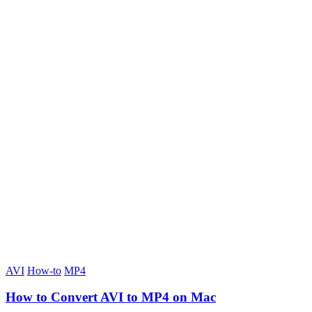
AVI
How-to
MP4
How to Convert AVI to MP4 on Mac