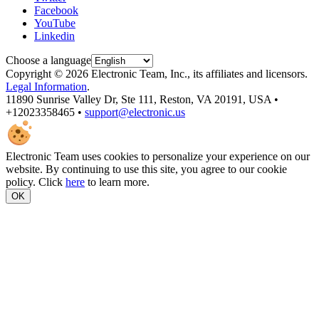
Facebook
YouTube
Linkedin
Choose a language
Copyright © 2026 Electronic Team, Inc., its affiliates and licensors.
Legal Information
.
11890 Sunrise Valley Dr, Ste 111, Reston, VA 20191, USA •
+12023358465 •
support@electronic.us
Electronic Team uses cookies to personalize your experience on our
website. By continuing to use this site, you agree to our cookie
policy. Click
here
to learn more.
OK