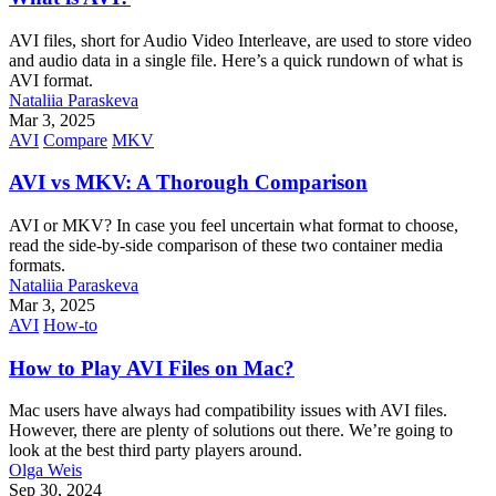
AVI files, short for Audio Video Interleave, are used to store video
and audio data in a single file. Here’s a quick rundown of what is
AVI format.
Nataliia Paraskeva
Mar 3, 2025
AVI
Compare
MKV
AVI vs MKV: A Thorough Comparison
AVI or MKV? In case you feel uncertain what format to choose,
read the side-by-side comparison of these two container media
formats.
Nataliia Paraskeva
Mar 3, 2025
AVI
How-to
How to Play AVI Files on Mac?
Mac users have always had compatibility issues with AVI files.
However, there are plenty of solutions out there. We’re going to
look at the best third party players around.
Olga Weis
Sep 30, 2024