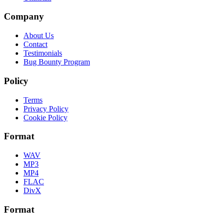
Company
About Us
Contact
Testimonials
Bug Bounty Program
Policy
Terms
Privacy Policy
Cookie Policy
Format
WAV
MP3
MP4
FLAC
DivX
Format