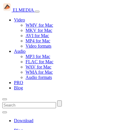
ELMEDIA
Video
WMV for Mac
MKV for Mac
AVI for Mac
MP4 for Mac
Video formats
Audio
MP3 for Mac
FLAC for Mac
WAV for Mac
WMA for Mac
Audio formats
PRO
Blog
Download