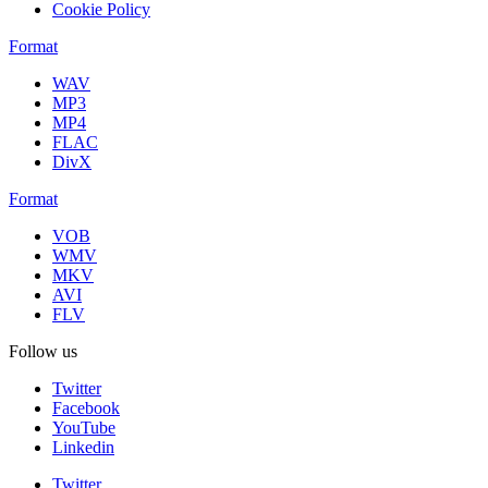
Cookie Policy
Format
WAV
MP3
MP4
FLAC
DivX
Format
VOB
WMV
MKV
AVI
FLV
Follow us
Twitter
Facebook
YouTube
Linkedin
Twitter