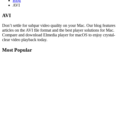
Blog
AVI
AVI
Don’t settle for subpar video quality on your Mac. Our blog features
articles on the AVI file format and the best player solutions for Mac.
Compare and download Elmedia player for macOS to enjoy crystal-
clear video playback today.
Most Popular