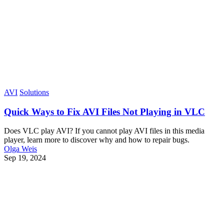
AVI
Solutions
Quick Ways to Fix AVI Files Not Playing in VLC
Does VLC play AVI? If you cannot play AVI files in this media
player, learn more to discover why and how to repair bugs.
Olga Weis
Sep 19, 2024