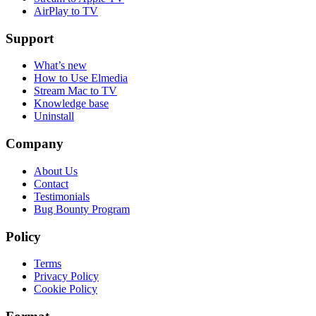
AirPlay to TV
Support
What’s new
How to Use Elmedia
Stream Mac to TV
Knowledge base
Uninstall
Company
About Us
Contact
Testimonials
Bug Bounty Program
Policy
Terms
Privacy Policy
Cookie Policy