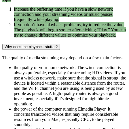
Increase the buffering time if you have a slow network
connection and your streaming videos or music pauses
frequently while playing.
If you don’t have playback problems, try to reduce the value.
The playback will begin sooner after clicking “Play.” You can
try to change different values to optimize your playback.
Why does the playback stutter?
The quality of media streaming may depend on a few main factors:
the quality of your home network. The wired connection is
always preferable, especially for streaming HD videos. If you
use a wireless network, make sure that the signal is strong, the
device is located within a reasonable distance from the router,
and the Wi-Fi channel you are using is being used by as few
people as possible. A high-quality router is always a good
investment, especially if it’s designed for high bitrate
operation;
the power of the computer running Elmedia Player. It
concerns transcoded videos that may require considerable
resources from your Mac, especially CPU, to be played
smoothly;