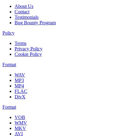
About Us
Contact
Testimonials
Bug Bounty Program
Policy
Terms
Privacy Policy
Cookie Policy
Format
WAV
MP3
MP4
FLAC
DivX
Format
VOB
WMV
MKV
AVI