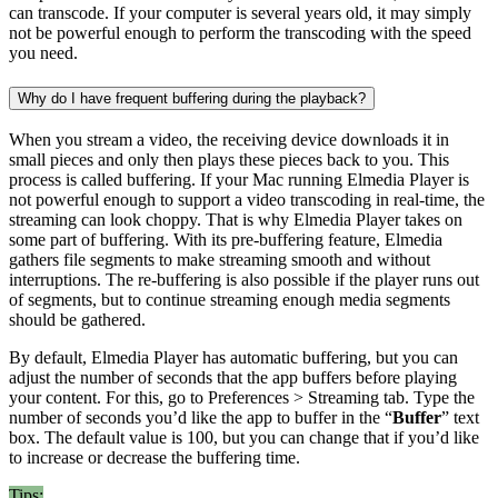
can transcode. If your computer is several years old, it may simply
not be powerful enough to perform the transcoding with the speed
you need.
Why do I have frequent buffering during the playback?
When you stream a video, the receiving device downloads it in
small pieces and only then plays these pieces back to you. This
process is called buffering. If your Mac running Elmedia Player is
not powerful enough to support a video transcoding in real-time, the
streaming can look choppy. That is why Elmedia Player takes on
some part of buffering. With its pre-buffering feature, Elmedia
gathers file segments to make streaming smooth and without
interruptions. The re-buffering is also possible if the player runs out
of segments, but to continue streaming enough media segments
should be gathered.
By default, Elmedia Player has automatic buffering, but you can
adjust the number of seconds that the app buffers before playing
your content. For this, go to Preferences > Streaming tab. Type the
number of seconds you’d like the app to buffer in the “
Buffer
” text
box. The default value is 100, but you can change that if you’d like
to increase or decrease the buffering time.
Tips: