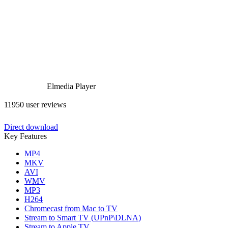
Elmedia Player
11950 user reviews
Direct download
Key Features
MP4
MKV
AVI
WMV
MP3
H264
Chromecast from Mac to TV
Stream to Smart TV (UPnP\DLNA)
Stream to Apple TV