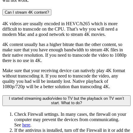
will not work.
Can I stream 4K content?
4K videos are usually encoded in HEVC/h265 which is more
difficult to transcode on the CPU. That’s why you will need a
modern Mac and a good network to stream 4K movies.
4K content usually has a higher bitrate than the other content, so
make sure that you have enough bandwidth to stream 4K files in
their native resolution. If you need to transcode the video to 1080p
there is no use in 4K.
Make sure that your receiving device can natively play 4K format
without transcoding it. If you need to transcode the video, any
quality you had will be instantly lost. Native playback of
1080p/720p will be a better solution than transcoding 4K.
I started streaming audio/video to TV but the playback on TV won’t
start. What to do?
Check Firewall settings. In many cases, the firewall on your
computer may prevent the devices from communicating.
See
here
.
If the antivirus is installed, turn off the Firewall in it or add the