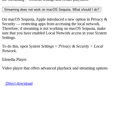
Streaming does not work on macOS Sequoia. What should I do?
On macOS Sequoia, Apple introduced a new option in Privacy &
Security — restricting apps from accessing the local network.
Therefore, if streaming is not working on macOS Sequoia, make
sure that you have enabled Local Network access in your System
Settings.
To do this, open
System Settings > Privacy & Security > Local
Network
.
Elmedia Player
Video player that offers advanced playback and streaming options
Direct download