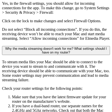
Yes, in the firewall settings, you should allow for incoming
connections for the app. To make this change, go to System Settings
> Security & Privacy > Firewall:
Click on the lock to make changes and select Firewall Options.
Do not select “Block all incoming connections”. If you do this, the
receiving device won’t be able to reach your Mac and start media
streaming. Select “Allow incoming connections” for Elmedia Player.
Why the media streaming doesn't work for me? What settings should I
have on my router?
To stream media files your Mac should be able to connect to the
device you want to stream to and communicate with it. The
receiving device should be able to communicate with your Mac, too.
Some router settings may prevent communication and lead to media
streaming failure.
Check your router settings for the following points:
Make sure that you have the latest firmware update for your
router on the manufacturer’s website.
If you have a dual-band router, use separate names for the
2.4GHz and 5Ghz networks. Check out that both the Mac