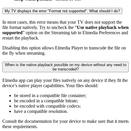
My TV displays the error "Format not supported". What should I do?
In most cases, this error means that your TV does not support the
file format natively. Try to uncheck the “
Use native playback when
supported
” option on the Streaming tab in Elmedia Preferences and
restart the playback.
Disabling this option allows Elmedia Player to transcode the file on
the fly when streaming.
When is the native playback possible on my device without any need to
be transcoded?
Elmedia app can play your files natively on any device if they fit the
device’s native player capabilities. Your files should:
be stored in a compatible file container;
be encoded in a compatible bitrate;
be encoded with compatible codecs;
have a compatible resolution.
Consult the documentation for your device to make sure that it meets
these requirements.