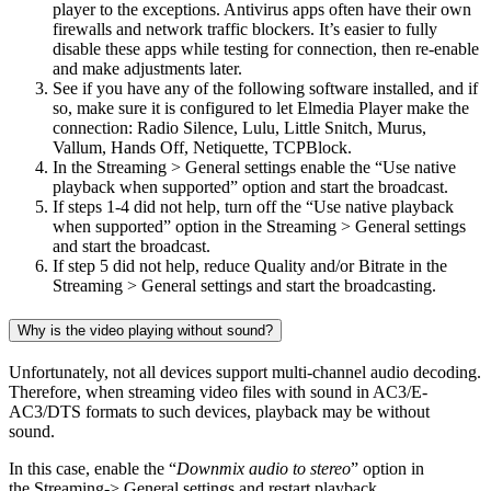
player to the exceptions. Antivirus apps often have their own
firewalls and network traffic blockers. It’s easier to fully
disable these apps while testing for connection, then re-enable
and make adjustments later.
See if you have any of the following software installed, and if
so, make sure it is configured to let Elmedia Player make the
connection: Radio Silence, Lulu, Little Snitch, Murus,
Vallum, Hands Off, Netiquette, TCPBlock.
In the Streaming > General settings enable the “Use native
playback when supported” option and start the broadcast.
If steps 1-4 did not help, turn off the “Use native playback
when supported” option in the Streaming > General settings
and start the broadcast.
If step 5 did not help, reduce Quality and/or Bitrate in the
Streaming > General settings and start the broadcasting.
Why is the video playing without sound?
Unfortunately, not all devices support multi-channel audio decoding.
Therefore, when streaming video files with sound in AC3/E-
AC3/DTS formats to such devices, playback may be without
sound.
In this case, enable the “
Downmix audio to stereo
” option in
the Streaming-> General settings and restart playback.