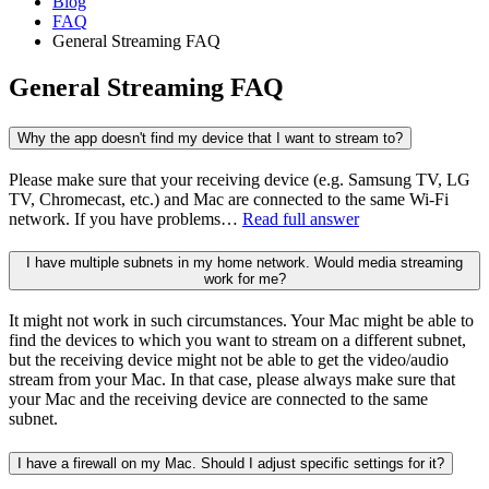
Blog
FAQ
General Streaming FAQ
General Streaming FAQ
Why the app doesn't find my device that I want to stream to?
Please make sure that your receiving device (e.g. Samsung TV, LG
TV, Chromecast, etc.) and Mac are connected to the same Wi-Fi
network. If you have problems…
Read full answer
I have multiple subnets in my home network. Would media streaming
work for me?
It might not work in such circumstances. Your Mac might be able to
find the devices to which you want to stream on a different subnet,
but the receiving device might not be able to get the video/audio
stream from your Mac. In that case, please always make sure that
your Mac and the receiving device are connected to the same
subnet.
I have a firewall on my Mac. Should I adjust specific settings for it?