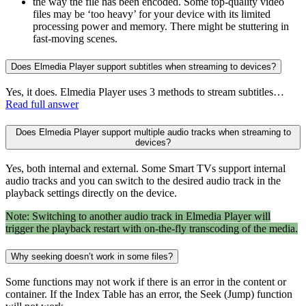
the way the file has been encoded. Some top-quality video
files may be ‘too heavy’ for your device with its limited
processing power and memory. There might be stuttering in
fast-moving scenes.
Does Elmedia Player support subtitles when streaming to devices?
Yes, it does. Elmedia Player uses 3 methods to stream subtitles…
Read full answer
Does Elmedia Player support multiple audio tracks when streaming to
devices?
Yes, both internal and external. Some Smart TVs support internal
audio tracks and you can switch to the desired audio track in the
playback settings directly on the device.
Note: Switching to another audio track in Elmedia Player will
trigger the playback restart with on-the-fly transcoding of the media.
Why seeking doesn’t work in some files?
Some functions may not work if there is an error in the content or
container. If the Index Table has an error, the Seek (Jump) function