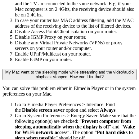
and the TV are connected to the same network. E.g. if your
Mac computer is on 2.4Ghz, the receiving device should also
be on 2.4Ghz.
In case your router has MAC address filtering, add the MAC
address of the receiving device to the list of filtered devices.
Disable Access Point/Client isolation on your router.
Disable IGMP Proxy on your router.
Disable any Virtual Private Networks (VPNs) or proxy
servers on your router and/or computer.
Enable UPnP/Multicast on your router.
Enable IGMP on your router.
My Mac went to the sleeping mode while streaming and the video/audio
playback stopped. How can I fix that?
You can solve this problem either in Elmedia Player or in the system
preferences on your Mac.
Go to Elmedia Player Preferences > Interface. Find
the
Disable screen saver
option and select
Always
.
Go to System Preferences > Energy Saver. Make sure that the
following option(s) are checked: “
Prevent computer from
sleeping automatically when the display is off
” and “
Wake
for Wi-Fi network access
“. The option “
Put hard disks to
sleep when possible
” should be off.