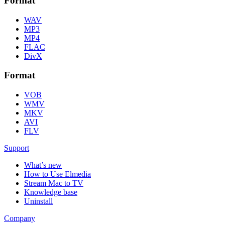
Format
WAV
MP3
MP4
FLAC
DivX
Format
VOB
WMV
MKV
AVI
FLV
Support
What’s new
How to Use Elmedia
Stream Mac to TV
Knowledge base
Uninstall
Company