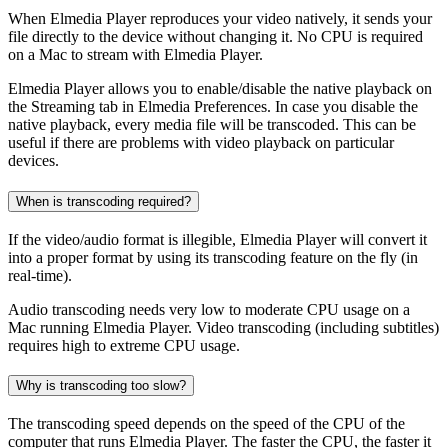
When Elmedia Player reproduces your video natively, it sends your
file directly to the device without changing it. No CPU is required
on a Mac to stream with Elmedia Player.
Elmedia Player allows you to enable/disable the native playback on
the Streaming tab in Elmedia Preferences. In case you disable the
native playback, every media file will be transcoded. This can be
useful if there are problems with video playback on particular
devices.
When is transcoding required?
If the video/audio format is illegible, Elmedia Player will convert it
into a proper format by using its transcoding feature on the fly (in
real-time).
Audio transcoding needs very low to moderate CPU usage on a
Mac running Elmedia Player. Video transcoding (including subtitles)
requires high to extreme CPU usage.
Why is transcoding too slow?
The transcoding speed depends on the speed of the CPU of the
computer that runs Elmedia Player. The faster the CPU, the faster it