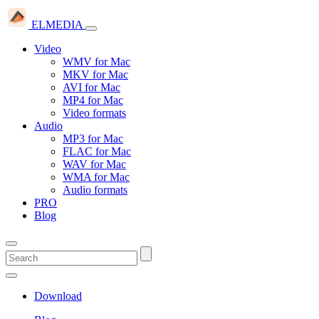
ELMEDIA
Video
WMV for Mac
MKV for Mac
AVI for Mac
MP4 for Mac
Video formats
Audio
MP3 for Mac
FLAC for Mac
WAV for Mac
WMA for Mac
Audio formats
PRO
Blog
Download