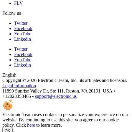
FLV
Follow us
Twitter
Facebook
YouTube
Linkedin
Twitter
Facebook
YouTube
Linkedin
English
Copyright © 2026 Electronic Team, Inc., its affiliates and licensors.
Legal Information
.
11890 Sunrise Valley Dr, Ste 111, Reston, VA 20191, USA •
+12023358465 •
support@electronic.us
Electronic Team uses cookies to personalize your experience on our
website. By continuing to use this site, you agree to our cookie
policy. Click
here
to learn more.
OK