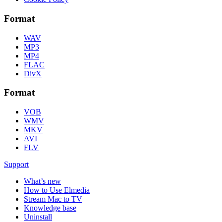
Format
WAV
MP3
MP4
FLAC
DivX
Format
VOB
WMV
MKV
AVI
FLV
Support
What’s new
How to Use Elmedia
Stream Mac to TV
Knowledge base
Uninstall