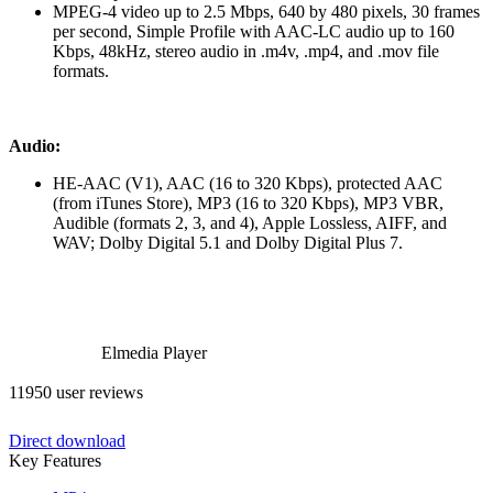
MPEG-4 video up to 2.5 Mbps, 640 by 480 pixels, 30 frames
per second, Simple Profile with AAC-LC audio up to 160
Kbps, 48kHz, stereo audio in .m4v, .mp4, and .mov file
formats.
Audio:
HE-AAC (V1), AAC (16 to 320 Kbps), protected AAC
(from iTunes Store), MP3 (16 to 320 Kbps), MP3 VBR,
Audible (formats 2, 3, and 4), Apple Lossless, AIFF, and
WAV; Dolby Digital 5.1 and Dolby Digital Plus 7.
Elmedia Player
11950 user reviews
Direct download
Key Features