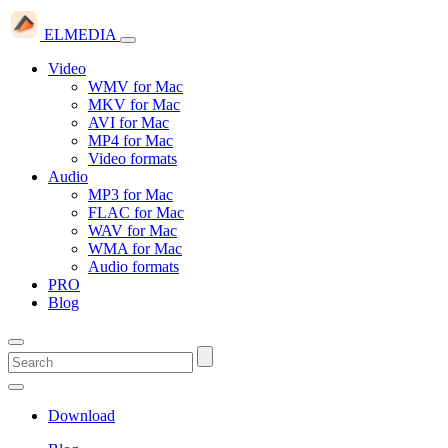
ELMEDIA
Video
WMV for Mac
MKV for Mac
AVI for Mac
MP4 for Mac
Video formats
Audio
MP3 for Mac
FLAC for Mac
WAV for Mac
WMA for Mac
Audio formats
PRO
Blog
Download