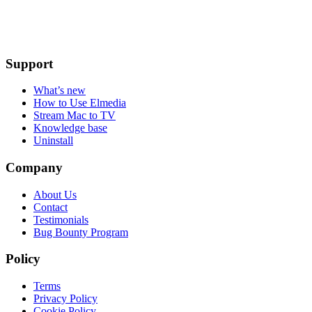
Support
What’s new
How to Use Elmedia
Stream Mac to TV
Knowledge base
Uninstall
Company
About Us
Contact
Testimonials
Bug Bounty Program
Policy
Terms
Privacy Policy
Cookie Policy