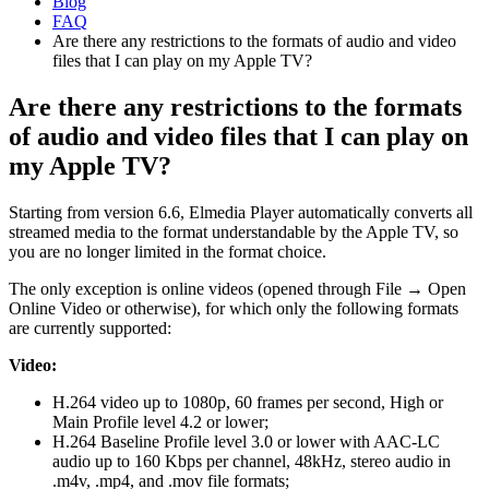
Blog
FAQ
Are there any restrictions to the formats of audio and video
files that I can play on my Apple TV?
Are there any restrictions to the formats
of audio and video files that I can play on
my Apple TV?
Starting from version 6.6, Elmedia Player automatically converts all
streamed media to the format understandable by the Apple TV, so
you are no longer limited in the format choice.
The only exception is online videos (opened through File → Open
Online Video or otherwise), for which only the following formats
are currently supported:
Video:
H.264 video up to 1080p, 60 frames per second, High or
Main Profile level 4.2 or lower;
H.264 Baseline Profile level 3.0 or lower with AAC-LC
audio up to 160 Kbps per channel, 48kHz, stereo audio in
.m4v, .mp4, and .mov file formats;