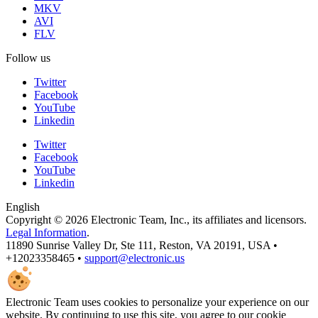
MKV
AVI
FLV
Follow us
Twitter
Facebook
YouTube
Linkedin
Twitter
Facebook
YouTube
Linkedin
English
Copyright © 2026 Electronic Team, Inc., its affiliates and licensors.
Legal Information
.
11890 Sunrise Valley Dr, Ste 111, Reston, VA 20191, USA •
+12023358465 •
support@electronic.us
Electronic Team uses cookies to personalize your experience on our
website. By continuing to use this site, you agree to our cookie