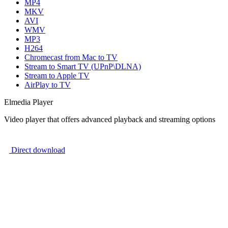
MP4
MKV
AVI
WMV
MP3
H264
Chromecast from Mac to TV
Stream to Smart TV (UPnP\DLNA)
Stream to Apple TV
AirPlay to TV
Elmedia Player
Video player that offers advanced playback and streaming options
Direct download