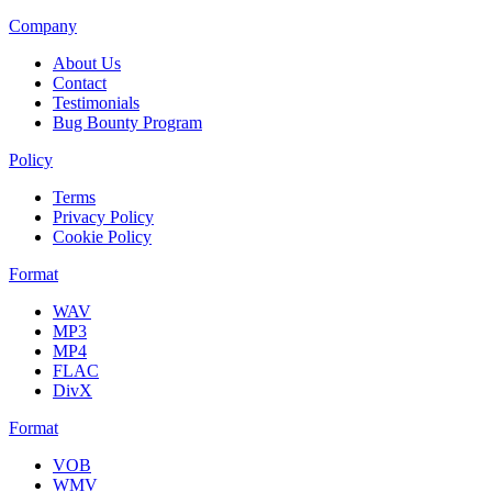
Company
About Us
Contact
Testimonials
Bug Bounty Program
Policy
Terms
Privacy Policy
Cookie Policy
Format
WAV
MP3
MP4
FLAC
DivX
Format
VOB
WMV