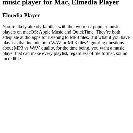
music player for Mac, Elmedia Player
Elmedia Player
You’re likely already familiar with the two most popular music
players on macOS: Apple Music and QuickTime. They’re both
adequate audio apps for listening to MP3 files. But what if you have
playlists that include both WAV or MP3 files? Ignoring questions
about MP3 vs WAV quality, for the time being, you want a music
player that can make every playlist, regardless of file format, sound
incredible.