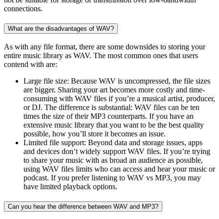
connections.
What are the disadvantages of WAV?
As with any file format, there are some downsides to storing your
entire music library as WAV. The most common ones that users
contend with are:
Large file size: Because WAV is uncompressed, the file sizes
are bigger. Sharing your art becomes more costly and time-
consuming with WAV files if you’re a musical artist, producer,
or DJ. The difference is substantial: WAV files can be ten
times the size of their MP3 counterparts. If you have an
extensive music library that you want to be the best quality
possible, how you’ll store it becomes an issue.
Limited file support: Beyond data and storage issues, apps
and devices don’t widely support WAV files. If you’re trying
to share your music with as broad an audience as possible,
using WAV files limits who can access and hear your music or
podcast. If you prefer listening to WAV vs MP3, you may
have limited playback options.
Can you hear the difference between WAV and MP3?