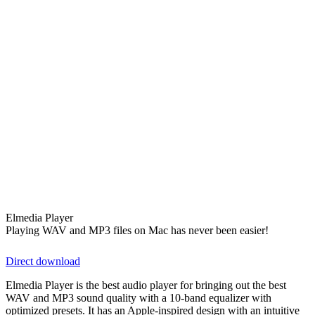
Elmedia Player
Playing WAV and MP3 files on Mac has never been easier!
Direct download
Elmedia Player is the best audio player for bringing out the best
WAV and MP3 sound quality with a 10-band equalizer with
optimized presets. It has an Apple-inspired design with an intuitive