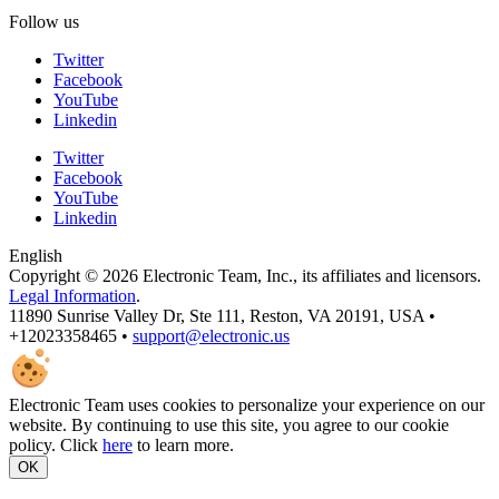
Follow us
Twitter
Facebook
YouTube
Linkedin
Twitter
Facebook
YouTube
Linkedin
English
Copyright © 2026 Electronic Team, Inc., its affiliates and licensors.
Legal Information
.
11890 Sunrise Valley Dr, Ste 111, Reston, VA 20191, USA •
+12023358465 •
support@electronic.us
Electronic Team uses cookies to personalize your experience on our
website. By continuing to use this site, you agree to our cookie
policy. Click
here
to learn more.
OK