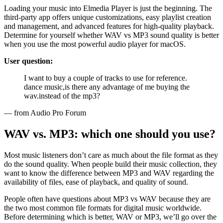
Loading your music into Elmedia Player is just the beginning. The
third-party app offers unique customizations, easy playlist creation
and management, and advanced features for high-quality playback.
Determine for yourself whether WAV vs MP3 sound quality is better
when you use the most powerful audio player for macOS.
User question:
I want to buy a couple of tracks to use for reference.
dance music,is there any advantage of me buying the
wav.instead of the mp3?
— from Audio Pro Forum
WAV vs. MP3: which one should you use?
Most music listeners don’t care as much about the file format as they
do the sound quality. When people build their music collection, they
want to know the difference between MP3 and WAV regarding the
availability of files, ease of playback, and quality of sound.
People often have questions about MP3 vs WAV because they are
the two most common file formats for digital music worldwide.
Before determining which is better, WAV or MP3, we’ll go over the