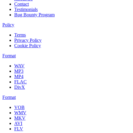
Contact
Testimonials
Bug Bounty Program
Policy
Terms
Privacy Policy
Cookie Policy
Format
WAV
MP3
MP4
FLAC
DivX
Format
VOB
WMV
MKV
AVI
FLV