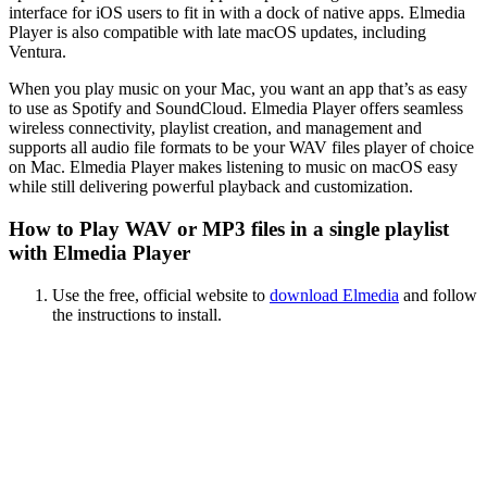
interface for iOS users to fit in with a dock of native apps. Elmedia
Player is also compatible with late macOS updates, including
Ventura.
When you play music on your Mac, you want an app that’s as easy
to use as Spotify and SoundCloud. Elmedia Player offers seamless
wireless connectivity, playlist creation, and management and
supports all audio file formats to be your WAV files player of choice
on Mac. Elmedia Player makes listening to music on macOS easy
while still delivering powerful playback and customization.
How to Play WAV or MP3 files in a single playlist
with Elmedia Player
Use the free, official website to
download Elmedia
and follow
the instructions to install.