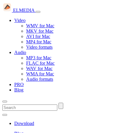
ELMEDIA
Video
WMV for Mac
MKV for Mac
AVI for Mac
MP4 for Mac
Video formats
Audio
MP3 for Mac
FLAC for Mac
WAV for Mac
WMA for Mac
Audio formats
PRO
Blog
Download