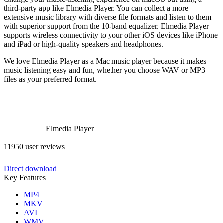
third-party app like Elmedia Player. You can collect a more
extensive music library with diverse file formats and listen to them
with superior support from the 10-band equalizer. Elmedia Player
supports wireless connectivity to your other iOS devices like iPhone
and iPad or high-quality speakers and headphones.
We love Elmedia Player as a Mac music player because it makes
music listening easy and fun, whether you choose WAV or MP3
files as your preferred format.
Elmedia Player
11950 user reviews
Direct download
Key Features
MP4
MKV
AVI
WMV