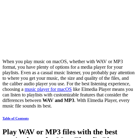
When you play music on macOS, whether with WAV or MP3
format, you have plenty of options for a media player for your
playlists. Even as a casual music listener, you probably pay attention
to where you get your music, the size and quality of the files, and
the caliber audio player you use. For the best listening experience,
choosing a
music player for macOS
like Elmedia Player means you
can listen to playlists with customizable features that consider the
differences between
WAV and MP3
. With Elmedia Player, every
music file sounds its best.
Table of Contents
Play WAV or MP3 files with the best