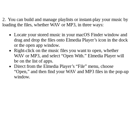
2. You can build and manage playlists or instant-play your music by
loading the files, whether WAV or MP3, in three ways:
Locate your stored music in your macOS Finder window and
drag and drop the files onto Elmedia Player’s icon in the dock
or the open app window.
Right-click on the music files you want to open, whether
WAV or MP3, and select “Open With.” Elmedia Player will
be on the list of apps.
Direct from the Elmedia Player’s “File” menu, choose
“Open,” and then find your WAV and MP3 files in the pop-up
window.