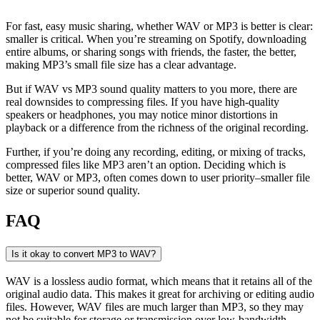
For fast, easy music sharing, whether WAV or MP3 is better is clear:
smaller is critical. When you’re streaming on Spotify, downloading
entire albums, or sharing songs with friends, the faster, the better,
making MP3’s small file size has a clear advantage.
But if WAV vs MP3 sound quality matters to you more, there are
real downsides to compressing files. If you have high-quality
speakers or headphones, you may notice minor distortions in
playback or a difference from the richness of the original recording.
Further, if you’re doing any recording, editing, or mixing of tracks,
compressed files like MP3 aren’t an option. Deciding which is
better, WAV or MP3, often comes down to user priority–smaller file
size or superior sound quality.
FAQ
Is it okay to convert MP3 to WAV?
WAV is a lossless audio format, which means that it retains all of the
original audio data. This makes it great for archiving or editing audio
files. However, WAV files are much larger than MP3, so they may
not be suitable for storage or transmission over low-bandwidth