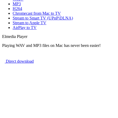
MP3
H264
Chromecast from Mac to TV
Stream to Smart TV (UPnP\DLNA)
Stream to Apple TV
AirPlay to TV
Elmedia Player
Playing WAV and MP3 files on Mac has never been easier!
Direct download