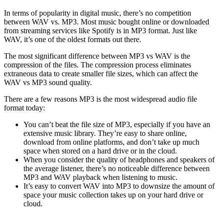
In terms of popularity in digital music, there’s no competition
between WAV vs. MP3. Most music bought online or downloaded
from streaming services like Spotify is in MP3 format. Just like
WAV, it’s one of the oldest formats out there.
The most significant difference between MP3 vs WAV is the
compression of the files. The compression process eliminates
extraneous data to create smaller file sizes, which can affect the
WAV vs MP3 sound quality.
There are a few reasons MP3 is the most widespread audio file
format today:
You can’t beat the file size of MP3, especially if you have an
extensive music library. They’re easy to share online,
download from online platforms, and don’t take up much
space when stored on a hard drive or in the cloud.
When you consider the quality of headphones and speakers of
the average listener, there’s no noticeable difference between
MP3 and WAV playback when listening to music.
It’s easy to convert WAV into MP3 to downsize the amount of
space your music collection takes up on your hard drive or
cloud.