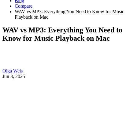
Blog
Compare
WAV vs MP3: Everything You Need to Know for Music
Playback on Mac
WAV vs MP3: Everything You Need to
Know for Music Playback on Mac
Olga Weis
Jun 3, 2025