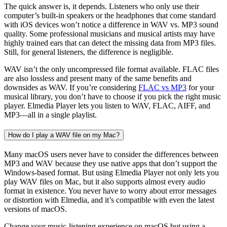
The quick answer is, it depends. Listeners who only use their
computer’s built-in speakers or the headphones that come standard
with iOS devices won’t notice a difference in WAV vs. MP3 sound
quality. Some professional musicians and musical artists may have
highly trained ears that can detect the missing data from MP3 files.
Still, for general listeners, the difference is negligible.
WAV isn’t the only uncompressed file format available. FLAC files
are also lossless and present many of the same benefits and
downsides as WAV. If you’re considering
FLAC vs MP3
for your
musical library, you don’t have to choose if you pick the right music
player. Elmedia Player lets you listen to WAV, FLAC, AIFF, and
MP3––all in a single playlist.
How do I play a WAV file on my Mac?
Many macOS users never have to consider the differences between
MP3 and WAV because they use native apps that don’t support the
Windows-based format. But using Elmedia Player not only lets you
play WAV files on Mac, but it also supports almost every audio
format in existence. You never have to worry about error messages
or distortion with Elmedia, and it’s compatible with even the latest
versions of macOS.
Change your music-listening experience on macOS but using a