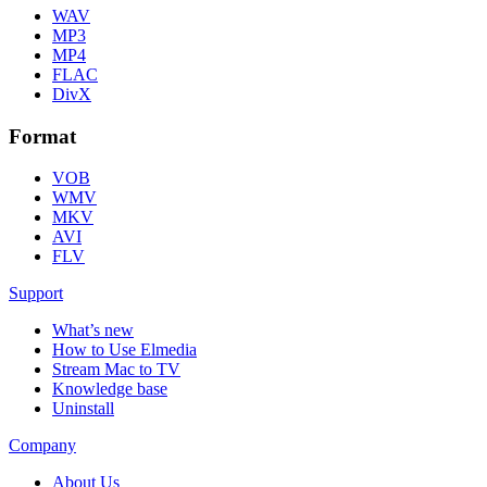
WAV
MP3
MP4
FLAC
DivX
Format
VOB
WMV
MKV
AVI
FLV
Support
What’s new
How to Use Elmedia
Stream Mac to TV
Knowledge base
Uninstall
Company
About Us