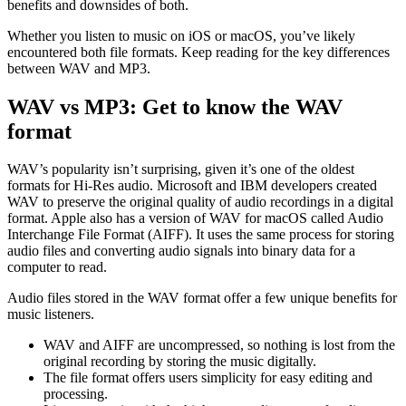
benefits and downsides of both.
Whether you listen to music on iOS or macOS, you’ve likely
encountered both file formats. Keep reading for the key differences
between WAV and MP3.
WAV vs MP3: Get to know the WAV
format
WAV’s popularity isn’t surprising, given it’s one of the oldest
formats for Hi-Res audio. Microsoft and IBM developers created
WAV to preserve the original quality of audio recordings in a digital
format. Apple also has a version of WAV for macOS called Audio
Interchange File Format (AIFF). It uses the same process for storing
audio files and converting audio signals into binary data for a
computer to read.
Audio files stored in the WAV format offer a few unique benefits for
music listeners.
WAV and AIFF are uncompressed, so nothing is lost from the
original recording by storing the music digitally.
The file format offers users simplicity for easy editing and
processing.