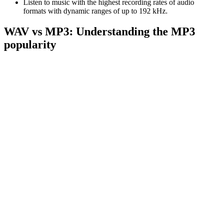
Listen to music with the highest recording rates of audio
formats with dynamic ranges of up to 192 kHz.
WAV vs MP3: Understanding the MP3
popularity