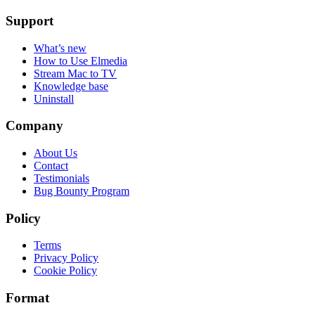
Support
What’s new
How to Use Elmedia
Stream Mac to TV
Knowledge base
Uninstall
Company
About Us
Contact
Testimonials
Bug Bounty Program
Policy
Terms
Privacy Policy
Cookie Policy
Format