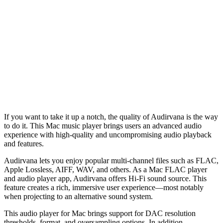
If you want to take it up a notch, the quality of Audirvana is the way
to do it. This Mac music player brings users an advanced audio
experience with high-quality and uncompromising audio playback
and features.
Audirvana lets you enjoy popular multi-channel files such as FLAC,
Apple Lossless, AIFF, WAV, and others. As a Mac FLAC player
and audio player app, Audirvana offers Hi-Fi sound source. This
feature creates a rich, immersive user experience––most notably
when projecting to an alternative sound system.
This audio player for Mac brings support for DAC resolution
thresholds, format, and oversampling options. In addition,