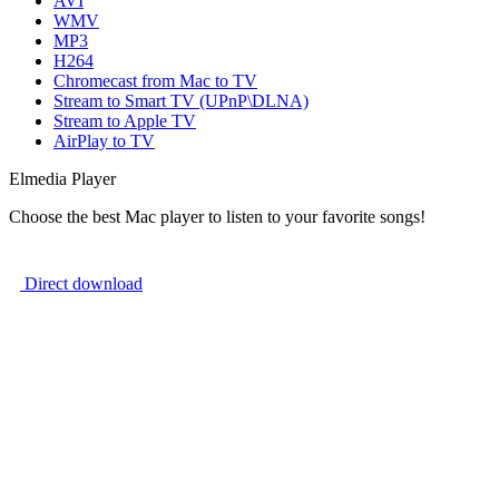
AVI
WMV
MP3
H264
Chromecast from Mac to TV
Stream to Smart TV (UPnP\DLNA)
Stream to Apple TV
AirPlay to TV
Elmedia Player
Choose the best Mac player to listen to your favorite songs!
Direct download