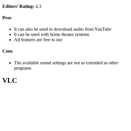
Editors’ Rating:
4.3
Pros
It can also be used to download audio from YouTube
It can be used with home theater systems
All features are free to use
Cons
The available sound settings are not as extended as other
programs
VLC