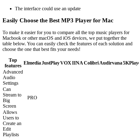
The interface could use an update
Easily Choose the Best MP3 Player for Mac
To make it easier for you to compare all the top music players for
Macbook or other macOS and iOS devices, we put together the
table below. You can easily check the features of each solution and
choose the one that best fits your needs!
Top
Elmedia
JustPlay
VOX
IINA
Colibri
Audirvana
5KPlay
features
Advanced
Audio
Settings
Can
Stream to
PRO
Big
Screen
Allows
Users to
Create an
Edit
Playlists