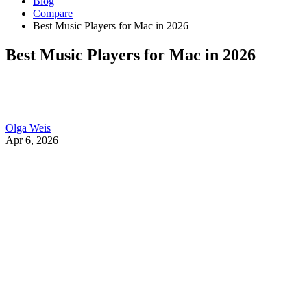
Blog
Compare
Best Music Players for Mac in 2026
Best Music Players for Mac in 2026
Olga Weis
Apr 6, 2026