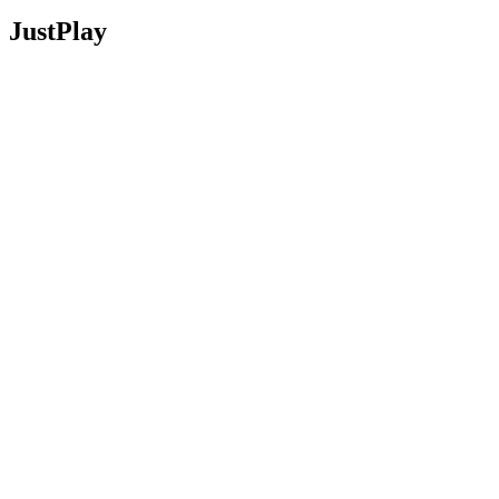
JustPlay