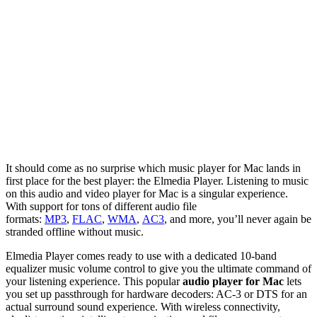
It should come as no surprise which music player for Mac lands in
first place for the best player: the Elmedia Player. Listening to music
on this audio and video player for Mac is a singular experience.
With support for tons of different audio file
formats:
MP3
,
FLAC
,
WMA
,
AC3
, and more, you’ll never again be
stranded offline without music.
Elmedia Player comes ready to use with a dedicated 10-band
equalizer music volume control to give you the ultimate command of
your listening experience. This popular
audio player for Mac
lets
you set up passthrough for hardware decoders: AC-3 or DTS for an
actual surround sound experience. With wireless connectivity,