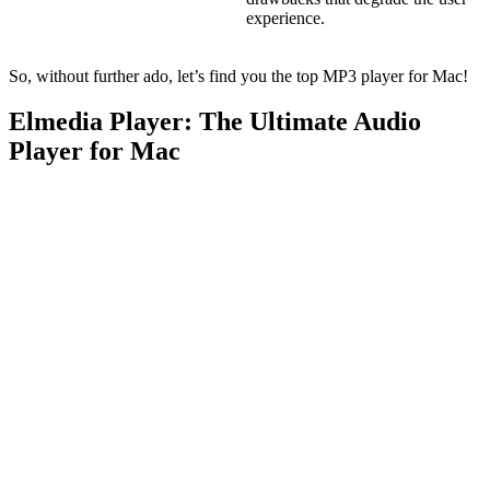
experience.
So, without further ado, let’s find you the top MP3 player for Mac!
Elmedia Player: The Ultimate Audio
Player for Mac