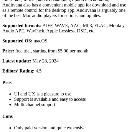
Audirvana also has a convenient mobile app for download and use
as a remote control for the desktop app. Audirvana is arguably one
of the best Mac audio players for serious audiophiles.
Supported formats:
AIFF, WAVE, AAC, MP3, FLAC, Monkey
Audio APE, WavPack, Apple Lossless, DSD, etc.
Supported OS:
macOS
Price:
free trial, starting from $5.90 per month
Latest update:
May 28, 2024
Editors’ Rating:
4.5
Pros
UI and UX is a pleasure to use
Support is available and easy to access
Multi-channel support
Cons
Only paid version and quite expensive