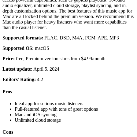
audio equalizer, unlimited cloud storage, playlist syncing, and in-
depth customization options. The best features of this music app for
Mac are all locked behind the premium version. We recommend this
Mac audio player for heavy listeners who want more capabilities
than the casual listener.
Supported formats:
FLAC, DSD, M4A, PCM, APE, MP3
Supported OS:
macOS
Price:
free, Premium version starts from $4.99/month
Latest update:
April 5, 2024
Editors’ Rating:
4.2
Pros
Ideal app for serious music listeners
Full-featured app with tons of great options
Mac and iOS syncing
Unlimited cloud storage
Cons