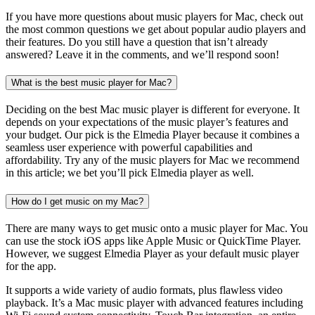
If you have more questions about music players for Mac, check out
the most common questions we get about popular audio players and
their features. Do you still have a question that isn’t already
answered? Leave it in the comments, and we’ll respond soon!
What is the best music player for Mac?
Deciding on the best Mac music player is different for everyone. It
depends on your expectations of the music player’s features and
your budget. Our pick is the Elmedia Player because it combines a
seamless user experience with powerful capabilities and
affordability. Try any of the music players for Mac we recommend
in this article; we bet you’ll pick Elmedia player as well.
How do I get music on my Mac?
There are many ways to get music onto a music player for Mac. You
can use the stock iOS apps like Apple Music or QuickTime Player.
However, we suggest Elmedia Player as your default music player
for the app.
It supports a wide variety of audio formats, plus flawless video
playback. It’s a Mac music player with advanced features including