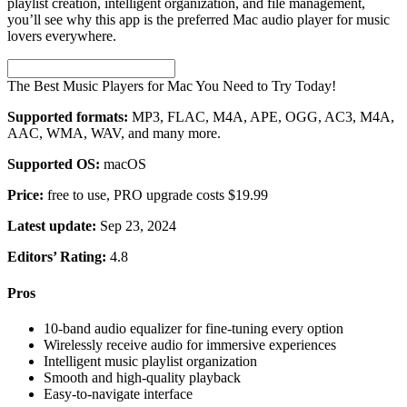
playlist creation, intelligent organization, and file management,
you’ll see why this app is the preferred Mac audio player for music
lovers everywhere.
The Best Music Players for Mac You Need to Try Today!
Supported formats:
MP3, FLAC, M4A, APE, OGG, AC3, M4A,
AAC, WMA, WAV, and many more.
Supported OS:
macOS
Price:
free to use, PRO upgrade costs $19.99
Latest update:
Sep 23, 2024
Editors’ Rating:
4.8
Pros
10-band audio equalizer for fine-tuning every option
Wirelessly receive audio for immersive experiences
Intelligent music playlist organization
Smooth and high-quality playback
Easy-to-navigate interface