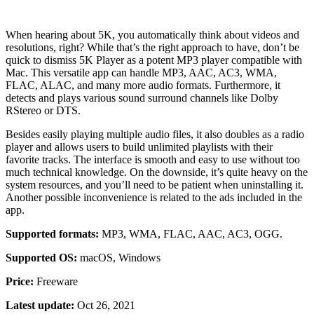
When hearing about 5K, you automatically think about videos and
resolutions, right? While that’s the right approach to have, don’t be
quick to dismiss 5K Player as a potent MP3 player compatible with
Mac. This versatile app can handle MP3, AAC, AC3, WMA,
FLAC, ALAC, and many more audio formats. Furthermore, it
detects and plays various sound surround channels like Dolby
RStereo or DTS.
Besides easily playing multiple audio files, it also doubles as a radio
player and allows users to build unlimited playlists with their
favorite tracks. The interface is smooth and easy to use without too
much technical knowledge. On the downside, it’s quite heavy on the
system resources, and you’ll need to be patient when uninstalling it.
Another possible inconvenience is related to the ads included in the
app.
Supported formats:
MP3, WMA, FLAC, AAC, AC3, OGG.
Supported OS:
macOS, Windows
Price:
Freeware
Latest update:
Oct 26, 2021