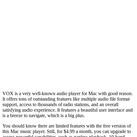
VOX is a very well-known audio player for Mac with good reason.
It offers tons of outstanding features like multiple audio file format
support, access to thousands of radio stations, and an overall
satisfying audio experience. It features a beautiful user interface and
is a breeze to navigate, which is a big plus.
You should know there are limited features with the free version of
this Mac music player. Still, for $4.99 a month, you can upgrade to
access powerful capabilities, such as gapless playback, 10-band