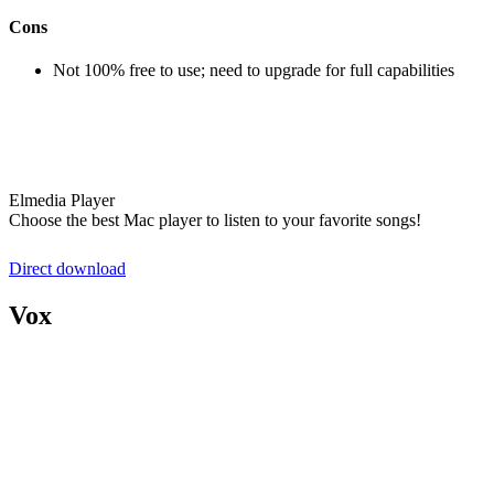
Cons
Not 100% free to use; need to upgrade for full capabilities
Elmedia Player
Choose the best Mac player to listen to your favorite songs!
Direct download
Vox