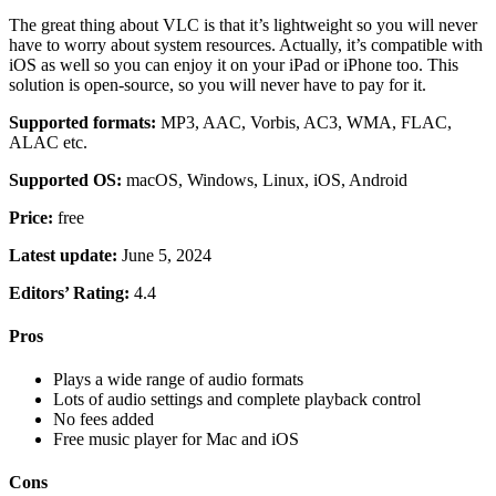
The great thing about VLC is that it’s lightweight so you will never
have to worry about system resources. Actually, it’s compatible with
iOS as well so you can enjoy it on your iPad or iPhone too. This
solution is open-source, so you will never have to pay for it.
Supported formats:
MP3, AAC, Vorbis, AC3, WMA, FLAC,
ALAC etc.
Supported OS:
macOS, Windows, Linux, iOS, Android
Price:
free
Latest update:
June 5, 2024
Editors’ Rating:
4.4
Pros
Plays a wide range of audio formats
Lots of audio settings and complete playback control
No fees added
Free music player for Mac and iOS
Cons