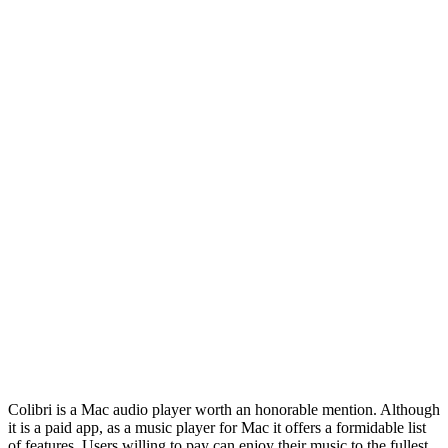
Colibri is a Mac audio player worth an honorable mention. Although
it is a paid app, as a music player for Mac it offers a formidable list
of features. Users willing to pay can enjoy their music to the fullest.