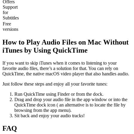
Offers
Support
for
Subtitles
Free
versions
How to Play Audio Files on Mac Without
iTunes by Using QuickTime
If you want to skip iTunes when it comes to listening to your
favorite audio files, there’s a solution for that. You can rely on
QuickTime, the native macOS video player that also handles audio.
Just follow these steps and enjoy all your favorite tunes:
Run QuickTime using Finder or from the dock.
Drag and drop your audio file in the app window or into the
QuickTime dock icon ( an alternative is to locate the file by
browsing from the app menu).
Sit back and enjoy your audio tracks!
FAQ