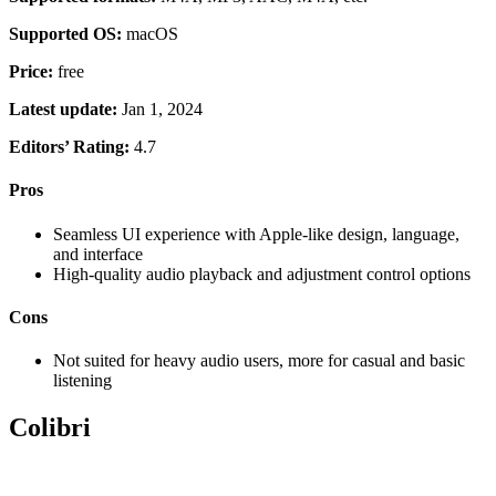
Supported OS:
macOS
Price:
free
Latest update:
Jan 1, 2024
Editors’ Rating:
4.7
Pros
Seamless UI experience with Apple-like design, language,
and interface
High-quality audio playback and adjustment control options
Cons
Not suited for heavy audio users, more for casual and basic
listening
Colibri