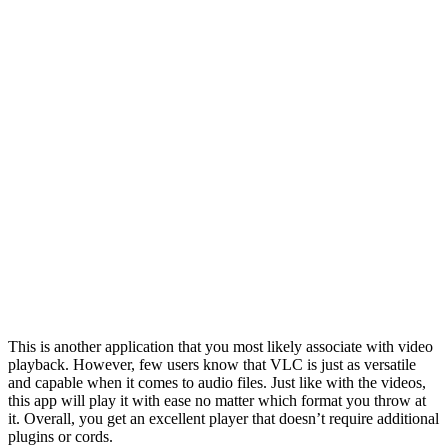
This is another application that you most likely associate with video
playback. However, few users know that VLC is just as versatile
and capable when it comes to audio files. Just like with the videos,
this app will play it with ease no matter which format you throw at
it. Overall, you get an excellent player that doesn’t require additional
plugins or cords.