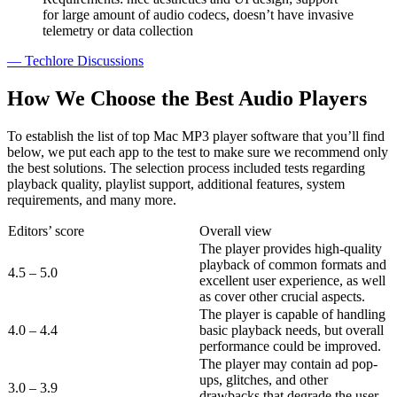
for large amount of audio codecs, doesn’t have invasive
telemetry or data collection
— Techlore Discussions
How We Choose the Best Audio Players
To establish the list of top Mac MP3 player software that you’ll find
below, we put each app to the test to make sure we recommend only
the best solutions. The selection process included tests regarding
playback quality, playlist support, additional features, system
requirements, and many more.
Editors’ score
Overall view
The player provides high-quality
playback of common formats and
4.5 – 5.0
excellent user experience, as well
as cover other crucial aspects.
The player is capable of handling
4.0 – 4.4
basic playback needs, but overall
performance could be improved.
The player may contain ad pop-
ups, glitches, and other
3.0 – 3.9
drawbacks that degrade the user