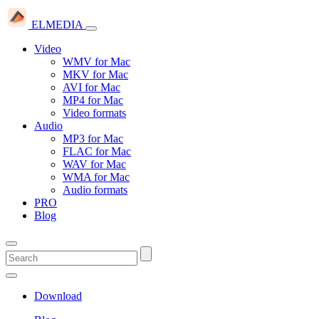
ELMEDIA
Video
WMV for Mac
MKV for Mac
AVI for Mac
MP4 for Mac
Video formats
Audio
MP3 for Mac
FLAC for Mac
WAV for Mac
WMA for Mac
Audio formats
PRO
Blog
Download