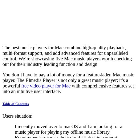
The best music players for Mac combine high-quality playback,
multi-format support, and add advanced features for unparalleled
control. We’re showcasing five Mac music players worth checking
out for their industry-leading function and design.
You don’t have to pay a lot of money for a feature-laden Mac music
player. The Elmedia Player is not only a great music player; it’s a
powerful
free video player for Mac
with comprehensive features set
into an intuitive user interface.
Table of Contents
Users situation:
I recently moved over to macOS and I am looking for a
music player for playing my offline music library.
Requirements: nice aesthetics and UI design; support