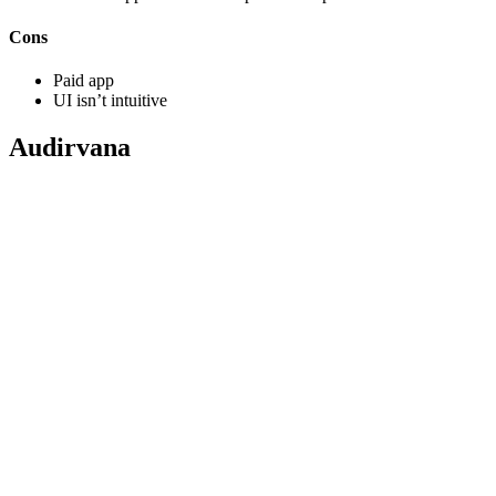
Cons
Paid app
UI isn’t intuitive
Audirvana