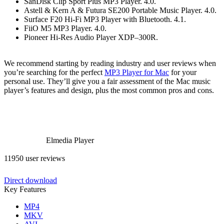
SanDisk Clip Sport Plus MP3 Player. 4.0.
Astell & Kern A & Futura SE200 Portable Music Player. 4.0.
Surface F20 Hi-Fi MP3 Player with Bluetooth. 4.1.
FiiO M5 MP3 Player. 4.0.
Pioneer Hi-Res Audio Player XDP–300R.
We recommend starting by reading industry and user reviews when
you’re searching for the perfect
MP3 Player for Mac
for your
personal use. They’ll give you a fair assessment of the Mac music
player’s features and design, plus the most common pros and cons.
Elmedia Player
11950 user reviews
Direct download
Key Features
MP4
MKV