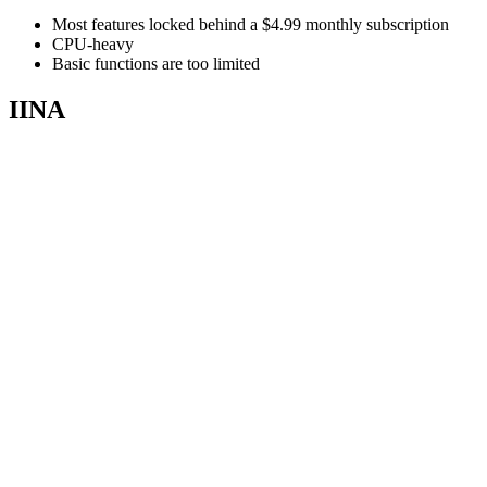
Most features locked behind a $4.99 monthly subscription
CPU-heavy
Basic functions are too limited
IINA