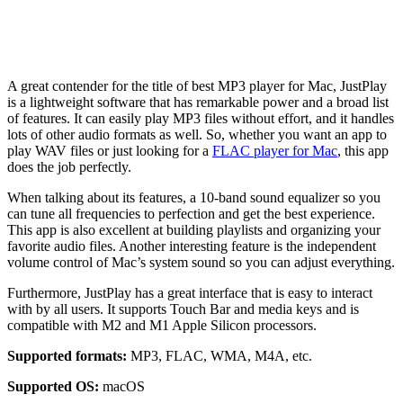
A great contender for the title of best MP3 player for Mac, JustPlay
is a lightweight software that has remarkable power and a broad list
of features. It can easily play MP3 files without effort, and it handles
lots of other audio formats as well. So, whether you want an app to
play WAV files or just looking for a
FLAC player for Mac
, this app
does the job perfectly.
When talking about its features, a 10-band sound equalizer so you
can tune all frequencies to perfection and get the best experience.
This app is also excellent at building playlists and organizing your
favorite audio files. Another interesting feature is the independent
volume control of Mac’s system sound so you can adjust everything.
Furthermore, JustPlay has a great interface that is easy to interact
with by all users. It supports Touch Bar and media keys and is
compatible with M2 and M1 Apple Silicon processors.
Supported formats:
MP3, FLAC, WMA, M4A, etc.
Supported OS:
macOS