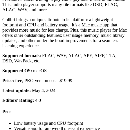
This audio player supports many file formats like DSD, FLAC,
ALAC, WAV, and more.
Colibri brings a unique attribute to its platform: a lightweight
footprint and CPU and battery usage. It’s a Mac music app that
provides more music for less charge. Plus, this music player for Mac
offers other outstanding features: user usage memory, music library
updates, and other under the hood improvements for a seamless
listening experience.
Supported formats:
FLAC, WAV, ALAC, APE, AIFF, TTA,
DSD, WavPack, etc.
Supported OS:
macOS
Price:
free, PRO version costs $19.99
Latest update:
May 4, 2024
Editors’ Rating:
4.0
Pros
Low battery usage and CPU footprint
Versatile app for an overall pleasant experience