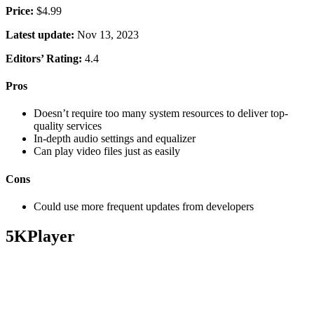
Price:
$4.99
Latest update:
Nov 13, 2023
Editors’ Rating:
4.4
Pros
Doesn’t require too many system resources to deliver top-
quality services
In-depth audio settings and equalizer
Can play video files just as easily
Cons
Could use more frequent updates from developers
5KPlayer