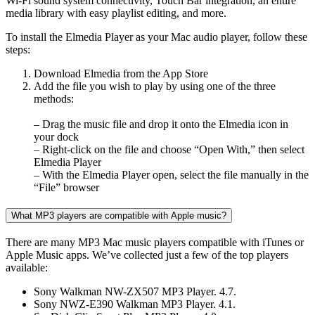
Wi-Fi sound system connectivity, Touch Bar integration, an entire
media library with easy playlist editing, and more.
To install the Elmedia Player as your Mac audio player, follow these
steps:
Download Elmedia from the App Store
Add the file you wish to play by using one of the three
methods:
– Drag the music file and drop it onto the Elmedia icon in
your dock
– Right-click on the file and choose “Open With,” then select
Elmedia Player
– With the Elmedia Player open, select the file manually in the
“File” browser
What MP3 players are compatible with Apple music?
There are many MP3 Mac music players compatible with iTunes or
Apple Music apps. We’ve collected just a few of the top players
available:
Sony Walkman NW-ZX507 MP3 Player. 4.7.
Sony NWZ-E390 Walkman MP3 Player. 4.1.