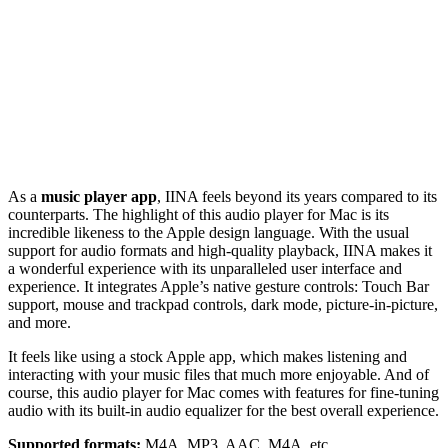
As a
music player app
, IINA feels beyond its years compared to its
counterparts. The highlight of this audio player for Mac is its
incredible likeness to the Apple design language. With the usual
support for audio formats and high-quality playback, IINA makes it
a wonderful experience with its unparalleled user interface and
experience. It integrates Apple’s native gesture controls: Touch Bar
support, mouse and trackpad controls, dark mode, picture-in-picture,
and more.
It feels like using a stock Apple app, which makes listening and
interacting with your music files that much more enjoyable. And of
course, this audio player for Mac comes with features for fine-tuning
audio with its built-in audio equalizer for the best overall experience.
Supported formats:
M4A, MP3, AAC, M4A, etc.