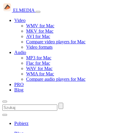
ELMEDIA
Video
WMV for Mac
MKV for Mac
AVI for Mac
Compare video players for Mac
Video formats
Audio
MP3 for Mac
Flac for Mac
WAV for Mac
WMA for Mac
Compare audio players for Mac
PRO
Blog
Pobierz