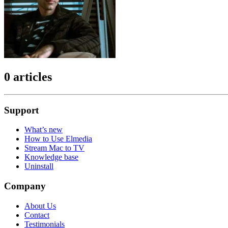
0 articles
Support
What’s new
How to Use Elmedia
Stream Mac to TV
Knowledge base
Uninstall
Company
About Us
Contact
Testimonials