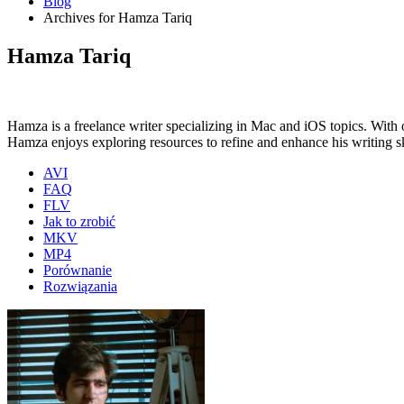
Blog
Archives for Hamza Tariq
Hamza Tariq
Hamza is a freelance writer specializing in Mac and iOS topics. With 
Hamza enjoys exploring resources to refine and enhance his writing sk
AVI
FAQ
FLV
Jak to zrobić
MKV
MP4
Porównanie
Rozwiązania