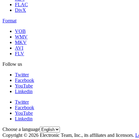
FLAC
DivX
Format
VOB
WMV
MKV
AVI
FLV
Follow us
Twitter
Facebook
YouTube
Linkedin
Twitter
Facebook
YouTube
Linkedin
Choose a language
Copyright © 2026 Electronic Team, Inc., its affiliates and licensors.
L