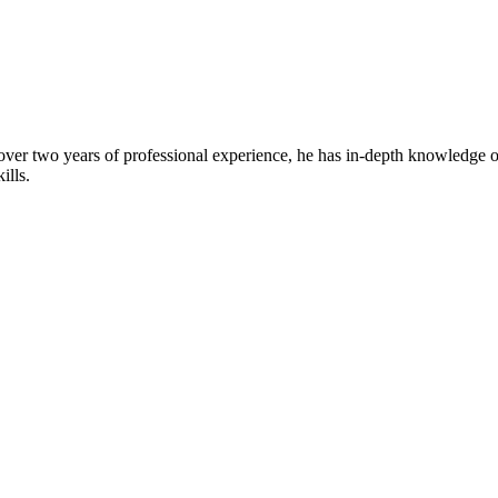
over two years of professional experience, he has in-depth knowledge of
ills.