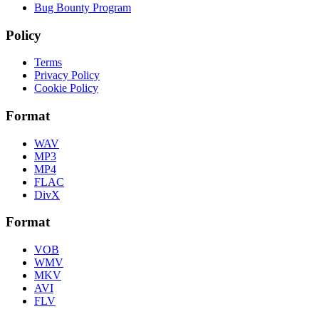
Bug Bounty Program
Policy
Terms
Privacy Policy
Cookie Policy
Format
WAV
MP3
MP4
FLAC
DivX
Format
VOB
WMV
MKV
AVI
FLV