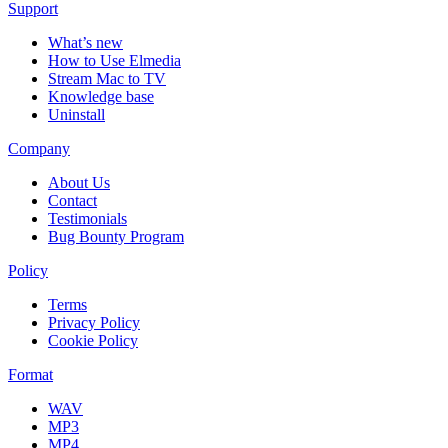
Support
What’s new
How to Use Elmedia
Stream Mac to TV
Knowledge base
Uninstall
Company
About Us
Contact
Testimonials
Bug Bounty Program
Policy
Terms
Privacy Policy
Cookie Policy
Format
WAV
MP3
MP4