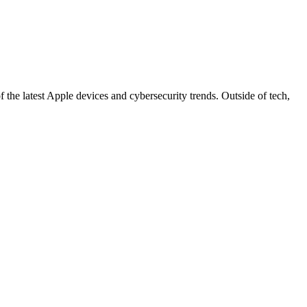
 the latest Apple devices and cybersecurity trends. Outside of tech,