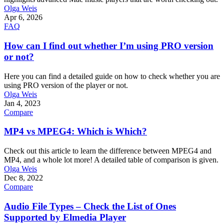
Olga Weis
Apr 6, 2026
FAQ
How can I find out whether I’m using PRO version
or not?
Here you can find a detailed guide on how to check whether you are
using PRO version of the player or not.
Olga Weis
Jan 4, 2023
Compare
MP4 vs MPEG4: Which is Which?
Check out this article to learn the difference between MPEG4 and
MP4, and a whole lot more! A detailed table of comparison is given.
Olga Weis
Dec 8, 2022
Compare
Audio File Types – Check the List of Ones
Supported by Elmedia Player