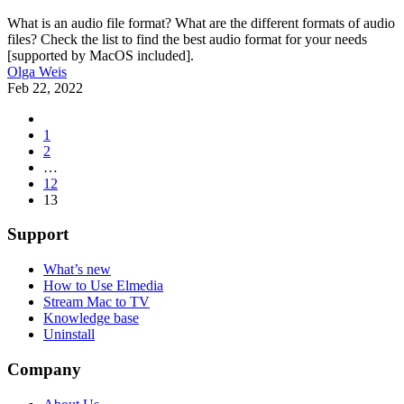
What is an audio file format? What are the different formats of audio
files? Check the list to find the best audio format for your needs
[supported by MacOS included].
Olga Weis
Feb 22, 2022
1
2
…
12
13
Support
What’s new
How to Use Elmedia
Stream Mac to TV
Knowledge base
Uninstall
Company