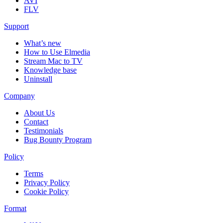
AVI
FLV
Support
What’s new
How to Use Elmedia
Stream Mac to TV
Knowledge base
Uninstall
Company
About Us
Contact
Testimonials
Bug Bounty Program
Policy
Terms
Privacy Policy
Cookie Policy
Format