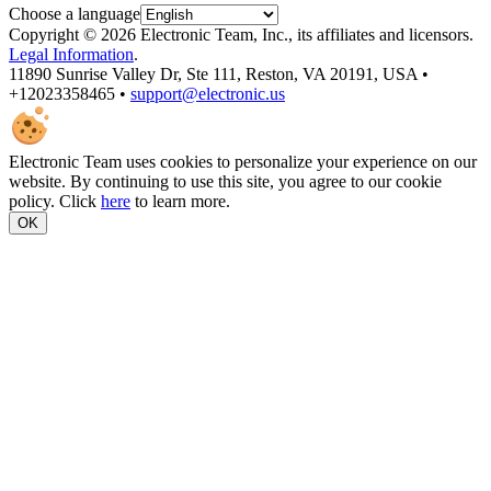
Choose a language
Copyright © 2026 Electronic Team, Inc., its affiliates and licensors.
Legal Information
.
11890 Sunrise Valley Dr, Ste 111, Reston, VA 20191, USA •
+12023358465 •
support@electronic.us
Electronic Team uses cookies to personalize your experience on our
website. By continuing to use this site, you agree to our cookie
policy. Click
here
to learn more.
OK