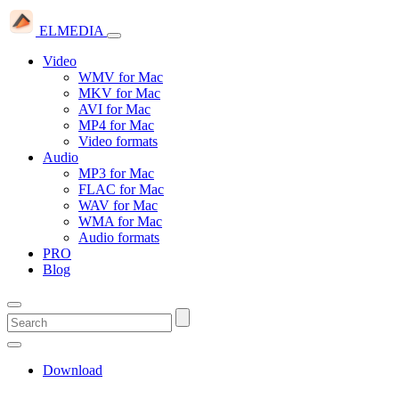
ELMEDIA
Video
WMV for Mac
MKV for Mac
AVI for Mac
MP4 for Mac
Video formats
Audio
MP3 for Mac
FLAC for Mac
WAV for Mac
WMA for Mac
Audio formats
PRO
Blog
Download