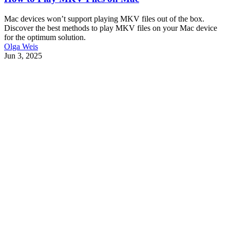
Mac devices won’t support playing MKV files out of the box.
Discover the best methods to play MKV files on your Mac device
for the optimum solution.
Olga Weis
Jun 3, 2025