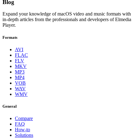
Blog
Expand your knowledge of macOS video and music formats with
in-depth articles from the professionals and developers of Elmedia
Player.
Formats
AVI
FLAC
FLV
MKV
MP3
MP4
VOB
WAV
WMV
General
Compare
FAQ
How-to
Solutions