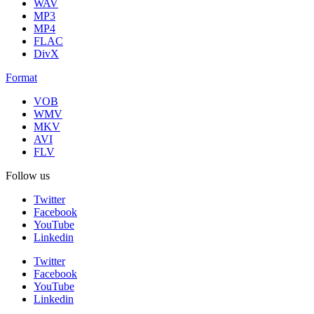
WAV
MP3
MP4
FLAC
DivX
Format
VOB
WMV
MKV
AVI
FLV
Follow us
Twitter
Facebook
YouTube
Linkedin
Twitter
Facebook
YouTube
Linkedin