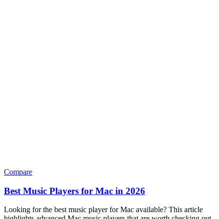
Compare
Best Music Players for Mac in 2026
Looking for the best music player for Mac available? This article
highlights advanced Mac music players that are worth checking out.