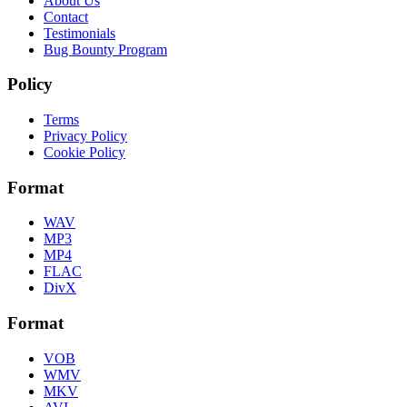
About Us
Contact
Testimonials
Bug Bounty Program
Policy
Terms
Privacy Policy
Cookie Policy
Format
WAV
MP3
MP4
FLAC
DivX
Format
VOB
WMV
MKV