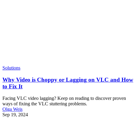
Solutions
Why Video is Choppy or Lagging on VLC and How
to Fix It
Facing VLC video lagging? Keep on reading to discover proven
ways of fixing the VLC stuttering problems.
Olga Weis
Sep 19, 2024