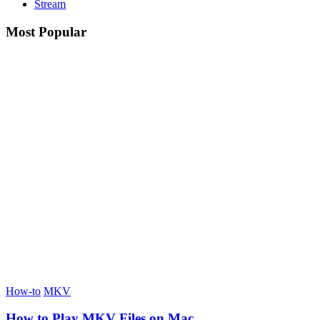
Stream
Most Popular
How-to
MKV
How to Play MKV Files on Mac