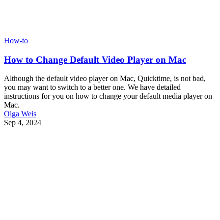
How-to
How to Change Default Video Player on Mac
Although the default video player on Mac, Quicktime, is not bad,
you may want to switch to a better one. We have detailed
instructions for you on how to change your default media player on
Mac.
Olga Weis
Sep 4, 2024