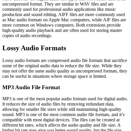
uncompressed format. They are similar to WAV files and are
commonly used for professional audio applications like music
production and sound editing. AIFF files are more commonly used
as Mac audio formats on Apple Mac computers, while AIF files are
more common on Windows computers. Both extensions provide
high-quality audio playback and are often used for storing master
copies of audio recordings.
Lossy Audio Formats
Lossy audio formats are compressed audio file formats that sacrifice
some of the original audio data to reduce the file size. While they
may not offer the same audio quality as uncompressed formats, they
can be useful in situations where storage space is limited.
MP3 Audio File Format
MP3 is one of the most popular audio formats used for digital audio.
It reduces the size of audio files by removing redundant data,
allowing for smaller file sizes while still maintaining high-quality
sound. MP3 is one of the most common audio file formats, and it’s
compatible with most digital devices. The files can be created at
different bit rates, which affects the audio quality and file size. A
higher bit rate may give you better sound quality, but the file size