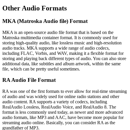
Other Audio Formats
MKA (Matroska Audio file) Format
MKA is an open-source audio file format that is based on the
Matroska multimedia container format. It is commonly used for
storing high-quality audio, like lossless music and high-resolution
audio tracks. MKA supports a wide range of audio codecs,
including FLAC, Vorbis, and WAV, making it a flexible format for
storing and playing back different types of audio. You can also store
additional data, like subtitles and album artwork, within the same
file, which can be pretty useful sometimes.
RA Audio File Format
RA was one of the first formats to ever allow for real-time streaming
of audio and was widely used for online radio stations and other
audio content. RA supports a variety of codecs, including
RealAudio Lossless, RealAudio Voice, and RealAudio 8. The
format is less commonly used today, as newer and more advanced
audio formats, like MP3 and AAC, have become more popular for
streaming audio online. Basically, you can consider RA as the
grandfather of MP3.