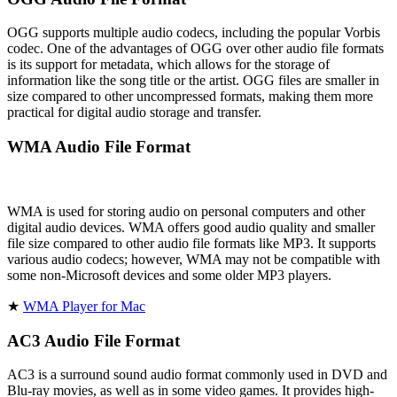
OGG supports multiple audio codecs, including the popular Vorbis
codec. One of the advantages of OGG over other audio file formats
is its support for metadata, which allows for the storage of
information like the song title or the artist. OGG files are smaller in
size compared to other uncompressed formats, making them more
practical for digital audio storage and transfer.
WMA Audio File Format
WMA is used for storing audio on personal computers and other
digital audio devices. WMA offers good audio quality and smaller
file size compared to other audio file formats like MP3. It supports
various audio codecs; however, WMA may not be compatible with
some non-Microsoft devices and some older MP3 players.
★
WMA Player for Mac
AC3 Audio File Format
AC3 is a surround sound audio format commonly used in DVD and
Blu-ray movies, as well as in some video games. It provides high-