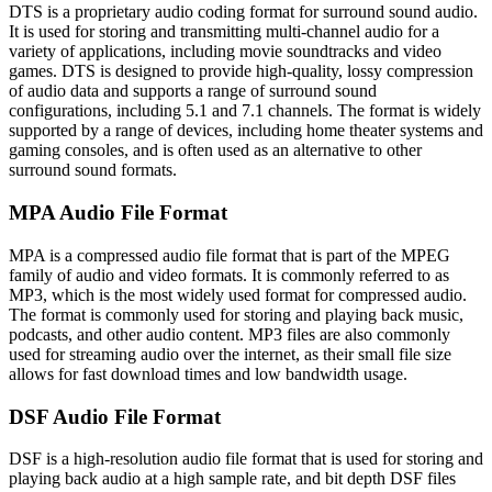
DTS is a proprietary audio coding format for surround sound audio.
It is used for storing and transmitting multi-channel audio for a
variety of applications, including movie soundtracks and video
games. DTS is designed to provide high-quality, lossy compression
of audio data and supports a range of surround sound
configurations, including 5.1 and 7.1 channels. The format is widely
supported by a range of devices, including home theater systems and
gaming consoles, and is often used as an alternative to other
surround sound formats.
MPA Audio File Format
MPA is a compressed audio file format that is part of the MPEG
family of audio and video formats. It is commonly referred to as
MP3, which is the most widely used format for compressed audio.
The format is commonly used for storing and playing back music,
podcasts, and other audio content. MP3 files are also commonly
used for streaming audio over the internet, as their small file size
allows for fast download times and low bandwidth usage.
DSF Audio File Format
DSF is a high-resolution audio file format that is used for storing and
playing back audio at a high sample rate, and bit depth DSF files