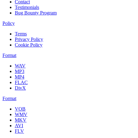
Contact
Testimonials
Bug Bounty Program
Policy
Terms
Privacy Policy
Cookie Policy
Format
WAV
MP3
MP4
FLAC
DivX
Format
VOB
WMV
MKV
AVI
FLV