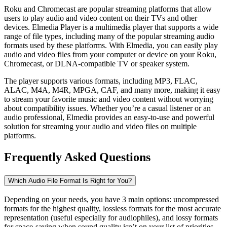
Roku and Chromecast are popular streaming platforms that allow
users to play audio and video content on their TVs and other
devices. Elmedia Player is a multimedia player that supports a wide
range of file types, including many of the popular streaming audio
formats used by these platforms. With Elmedia, you can easily play
audio and video files from your computer or device on your Roku,
Chromecast, or DLNA-compatible TV or speaker system.
The player supports various formats, including MP3, FLAC,
ALAC, M4A, M4R, MPGA, CAF, and many more, making it easy
to stream your favorite music and video content without worrying
about compatibility issues. Whether you’re a casual listener or an
audio professional, Elmedia provides an easy-to-use and powerful
solution for streaming your audio and video files on multiple
platforms.
Frequently Asked Questions
Which Audio File Format Is Right for You?
Depending on your needs, you have 3 main options: uncompressed
formats for the highest quality, lossless formats for the most accurate
representation (useful especially for audiophiles), and lossy formats
for space-saving when sound quality isn’t on your list of priorities.