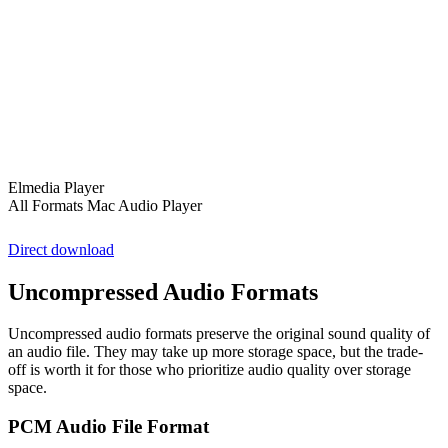
Elmedia Player
All Formats Mac Audio Player
Direct download
Uncompressed Audio Formats
Uncompressed audio formats preserve the original sound quality of
an audio file. They may take up more storage space, but the trade-
off is worth it for those who prioritize audio quality over storage
space.
PCM Audio File Format