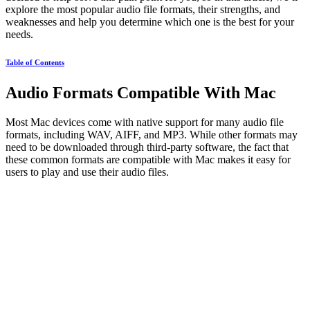
explore the most popular audio file formats, their strengths, and
weaknesses and help you determine which one is the best for your
needs.
Table of Contents
Audio Formats Compatible With Mac
Most Mac devices come with native support for many audio file
formats, including WAV, AIFF, and MP3. While other formats may
need to be downloaded through third-party software, the fact that
these common formats are compatible with Mac makes it easy for
users to play and use their audio files.