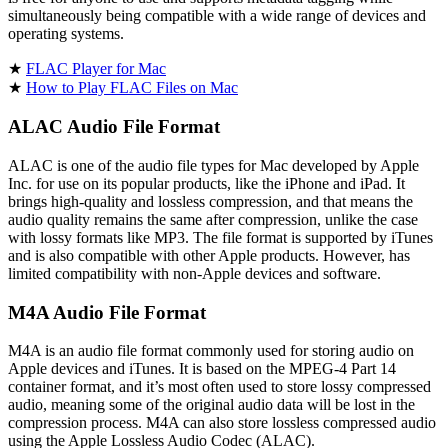
simultaneously being compatible with a wide range of devices and
operating systems.
★
FLAC Player for Mac
★
How to Play FLAC Files on Mac
ALAC Audio File Format
ALAC is one of the audio file types for Mac developed by Apple
Inc. for use on its popular products, like the iPhone and iPad. It
brings high-quality and lossless compression, and that means the
audio quality remains the same after compression, unlike the case
with lossy formats like MP3. The file format is supported by iTunes
and is also compatible with other Apple products. However, has
limited compatibility with non-Apple devices and software.
M4A Audio File Format
M4A is an audio file format commonly used for storing audio on
Apple devices and iTunes. It is based on the MPEG-4 Part 14
container format, and it’s most often used to store lossy compressed
audio, meaning some of the original audio data will be lost in the
compression process. M4A can also store lossless compressed audio
using the Apple Lossless Audio Codec (ALAC).