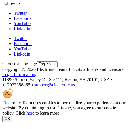
Follow us
Twitter
Facebook
YouTube
Linkedin
Twitter
Facebook
YouTube
Linkedin
Choose a language
Copyright © 2026 Electronic Team, Inc., its affiliates and licensors.
Legal Information
.
11890 Sunrise Valley Dr, Ste 111, Reston, VA 20191, USA •
+12023358465 •
support@electronic.us
Electronic Team uses cookies to personalize your experience on our
website. By continuing to use this site, you agree to our cookie
policy. Click
here
to learn more.
OK