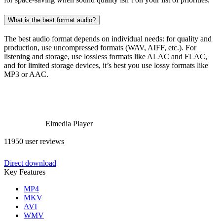
What is the best format audio?
The best audio format depends on individual needs: for quality and
production, use uncompressed formats (WAV, AIFF, etc.). For
listening and storage, use lossless formats like ALAC and FLAC,
and for limited storage devices, it’s best you use lossy formats like
MP3 or AAC.
Elmedia Player
11950 user reviews
Direct download
Key Features
MP4
MKV
AVI
WMV