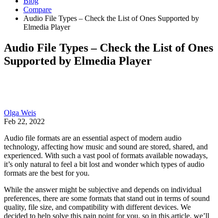
Blog
Compare
Audio File Types – Check the List of Ones Supported by
Elmedia Player
Audio File Types – Check the List of Ones
Supported by Elmedia Player
Olga Weis
Feb 22, 2022
Audio file formats are an essential aspect of modern audio
technology, affecting how music and sound are stored, shared, and
experienced. With such a vast pool of formats available nowadays,
it’s only natural to feel a bit lost and wonder which types of audio
formats are the best for you.
While the answer might be subjective and depends on individual
preferences, there are some formats that stand out in terms of sound
quality, file size, and compatibility with different devices. We
decided to help solve this pain point for you, so in this article, we’ll