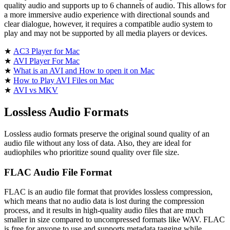
quality audio and supports up to 6 channels of audio. This allows for
a more immersive audio experience with directional sounds and
clear dialogue, however, it requires a compatible audio system to
play and may not be supported by all media players or devices.
★
AC3 Player for Mac
★
AVI Player For Mac
★
What is an AVI and How to open it on Mac
★
How to Play AVI Files on Mac
★
AVI vs MKV
Lossless Audio Formats
Lossless audio formats preserve the original sound quality of an
audio file without any loss of data. Also, they are ideal for
audiophiles who prioritize sound quality over file size.
FLAC Audio File Format
FLAC is an audio file format that provides lossless compression,
which means that no audio data is lost during the compression
process, and it results in high-quality audio files that are much
smaller in size compared to uncompressed formats like WAV. FLAC
is free for anyone to use and supports metadata tagging while