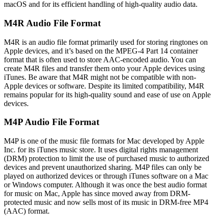
macOS and for its efficient handling of high-quality audio data.
M4R Audio File Format
M4R is an audio file format primarily used for storing ringtones on
Apple devices, and it’s based on the MPEG-4 Part 14 container
format that is often used to store AAC-encoded audio. You can
create M4R files and transfer them onto your Apple devices using
iTunes. Be aware that M4R might not be compatible with non-
Apple devices or software. Despite its limited compatibility, M4R
remains popular for its high-quality sound and ease of use on Apple
devices.
M4P Audio File Format
M4P is one of the music file formats for Mac developed by Apple
Inc. for its iTunes music store. It uses digital rights management
(DRM) protection to limit the use of purchased music to authorized
devices and prevent unauthorized sharing. M4P files can only be
played on authorized devices or through iTunes software on a Mac
or Windows computer. Although it was once the best audio format
for music on Mac, Apple has since moved away from DRM-
protected music and now sells most of its music in DRM-free MP4
(AAC) format.