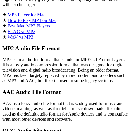
will also be larger.
★
MP3 Player for Mac
★
How to Play MP3 on Mac
★
Best Mac MP3 Players
★
FLAC vs MP3
★
WAV vs MP3
MP2 Audio File Format
MP2 is an audio file format that stands for MPEG-1 Audio Layer 2.
It is a lossy audio compression format that was designed for digital
television and digital radio broadcasting. Being an older format,
MP2 has been largely replaced by more modern audio codecs such
as MP3 and AAC, but it is still used in some legacy systems.
AAC Audio File Format
AAC is a lossy audio file format that is widely used for music and
video streaming, as well as for digital music downloads. It is often
used as the default audio format for Apple devices and is compatible
with most other devices and software.
OGG Audio File Format