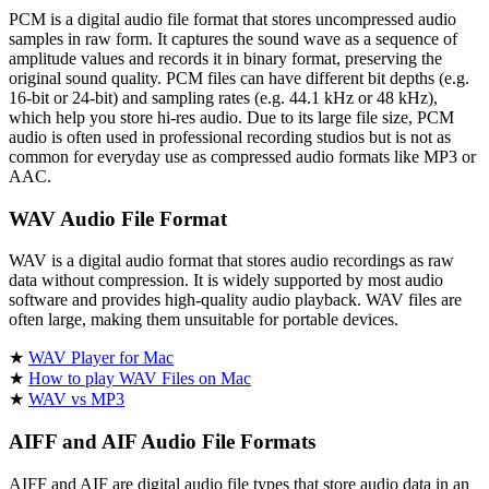
PCM is a digital audio file format that stores uncompressed audio
samples in raw form. It captures the sound wave as a sequence of
amplitude values and records it in binary format, preserving the
original sound quality. PCM files can have different bit depths (e.g.
16-bit or 24-bit) and sampling rates (e.g. 44.1 kHz or 48 kHz),
which help you store hi-res audio. Due to its large file size, PCM
audio is often used in professional recording studios but is not as
common for everyday use as compressed audio formats like MP3 or
AAC.
WAV Audio File Format
WAV is a digital audio format that stores audio recordings as raw
data without compression. It is widely supported by most audio
software and provides high-quality audio playback. WAV files are
often large, making them unsuitable for portable devices.
★
WAV Player for Mac
★
How to play WAV Files on Mac
★
WAV vs MP3
AIFF and AIF Audio File Formats
AIFF and AIF are digital audio file types that store audio data in an