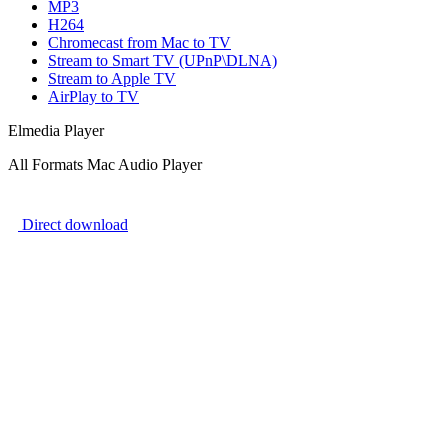
MP3
H264
Chromecast from Mac to TV
Stream to Smart TV (UPnP\DLNA)
Stream to Apple TV
AirPlay to TV
Elmedia Player
All Formats Mac Audio Player
Direct download