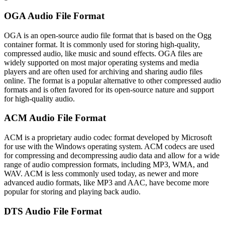
OGA Audio File Format
OGA is an open-source audio file format that is based on the Ogg
container format. It is commonly used for storing high-quality,
compressed audio, like music and sound effects. OGA files are
widely supported on most major operating systems and media
players and are often used for archiving and sharing audio files
online. The format is a popular alternative to other compressed audio
formats and is often favored for its open-source nature and support
for high-quality audio.
ACM Audio File Format
ACM is a proprietary audio codec format developed by Microsoft
for use with the Windows operating system. ACM codecs are used
for compressing and decompressing audio data and allow for a wide
range of audio compression formats, including MP3, WMA, and
WAV. ACM is less commonly used today, as newer and more
advanced audio formats, like MP3 and AAC, have become more
popular for storing and playing back audio.
DTS Audio File Format