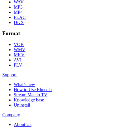
WAV
MP3
MP4
FLAC
DivX
Format
VOB
WMV
MKV
AVI
FLV
Support
What’s new
How to Use Elmedia
Stream Mac to TV
Knowledge base
Uninstall
Company
About Us