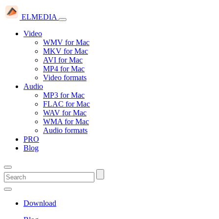
ELMEDIA
Video
WMV for Mac
MKV for Mac
AVI for Mac
MP4 for Mac
Video formats
Audio
MP3 for Mac
FLAC for Mac
WAV for Mac
WMA for Mac
Audio formats
PRO
Blog
Download