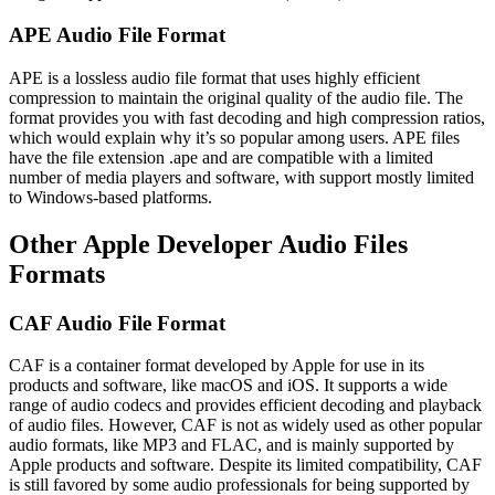
APE Audio File Format
APE is a lossless audio file format that uses highly efficient
compression to maintain the original quality of the audio file. The
format provides you with fast decoding and high compression ratios,
which would explain why it’s so popular among users. APE files
have the file extension .ape and are compatible with a limited
number of media players and software, with support mostly limited
to Windows-based platforms.
Other Apple Developer Audio Files
Formats
CAF Audio File Format
CAF is a container format developed by Apple for use in its
products and software, like macOS and iOS. It supports a wide
range of audio codecs and provides efficient decoding and playback
of audio files. However, CAF is not as widely used as other popular
audio formats, like MP3 and FLAC, and is mainly supported by
Apple products and software. Despite its limited compatibility, CAF
is still favored by some audio professionals for being supported by