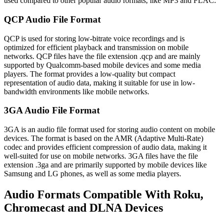
used compared to other popular audio formats, like MP3 and FLAC.
QCP Audio File Format
QCP is used for storing low-bitrate voice recordings and is
optimized for efficient playback and transmission on mobile
networks. QCP files have the file extension .qcp and are mainly
supported by Qualcomm-based mobile devices and some media
players. The format provides a low-quality but compact
representation of audio data, making it suitable for use in low-
bandwidth environments like mobile networks.
3GA Audio File Format
3GA is an audio file format used for storing audio content on mobile
devices. The format is based on the AMR (Adaptive Multi-Rate)
codec and provides efficient compression of audio data, making it
well-suited for use on mobile networks. 3GA files have the file
extension .3ga and are primarily supported by mobile devices like
Samsung and LG phones, as well as some media players.
Audio Formats Compatible With Roku,
Chromecast and DLNA Devices