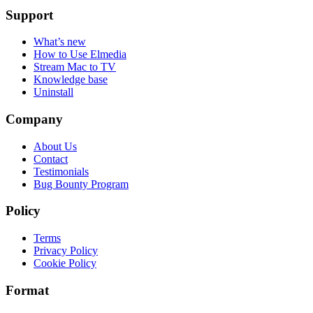
Support
What’s new
How to Use Elmedia
Stream Mac to TV
Knowledge base
Uninstall
Company
About Us
Contact
Testimonials
Bug Bounty Program
Policy
Terms
Privacy Policy
Cookie Policy
Format