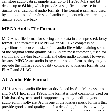
can store audio data at sample rates up to 11.2896 MHz and bit
depths up to 64 bits, which provides a significant increase in audio
quality over traditional audio formats. The format is primarily used
by audiophiles and professional audio engineers who require high-
quality audio playback.
MPGA Audio File Format
MPGA is a file format for storing audio data in a compressed, lossy
format. The format uses MPEG-1 or MPEG-2 compression
algorithms to reduce the size of the audio file while retaining some
of the original sound quality. MPGAs are most commonly used for
storing and playing back music and other audio content. However,
because MPGAs are audio lossy compression formats, they may not
provide the highest audio quality compared to lossless formats like
FLAC and ALAC.
AU Audio File Format
AU is a simple audio file format developed by Sun Microsystems
and NeXT Inc. in the 1990s. The format is most commonly used on
Unix-based systems and is supported by many media players and
audio editing software. AU is one of the lossless music formats that
provide good sound quality and fast decoding, but it is not widely