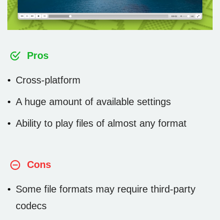
Pros
Cross-platform
A huge amount of available settings
Ability to play files of almost any format
Cons
Some file formats may require third-party
codecs