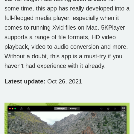
some time, this app has really developed into a
full-fledged media player, especially when it
comes to running Xvid files on Mac. 5KPlayer
supports a range of file formats, HD video
playback, video to audio conversion and more.
Without a doubt, this app is a must-try if you
haven’t had experience with it already.
Latest update:
Oct 26, 2021