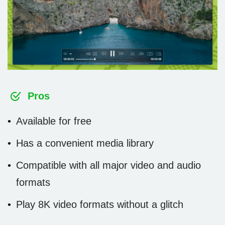
Pros
Available for free
Has a convenient media library
Compatible with all major video and audio
formats
Play 8K video formats without a glitch