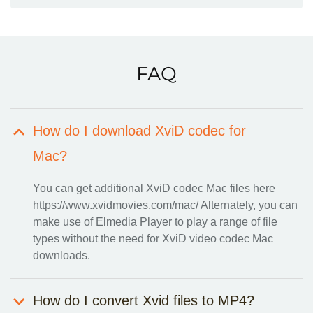
FAQ
How do I download XviD codec for
Mac?
You can get additional
XviD codec Mac
files here
https://www.xvidmovies.com/mac/ Alternately, you can
make use of Elmedia Player to play a range of file
types without the need for XviD video codec Mac
downloads.
How do I convert Xvid files to MP4?