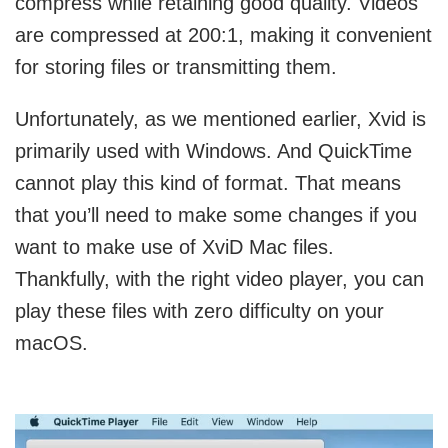
compress while retaining good quality. Videos
are compressed at 200:1, making it convenient
for storing files or transmitting them.
Unfortunately, as we mentioned earlier, Xvid is
primarily used with Windows. And QuickTime
cannot play this kind of format. That means
that you’ll need to make some changes if you
want to make use of XviD Mac files.
Thankfully, with the right video player, you can
play these files with zero difficulty on your
macOS.