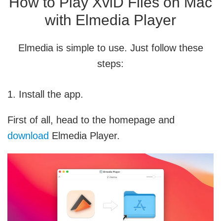
How to Play XviD Files on Mac
with Elmedia Player
Elmedia is simple to use. Just follow these
steps:
1. Install the app.
First of all, head to the homepage and
download
Elmedia Player.