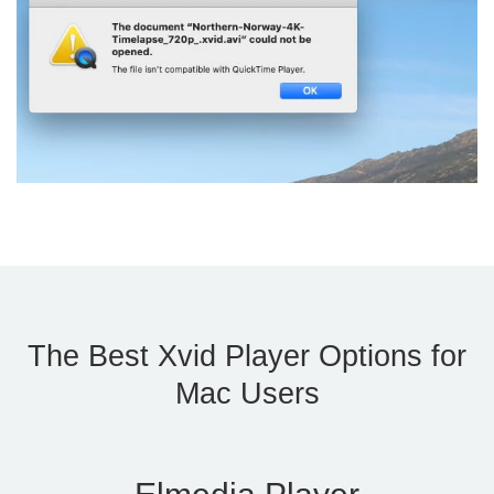
The Best Xvid Player Options for
Mac Users