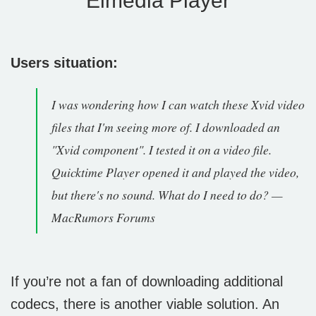
Elmedia Player
Users situation:
I was wondering how I can watch these Xvid video
files that I'm seeing more of. I downloaded an
"Xvid component". I tested it on a video file.
Quicktime Player opened it and played the video,
but there's no sound. What do I need to do? —
MacRumors Forums
If you’re not a fan of downloading additional
codecs, there is another viable solution. An