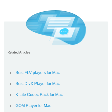
Related Articles
Best FLV players for Mac
Best DivX Player for Mac
K-Lite Codec Pack for Mac
GOM Player for Mac