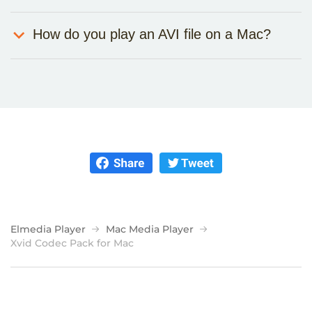
How do you play an AVI file on a Mac?
Elmedia Player
Mac Media Player
Xvid Codec Pack for Mac