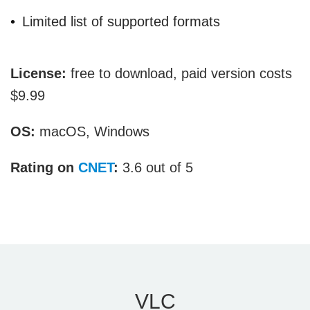
Limited list of supported formats
License:
free to download, paid version costs
$9.99
OS:
macOS, Windows
Rating on
CNET
:
3.6 out of 5
VLC