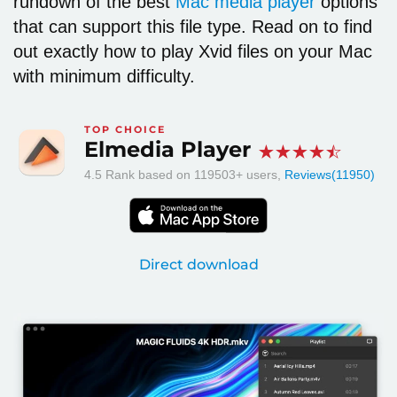
rundown of the best
Mac media player
options
that can support this file type. Read on to find
out exactly
how to play Xvid files on your Mac
with minimum difficulty.
TOP CHOICE
Elmedia Player
4.5
Rank based on
119503
+ users,
Reviews(11950)
Direct download