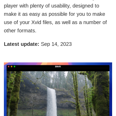
player with plenty of usability, designed to
make it as easy as possible for you to make
use of your Xvid files, as well as a number of
other formats.
Latest update:
Sep 14, 2023