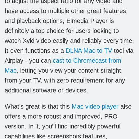
to adjust the aspect ratio for any video and
have access to multiple other great features
and playback options, Elmedia Player is
definitely a top choice for users looking to
watch Xvid video easily and reliably every time.
It even functions as a
DLNA Mac to TV
tool via
Airplay - you can
cast to Chromecast from
Mac
, letting you view your content straight
from your TV, with zero requirement for any
additional software or devices.
What’s great is that this
Mac video player
also
offers a more robust and improved, PRO
version. In it, you’ll find incredibly powerful
capabilities like screenshots features,