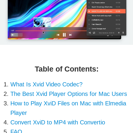
Table of Contents:
What Is Xvid Video Codec?
The Best Xvid Player Options for Mac Users
How to Play XviD Files on Mac with Elmedia
Player
Convert XviD to MP4 with Convertio
FAQ