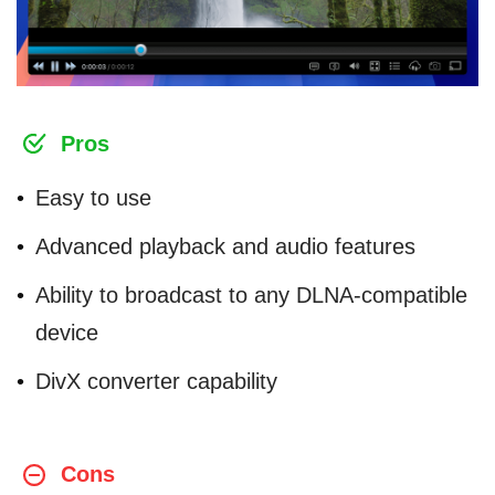
Pros
Easy to use
Advanced playback and audio features
Ability to broadcast to any DLNA-compatible
device
DivX converter capability
Cons