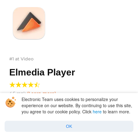
#1 at Video
Elmedia Player
4.5
rank
(Learn more)
Electronic Team uses cookies to personalize your
experience on our website. By continuing to use this site,
you agree to our cookie policy. Click
here
to learn more.
Get a download link for Desktop
Submit your email address to get link for quick
OK
download and get started!