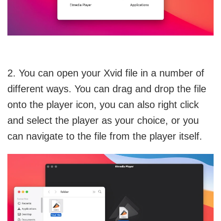
2. You can open your Xvid file in a number of
different ways. You can drag and drop the file
onto the player icon, you can also right click
and select the player as your choice, or you
can navigate to the file from the player itself.