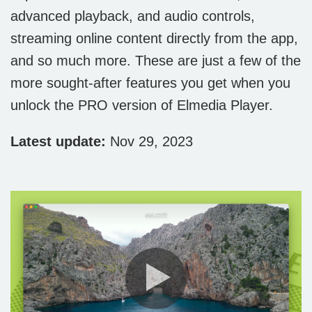
advanced playback, and audio controls,
streaming online content directly from the app,
and so much more. These are just a few of the
more sought-after features you get when you
unlock the PRO version of Elmedia Player.
Latest update:
Nov 29, 2023