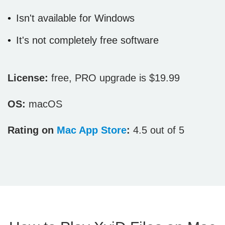
Isn't available for Windows
It's not completely free software
License:
free, PRO upgrade is $19.99
OS:
macOS
Rating on
Mac App Store
:
4.5 out of 5