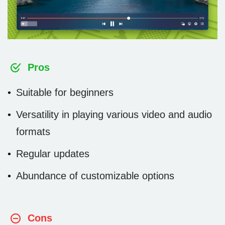
Pros
Suitable for beginners
Versatility in playing various video and audio
formats
Regular updates
Abundance of customizable options
Cons