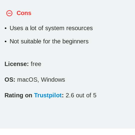
Cons
Uses a lot of system resources
Not suitable for the beginners
License:
free
OS:
macOS, Windows
Rating on
Trustpilot
:
2.6 out of 5