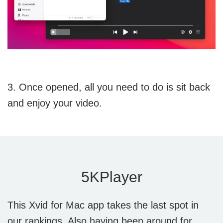
3. Once opened, all you need to do is sit back
and enjoy your video.
5KPlayer
This Xvid for Mac app takes the last spot in
our rankings. Also having been around for