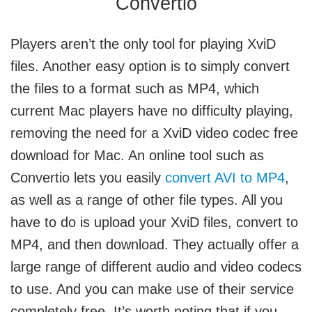
Convertio
Players aren’t the only tool for playing XviD
files. Another easy option is to simply convert
the files to a format such as MP4, which
current Mac players have no difficulty playing,
removing the need for a XviD video codec free
download for Mac. An online tool such as
Convertio lets you easily
convert AVI to MP4
,
as well as a range of other file types. All you
have to do is upload your XviD files, convert to
MP4, and then download. They actually offer a
large range of different audio and video codecs
to use. And you can make use of their service
completely free. It’s worth noting that if you