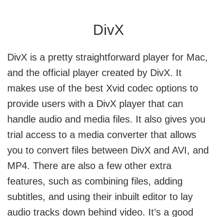
DivX
DivX is a pretty straightforward player for Mac,
and the official player created by DivX. It
makes use of the best Xvid codec options to
provide users with a DivX player that can
handle audio and media files. It also gives you
trial access to a media converter that allows
you to convert files between DivX and AVI, and
MP4. There are also a few other extra
features, such as combining files, adding
subtitles, and using their inbuilt editor to lay
audio tracks down behind video. It’s a good