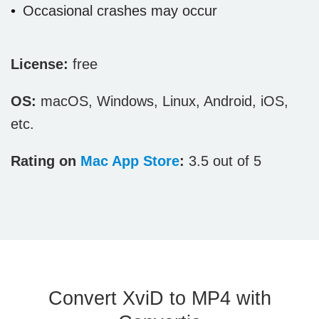
Occasional crashes may occur
License:
free
OS:
macOS, Windows, Linux, Android, iOS,
etc.
Rating on
Mac App Store
:
3.5 out of 5
Convert XviD to MP4 with