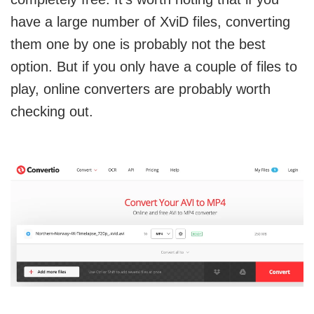
have a large number of XviD files, converting
them one by one is probably not the best
option. But if you only have a couple of files to
play, online converters are probably worth
checking out.