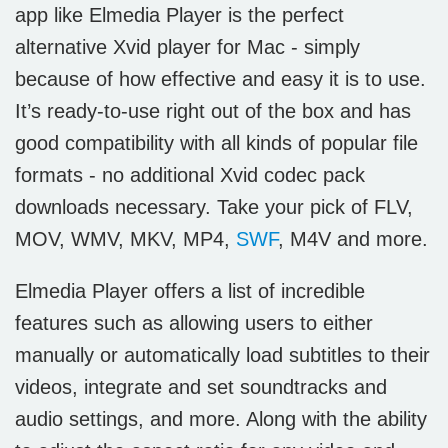
app like
Elmedia Player is the perfect
alternative Xvid player for Mac
- simply
because of how effective and easy it is to use.
It’s ready-to-use right out of the box and has
good compatibility with all kinds of popular file
formats - no additional Xvid codec pack
downloads necessary. Take your pick of FLV,
MOV, WMV, MKV, MP4,
SWF
, M4V and more.
Elmedia Player offers a list of incredible
features such as allowing users to either
manually or automatically load subtitles to their
videos, integrate and set soundtracks and
audio settings, and more. Along with the ability