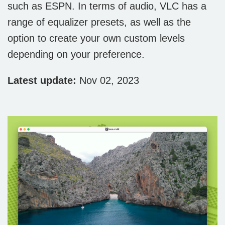
such as ESPN. In terms of audio, VLC has a
range of equalizer presets, as well as the
option to create your own custom levels
depending on your preference.
Latest update:
Nov 02, 2023