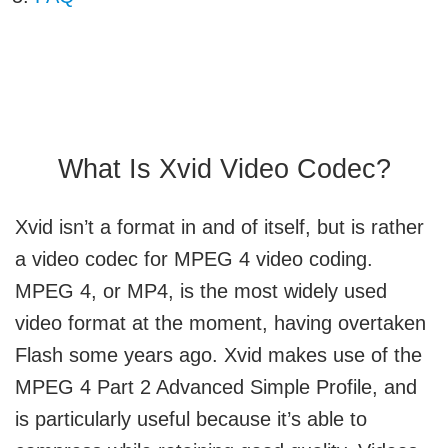
What Is Xvid Video Codec?
Xvid isn’t a format in and of itself, but is rather
a video codec for MPEG 4 video coding.
MPEG 4, or MP4, is the most widely used
video format at the moment, having overtaken
Flash some years ago. Xvid makes use of the
MPEG 4 Part 2 Advanced Simple Profile, and
is particularly useful because it’s able to