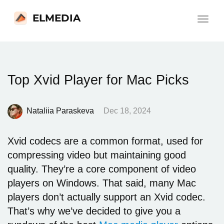
ELMEDIA
Toggle
navigat
Top Xvid Player for Mac Picks
Nataliia Paraskeva
Dec 18, 2024
Xvid codecs are a common format, used for
compressing video but maintaining good
quality. They’re a core component of video
players on Windows. That said, many Mac
players don’t actually support an Xvid codec.
That’s why we’ve decided to give you a