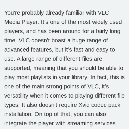
You’re probably already familiar with VLC
Media Player. It’s one of the most widely used
players, and has been around for a fairly long
time. VLC doesn’t boast a huge range of
advanced features, but it’s fast and easy to
use. A large range of different files are
supported, meaning that you should be able to
play most playlists in your library. In fact, this is
one of the main strong points of VLC, it's
versatility when it comes to playing different file
types. It also doesn't require Xvid codec pack
installation. On top of that, you can also
integrate the player with streaming services