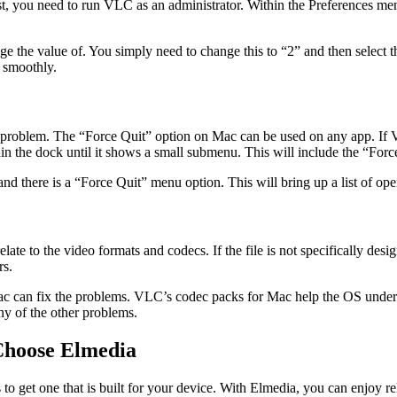
 First, you need to run VLC as an administrator. Within the Preferences
 the value of. You simply need to change this to “2” and then select t
n smoothly.
 a problem. The “Force Quit” option on Mac can be used on any app. If
hin the dock until it shows a small submenu. This will include the “For
and there is a “Force Quit” menu option. This will bring up a list of op
ate to the video formats and codecs. If the file is not specifically des
rs.
n Mac can fix the problems. VLC’s codec packs for Mac help the OS under
any of the other problems.
Choose Elmedia
 to get one that is built for your device. With Elmedia, you can enjoy 