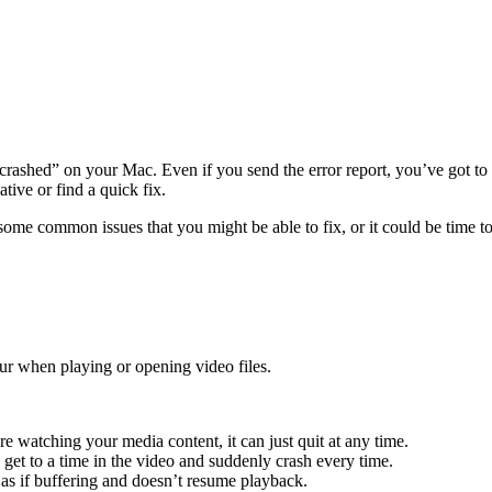
ashed” on your Mac. Even if you send the error report, you’ve got to 
ative or find a quick fix.
some common issues that you might be able to fix, or it could be time t
r when playing or opening video files.
 watching your media content, it can just quit at any time.
 get to a time in the video and suddenly crash every time.
s as if buffering and doesn’t resume playback.