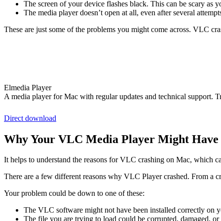
The screen of your device flashes black. This can be scary as y
The media player doesn’t open at all, even after several attemp
These are just some of the problems you might come across. VLC cra
Elmedia Player
A media player for Mac with regular updates and technical support. T
Direct download
Why Your VLC Media Player Might Have 
It helps to understand the reasons for VLC crashing on Mac, which ca
There are a few different reasons why VLC Player crashed. From a cra
Your problem could be down to one of these:
The VLC software might not have been installed correctly on y
The file you are trying to load could be corrupted, damaged, 