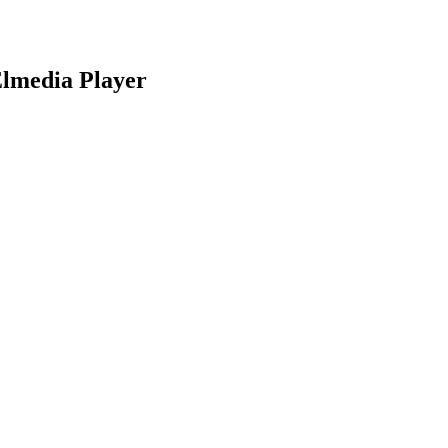
lmedia Player