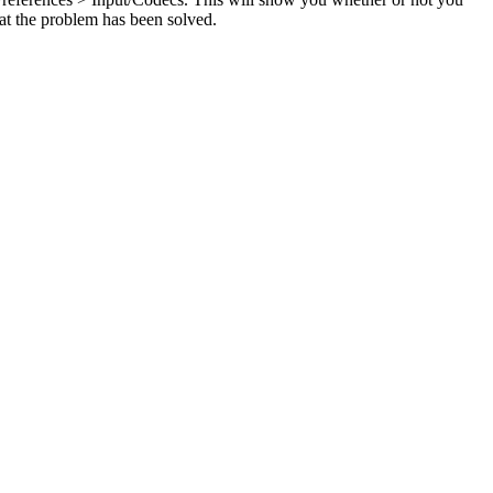
hat the problem has been solved.