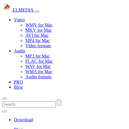
ELMEDIA
Video
WMV for Mac
MKV for Mac
AVI for Mac
MP4 for Mac
Video formats
Audio
MP3 for Mac
FLAC for Mac
WAV for Mac
WMA for Mac
Audio formats
PRO
Blog
Download