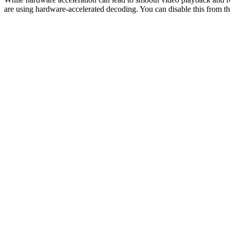
are using hardware-accelerated decoding. You can disable this from the