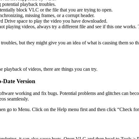
potential playback troubles.
entially block VLC or the file that you are trying to open.
ynchronizing, missing frames, or a corrupt header.
d Drive space to play the video you have downloaded.
 playing videos, always try a different file and see if this one works. Th
troubles, but they might give you an idea of what is causing them so th
 playback of videos, there are things you can try.
-Date Version
 software working and fix bugs. Potential problems and glitches can 
eos seamlessly.
 go to Menu. Click on the Help menu first and then click “Check for up
endering, it can also cause bugs. Open VLC and then head to Tools > 