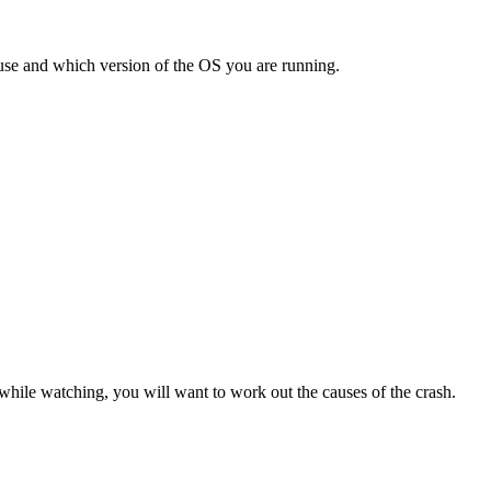
use and which version of the OS you are running.
hile watching, you will want to work out the causes of the crash.