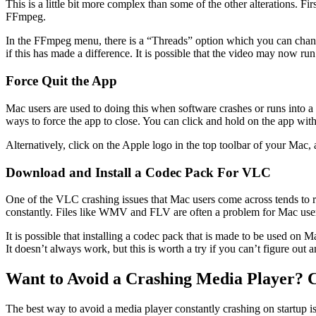
This is a little bit more complex than some of the other alterations.
FFmpeg.
In the FFmpeg menu, there is a “Threads” option which you can change
if this has made a difference. It is possible that the video may now ru
Force Quit the App
Mac users are used to doing this when software crashes or runs into
ways to force the app to close. You can click and hold on the app wit
Alternatively, click on the Apple logo in the top toolbar of your Mac, 
Download and Install a Codec Pack For VLC
One of the VLC crashing issues that Mac users come across tends to rel
constantly. Files like WMV and FLV are often a problem for Mac use
It is possible that installing a codec pack that is made to be used o
It doesn’t always work, but this is worth a try if you can’t figure out 
Want to Avoid a Crashing Media Player? 
The best way to avoid a media player constantly crashing on startup is