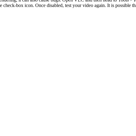
 check-box icon. Once disabled, test your video again. It is possible t