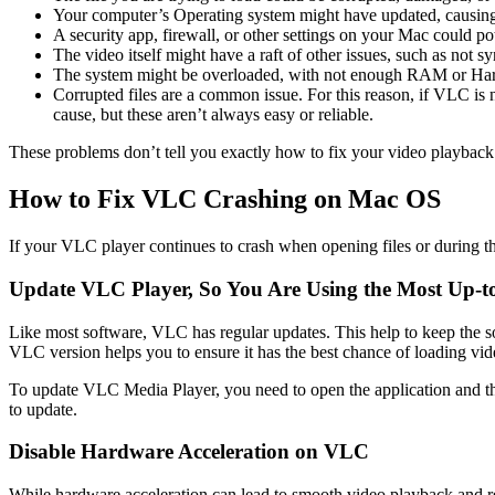
Your computer’s Operating system might have updated, causing 
A security app, firewall, or other settings on your Mac could pot
The video itself might have a raft of other issues, such as not s
The system might be overloaded, with not enough RAM or Har
Corrupted files are a common issue. For this reason, if VLC is not
cause, but these aren’t always easy or reliable.
These problems don’t tell you exactly how to fix your video playback 
How to Fix VLC Crashing on Mac OS
If your VLC player continues to crash when opening files or during the
Update VLC Player, So You Are Using the Most Up-to
Like most software, VLC has regular updates. This help to keep the
VLC version helps you to ensure it has the best chance of loading vid
To update VLC Media Player, you need to open the application and then
to update.
Disable Hardware Acceleration on VLC
While hardware acceleration can lead to smooth video playback and r