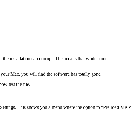
d the installation can corrupt. This means that while some
your Mac, you will find the software has totally gone.
ow test the file.
 Settings. This shows you a menu where the option to “Pre-load MKV