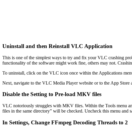
Uninstall and then Reinstall VLC Application
This is one of the simplest ways to try and fix your VLC crashing prob
functionality of the software might work fine, others may not. Crashin
To uninstall, click on the VLC icon once within the Applications men
Next, navigate to the VLC Media Player website or to the App Store and
Disable the Setting to Pre-load MKV files
VLC notoriously struggles with MKV files. Within the Tools menu a
files in the same directory” will be checked. Uncheck this menu and sa
In Settings, Change FFmpeg Decoding Threads to 2