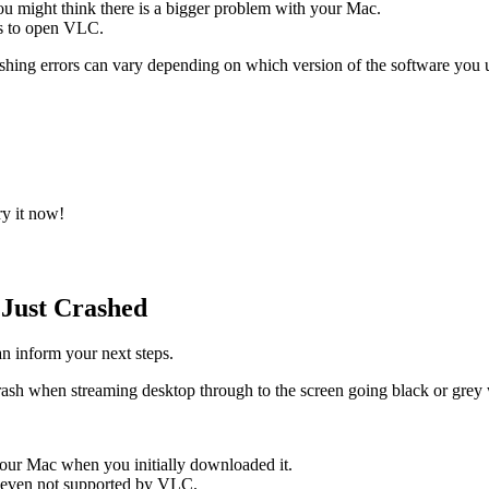
ou might think there is a bigger problem with your Mac.
ts to open VLC.
shing errors can vary depending on which version of the software you 
ry it now!
Just Crashed
n inform your next steps.
sh when streaming desktop through to the screen going black or grey w
our Mac when you initially downloaded it.
or even not supported by VLC.