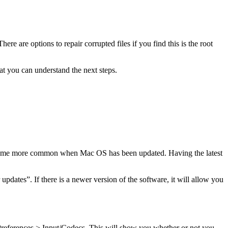
ere are options to repair corrupted files if you find this is the root
at you can understand the next steps.
become more common when Mac OS has been updated. Having the latest
dates”. If there is a newer version of the software, it will allow you
Preferences > Input/Codecs. This will show you whether or not you