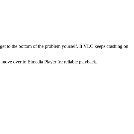
get to the bottom of the problem yourself. If VLC keeps crashing on
o move over to Elmedia Player for reliable playback.