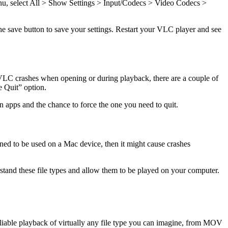
 menu, select All > Show Settings > Input/Codecs > Video Codecs >
he save button to save your settings. Restart your VLC player and see
 VLC crashes when opening or during playback, there are a couple of
ce Quit” option.
en apps and the chance to force the one you need to quit.
igned to be used on a Mac device, then it might cause crashes
stand these file types and allow them to be played on your computer.
reliable playback of virtually any file type you can imagine, from MOV