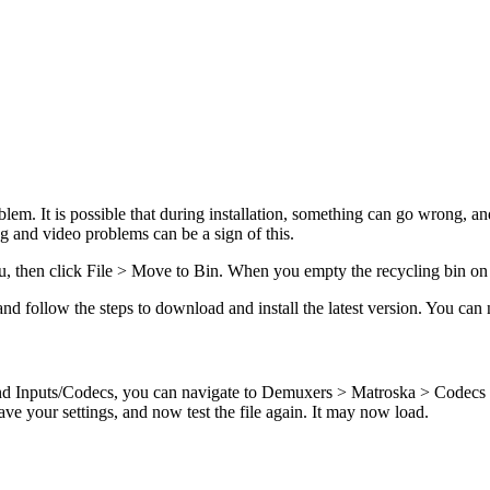
lem. It is possible that during installation, something can go wrong, an
g and video problems can be a sign of this.
u, then click File > Move to Bin. When you empty the recycling bin on 
 follow the steps to download and install the latest version. You can n
nd Inputs/Codecs, you can navigate to Demuxers > Matroska > Codecs
ve your settings, and now test the file again. It may now load.