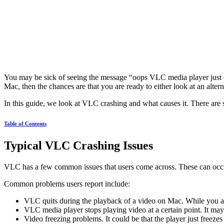
You may be sick of seeing the message “oops VLC media player just cr
Mac, then the chances are that you are ready to either look at an altern
In this guide, we look at VLC crashing and what causes it. There are 
Table of Contents
Typical VLC Crashing Issues
VLC has a few common issues that users come across. These can occu
Common problems users report include:
VLC quits during the playback of a video on Mac. While you are
VLC media player stops playing video at a certain point. It may
Video freezing problems. It could be that the player just freeze