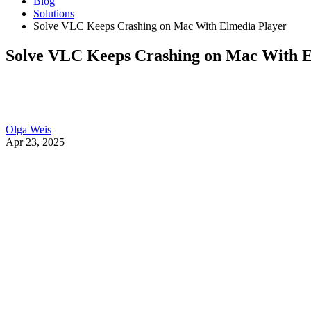
Blog
Solutions
Solve VLC Keeps Crashing on Mac With Elmedia Player
Solve VLC Keeps Crashing on Mac With E
Olga Weis
Apr 23, 2025