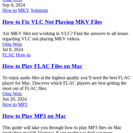
Sep 4, 2024
How-to
MKV
Solutions
How to Fix VLC Not Playing MKV Files
Are MKV files not working in VLC? Find the answers to all issues
regarding VLC not playing MKV videos.
Olga Weis
Jul 9, 2024
FLAC
How-to
How to Play FLAC Files on Mac
To enjoy audio files at the highest quality you’ll need the best FLAC
player for Mac. Discover which FLAC players are best getting the
most out of FLAC files.
Olga Weis
Jun 20, 2024
How-to
MP3
How to Play MP3 on Mac
This guide will take you through how to play MP3 files on Mac
(including macOS Ventura). Keep reading to find out more.