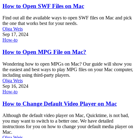
How to Open SWF Files on Mac
Find out all the available ways to open SWF files on Mac and pick
the one that works best for your needs.
Olga Weis
Sep 17, 2024
How-to
How to Open MPG File on Mac?
Wondering how to open MPGs on Mac? Our guide will show you
the easiest and best ways to play MPG files on your Mac computer,
including using third-party players.
Olga Weis
Sep 16, 2024
How-to
How to Change Default Video Player on Mac
Although the default video player on Mac, Quicktime, is not bad,
you may want to switch to a better one. We have detailed
instructions for you on how to change your default media player on
Mac.
Olga Weis