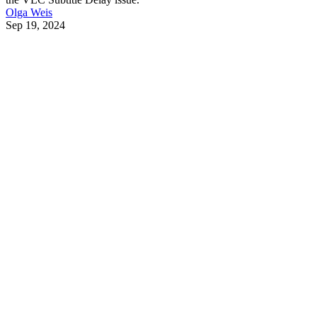
Olga Weis
Sep 19, 2024