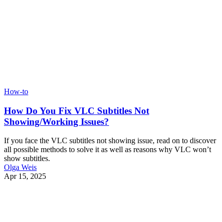
How-to
How Do You Fix VLC Subtitles Not
Showing/Working Issues?
If you face the VLC subtitles not showing issue, read on to discover
all possible methods to solve it as well as reasons why VLC won’t
show subtitles.
Olga Weis
Apr 15, 2025