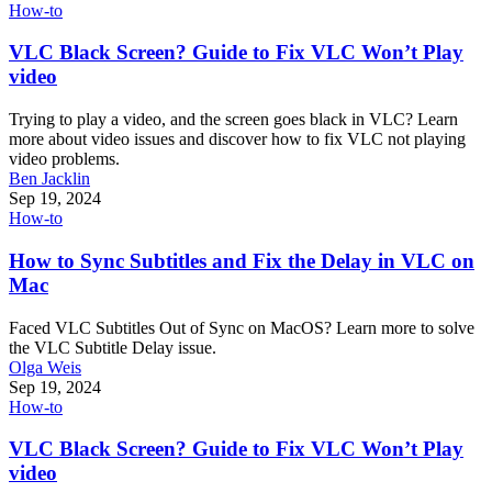
How-to
VLC Black Screen? Guide to Fix VLC Won’t Play
video
Trying to play a video, and the screen goes black in VLC? Learn
more about video issues and discover how to fix VLC not playing
video problems.
Ben Jacklin
Sep 19, 2024
How-to
How to Sync Subtitles and Fix the Delay in VLC on
Mac
Faced VLC Subtitles Out of Sync on MacOS? Learn more to solve
the VLC Subtitle Delay issue.
Olga Weis
Sep 19, 2024
How-to
VLC Black Screen? Guide to Fix VLC Won’t Play
video