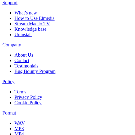
Support
What’s new
How to Use Elmedia
Stream Mac to TV
Knowledge base
Uninstall
Company
About Us
Contact
Testimonials
Bug Bounty Program
Policy
Terms
Privacy Policy
Cookie Policy
Format
WAV
MP3
MP4