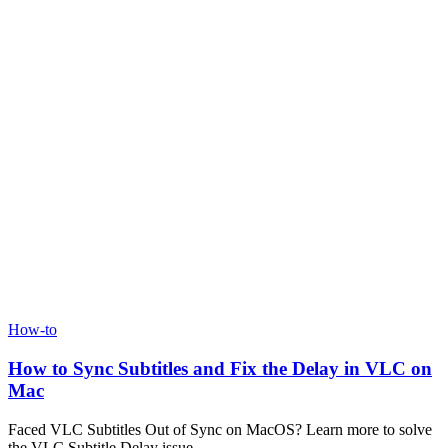
How-to
How to Sync Subtitles and Fix the Delay in VLC on
Mac
Faced VLC Subtitles Out of Sync on MacOS? Learn more to solve
the VLC Subtitle Delay issue.