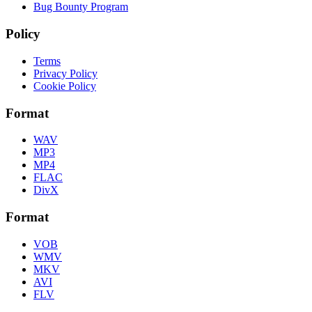
Bug Bounty Program
Policy
Terms
Privacy Policy
Cookie Policy
Format
WAV
MP3
MP4
FLAC
DivX
Format
VOB
WMV
MKV
AVI
FLV