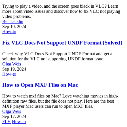
Trying to play a video, and the screen goes black in VLC? Learn
more about video issues and discover how to fix VLC not playing
video problems.
Ben Jacklin
Sep 19, 2024
How-to
Fix VLC Does Not Support UNDF Format [Solved]
Check why VLC Does Not Support UNDF Format and get a
solution for the VLC not supporting UNDF format issue.
Olga Weis
Sep 19, 2024
How-to
How to Open MXF Files on Mac
How to watch mxf files on Mac? Love watching movies in high-
definition raw files, but the file does not play. Here are the best
MXF player Mac users can run to open MXF files.
Olga Weis
Sep 17, 2024
FLV
How-to