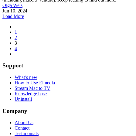
Olga Weis
Jun 10, 2024
Load More
1
2
3
4
Support
What’s new
How to Use Elmedia
Stream Mac to TV
Knowledge base
Uninstall
Company
About Us
Contact
Testimonials