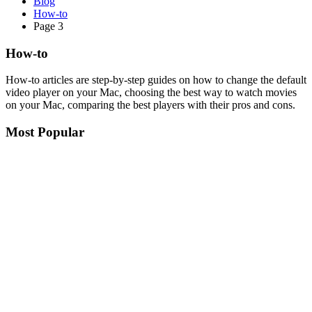
Blog
How-to
Page 3
How-to
How-to articles are step-by-step guides on how to change the default
video player on your Mac, choosing the best way to watch movies
on your Mac, comparing the best players with their pros and cons.
Most Popular