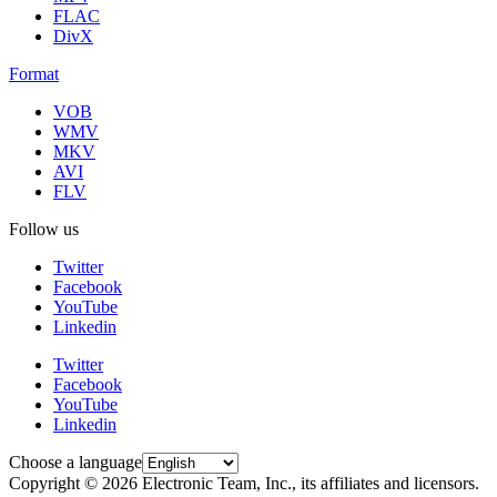
FLAC
DivX
Format
VOB
WMV
MKV
AVI
FLV
Follow us
Twitter
Facebook
YouTube
Linkedin
Twitter
Facebook
YouTube
Linkedin
Choose a language
Copyright © 2026 Electronic Team, Inc., its affiliates and licensors.