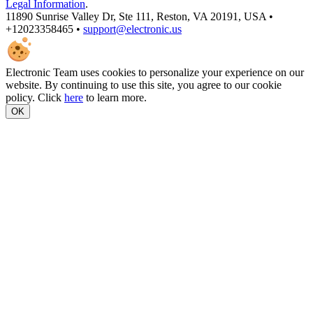
Legal Information
.
11890 Sunrise Valley Dr, Ste 111, Reston, VA 20191, USA •
+12023358465 •
support@electronic.us
Electronic Team uses cookies to personalize your experience on our
website. By continuing to use this site, you agree to our cookie
policy. Click
here
to learn more.
OK