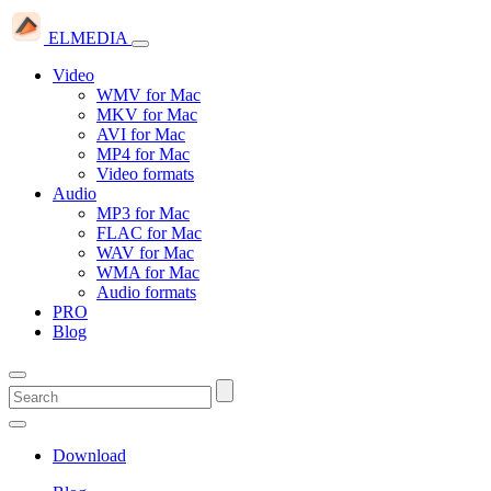
ELMEDIA
Video
WMV for Mac
MKV for Mac
AVI for Mac
MP4 for Mac
Video formats
Audio
MP3 for Mac
FLAC for Mac
WAV for Mac
WMA for Mac
Audio formats
PRO
Blog
Download